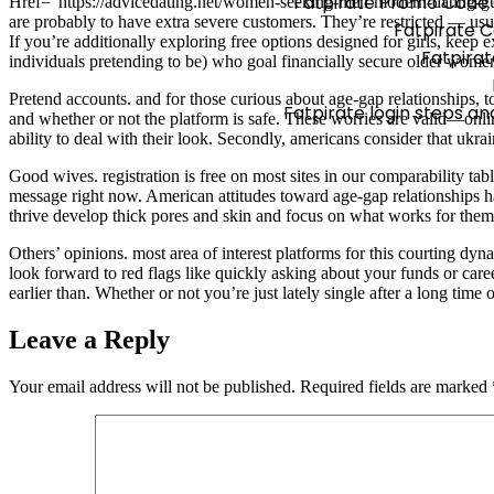
Fatpirate Promo Code 
Href=”https://advicedating.net/women-seeking-men-modern-dating-gui
are probably to have extra severe customers. They’re restricted — us
Fatpirate 
If you’re additionally exploring free options designed for girls, kee
Fatpira
individuals pretending to be) who goal financially secure older women.
Pretend accounts. and for those curious about age-gap relationships, t
Fatpirate login steps a
and whether or not the platform is safe. These worries are valid—online 
ability to deal with their look. Secondly, americans consider that ukra
Good wives. registration is free on most sites in our comparability ta
message right now. American attitudes toward age-gap relationships 
thrive develop thick pores and skin and focus on what works for them
Others’ opinions. most area of interest platforms for this courting d
look forward to red flags like quickly asking about your funds or care
earlier than. Whether or not you’re just lately single after a long time
Leave a Reply
Your email address will not be published.
Required fields are marked