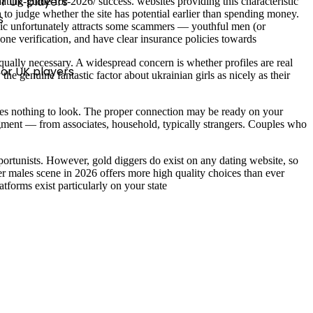
or UK players
g-guide-for-2026/ success. websites providing this characteristic
o judge whether the site has potential earlier than spending money.
s
phic unfortunately attracts some scammers — youthful men (or
hone verification, and have clear insurance policies towards
qually necessary. A widespread concern is whether profiles are real
for UK players
the genuine fantastic factor about ukrainian girls as nicely as their
rices nothing to look. The proper connection may be ready on your
gment — from associates, household, typically strangers. Couples who
portunists. However, gold diggers do exist on any dating website, so
ger males scene in 2026 offers more high quality choices than ever
atforms exist particularly on your state