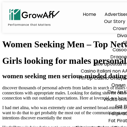
Home
Advertise
Our Story
Performance that Matters
CrownP
Diva
Women Seeking Men – Top Netwo
t
Casool
Dragoni
Girls looking for males persona
Site apostas m
Casino italiani non 
women seeking men serious-minded dating 
Pin Up Casino Onlay
Олимп 
discover thousands of personal adverts from ladies in search of males t
Пин Ап К
connections with appropriate males. Looking for dating sites for old
connection with out outdated expectations. Here at lovezoid, we have 
Vodka онла
Fat P
I had met alina, who was extremely cute and seemed broad-minded and in
Fatpirat
want to do that to get probably the most out of the communication a
intentions discover essentially the most
Fat Pira