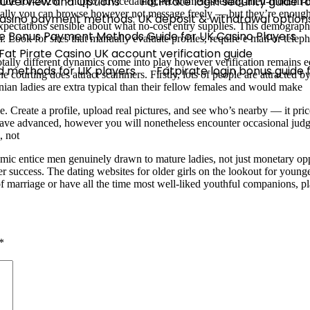
Overview and Options
FatPirate login security guide f
de-for-2026/”>https://advicedating.net/women-seeking-men-modern-datin
ually you can browse however not message freely — but they’re enough t
Casino payment methods: UK deposit & withdrawal option
p expectations sensible about what no-cost entry supplies. This demogra
te Bonus Payment Methods Guide for UK Casino Players
 Look for sites that manually evaluate profiles, require e mail or telep
Fat Pirate Casino UK account verification guide
otally different dynamics come into play however verification remains e
nd methods for UK players
Fatpirate login bonus guide 
courting does attract scammers. Firstly, lots of people are attracted by 
inian ladies are extra typical than their fellow females and would make
ble. Create a profile, upload real pictures, and see who’s nearby — it p
have advanced, however you will nonetheless encounter occasional jud
, not
ynamic entice men genuinely drawn to mature ladies, not just monetary op
er success. The dating websites for older girls on the lookout for youn
 of marriage or have all the time most well-liked youthful companions, pl
*