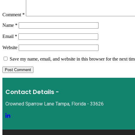
Comment
*
Name
*
Email
*
Website
Save my name, email, and website in this browser for the next ti
Contact Details -
Crowned Sparrow Lane Tampa, Florida - 33626