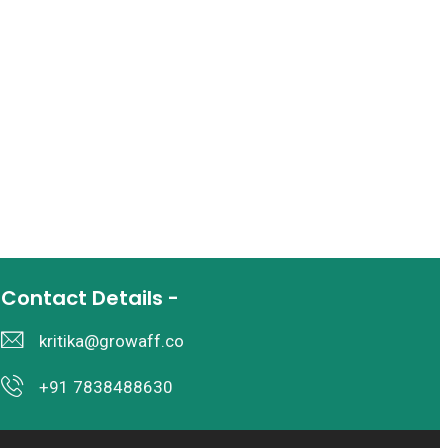
Contact Details -
kritika@growaff.co
+91 7838488630