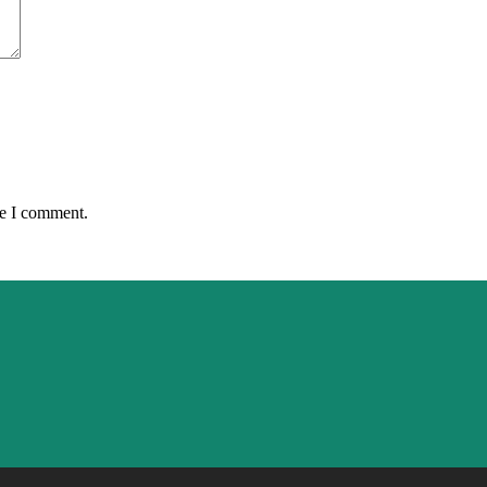
me I comment.