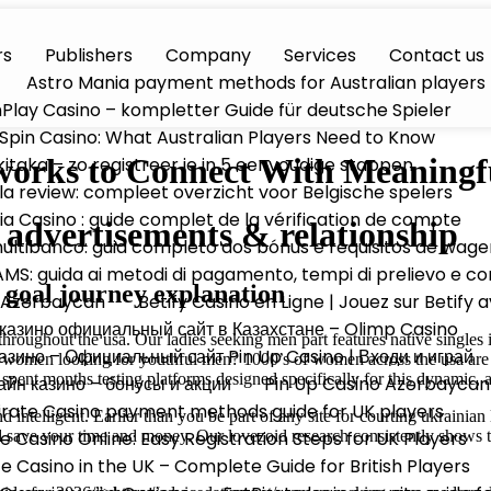
rs
Publishers
Company
Services
Contact us
Astro Mania payment methods for Australian players
lay Casino – kompletter Guide für deutsche Spieler
Spin Casino: What Australian Players Need to Know
rks to Connect With Meaningful 
ikitaka – zo registreer je in 5 eenvoudige stappen
a review: compleet overzicht voor Belgische spelers
a Casino : guide complet de la vérification de compte
l advertisements & relationship
ultibanco: guia completo dos bónus e requisitos de wage
AAMS: guida ai metodi di pagamento, tempi di prelievo e co
goal journey explanation
n Azərbaycan
Betify Casino en Ligne | Jouez sur Betify
казино официальный сайт в Казахстане – Olimp Casino
hroughout the usa. Our ladies seeking men part features native singles in
азино – Официальный сайт Pin Up Casino | Входи и играй
er women looking for youthful men? 1000’s of women across the usa are 
spent months testing platforms designed specifically for this dynamic, 
йн казино – бонусы и акции
Pin Up Casino Azərbaycan
irate Casino payment methods guide for UK players
telligent. Earlier than you be part of any site for courting ukrainian l
e Casino Online: Easy Registration Steps for UK Players
nd save your time and money. Our lovezoid research consistently shows
te Casino in the UK – Complete Guide for British Players