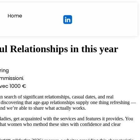
Home
Relationships in this year
ring
mmissioni.
 avec 1000 €
 search of significant relationships, casual dates, and real
discovering that age-gap relationships supply one thing refreshing —
and we’re able to share what actually works.
adies, get acquainted with the services and features it provides. You
 that women who method these sites with confidence and clear