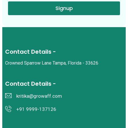
Signup
Contact Details -
Crowned Sparrow Lane Tampa, Florida - 33626
Contact Details -
kritika@growaff.com
+91 9999-137126