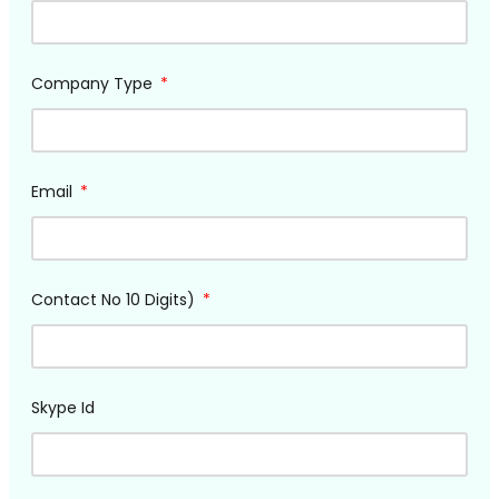
Company Type
Email
Contact No 10 Digits)
Skype Id