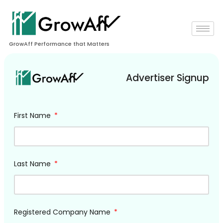
GrowAff Performance that Matters
Advertiser Signup
First Name
Last Name
Registered Company Name