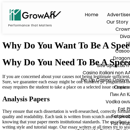
Home
Advertise
Our Story
Performance that Matters
CrownP
Diva
Why Do You Want To Be A Speec
t
Casool
Dragoni
Why Do You Need To Be A Speec
Site apostas m
Casino italiani non 
If you are concerned about your causes not being legitimate sufficient,
Pin Up Casino Onlay
Sure, we guarantee each essay might be one hundred pc plagiarism-fr
Олимп 
essay requires the student to take a place on a selected issue or topic 
Пин Ап К
Analysis Papers
Vodka онла
Fat P
They ensure that each dissertation is well-researched, correctly formatt
Fatpirat
quality and readability. Each task is written from scratch and reviewed
knowing that your paper meets institutional standards. The excellent c
Fat Pira
writing style and tutorial stage. Our essay writers at all times try to s