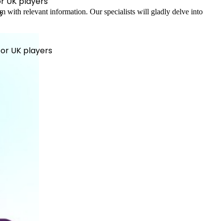
or UK players
em with relevant information. Our specialists will gladly delve into
s
for UK players