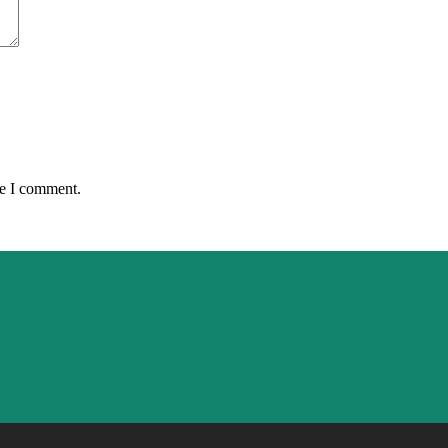
me I comment.