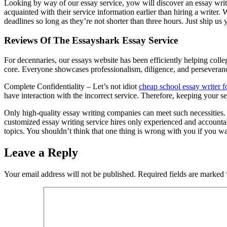
Looking by way of our essay service, yow will discover an essay writ
acquainted with their service information earlier than hiring a writ
deadlines so long as they’re not shorter than three hours. Just ship us
Reviews Of The Essayshark Essay Service
For decennaries, our essays website has been efficiently helping coll
core. Everyone showcases professionalism, diligence, and perseveranc
Complete Confidentiality – Let’s not idiot
cheap school essay writer f
have interaction with the incorrect service. Therefore, keeping your sen
Only high-quality essay writing companies can meet such necessities.
customized essay writing service hires only experienced and accountabl
topics. You shouldn’t think that one thing is wrong with you if you wan
Leave a Reply
Your email address will not be published.
Required fields are marked