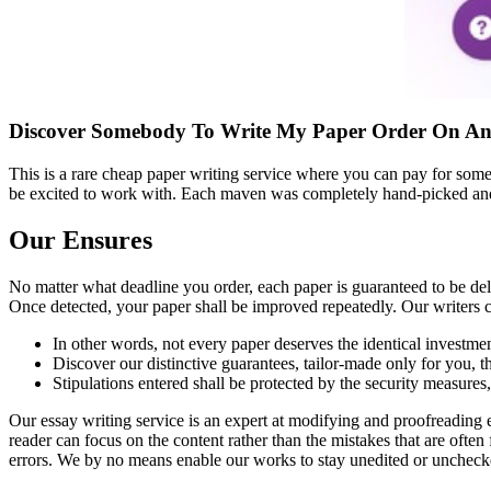
Discover Somebody To Write My Paper Order On Any
This is a rare cheap paper writing service where you can pay for some
be excited to work with. Each maven was completely hand-picked and 
Our Ensures
No matter what deadline you order, each paper is guaranteed to be d
Once detected, your paper shall be improved repeatedly. Our writers cr
In other words, not every paper deserves the identical investmen
Discover our distinctive guarantees, tailor-made only for you, th
Stipulations entered shall be protected by the security measures,
Our essay writing service is an expert at modifying and proofreading 
reader can focus on the content rather than the mistakes that are often
errors. We by no means enable our works to stay unedited or unchecke