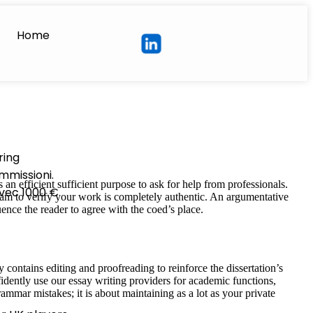
Home
ring
mmissioni.
 an efficient sufficient purpose to ask for help from professionals.
 avec 1000 €
am to verify your work is completely authentic. An argumentative
luence the reader to agree with the coed’s place.
y contains editing and proofreading to reinforce the dissertation’s
nfidently use our essay writing providers for academic functions,
ammar mistakes; it is about maintaining as a lot as your private