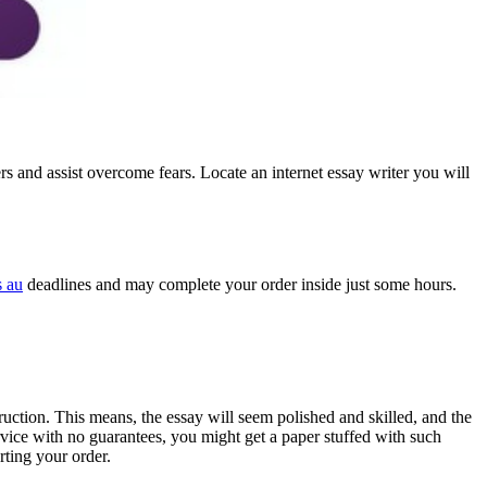
s and assist overcome fears. Locate an internet essay writer you will
s au
deadlines and may complete your order inside just some hours.
uction. This means, the essay will seem polished and skilled, and the
ervice with no guarantees, you might get a paper stuffed with such
ting your order.