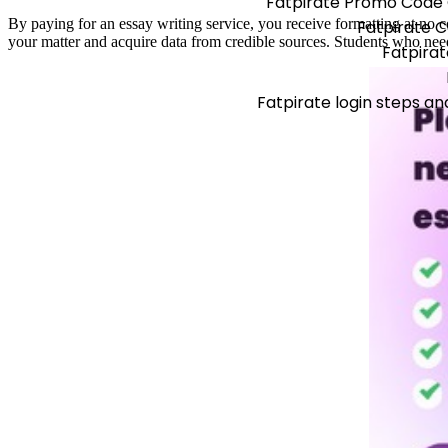
Fatpirate Promo Code 
By paying for an essay writing service, you receive formatting at no co
Fatpirate 
your matter and acquire data from credible sources. Students who need 
Fatpira
Fatpirate login steps a