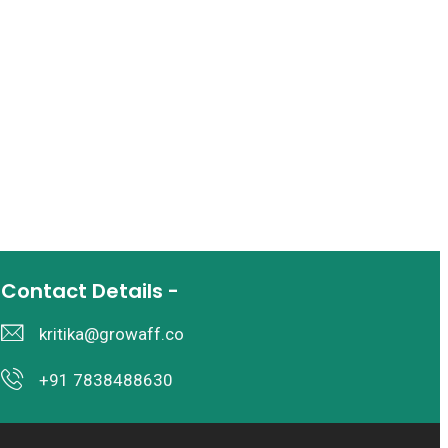
Contact Details -
kritika@growaff.co
+91 7838488630