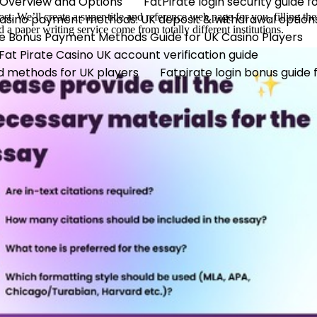
Overview and Options
FatPirate login security guide f
st. We’ll create a super title and reference web page for you, filling th
Casino payment methods: UK deposit & withdrawal option
a paper writing service come from totally different institutions.
te Bonus Payment Methods Guide for UK Casino Players
Fat Pirate Casino UK account verification guide
nd methods for UK players
Fatpirate login bonus guide 