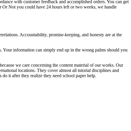
ccordance with customer feedback and accomplished orders. You can get
her Or Not you could have 24 hours left or two weeks, we handle
rrelations. Accountability, promise-keeping, and honesty are at the
ters. Your information can simply end up in the wrong palms should you
 because we care concerning the content material of our works. Our
national locations. They cover almost all tutorial disciplines and
 do it after they realize they need school paper help.