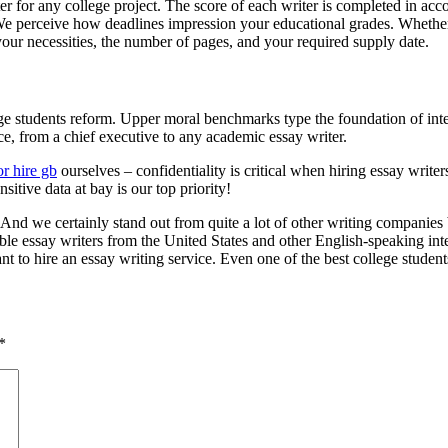
er for any college project. The score of each writer is completed in a
er. We perceive how deadlines impression your educational grades. Whet
 your necessities, the number of pages, and your required supply date.
ege students reform. Upper moral benchmarks type the foundation of inte
e, from a chief executive to any academic essay writer.
or hire gb
ourselves – confidentiality is critical when hiring essay wri
sitive data at bay is our top priority!
 And we certainly stand out from quite a lot of other writing companies
e essay writers from the United States and other English-speaking inter
t to hire an essay writing service. Even one of the best college students
*