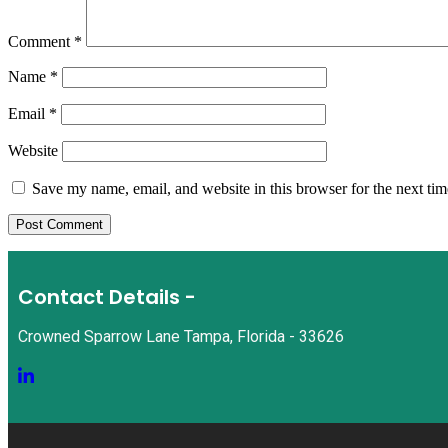
Comment
*
Name
*
Email
*
Website
Save my name, email, and website in this browser for the next ti
Contact Details -
Crowned Sparrow Lane Tampa, Florida - 33626