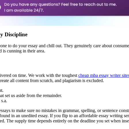
 Discipline
one to do your essay and chill out. They genuinely care about consumer
is cunning in their area.
elivered on time. We work with the toughest
cheap mba essay writer site
eate all content from scratch, and plagiarism is excluded.
t.
at set us aside from the remainder.
 s.a.
essays to make sure no mistakes in grammar, spelling, or sentence constr
 found in an unedited essay. If you flip to an affordable essay writing s
d. The supply time depends entirely on the deadline you set when inser