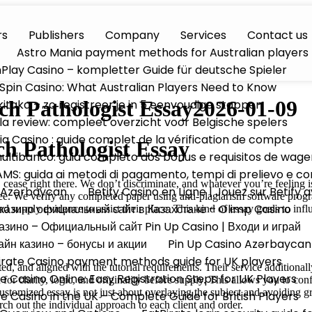
rs
Publishers
Company
Services
Contact us
Astro Mania payment methods for Australian players
lay Casino – kompletter Guide für deutsche Spieler
Spin Casino: What Australian Players Need to Know
h Pathologist Essay2026-01-09
ikitaka – zo registreer je in 5 eenvoudige stappen
a review: compleet overzicht voor Belgische spelers
a Casino : guide complet de la vérification de compte
h Pathologist Essay
ultibanco: guia completo dos bónus e requisitos de wage
AAMS: guida ai metodi di pagamento, tempi di prelievo e co
 cease right there. We don’t discriminate, and whatever you’re feeling is
n Azərbaycan
Betify Casino en Ligne | Jouez sur Betify
ee. We verify any completed paper using anti-plagiarism software progr
казино официальный сайт в Казахстане – Olimp Casino
and supply evidence to assist their place. This kind of essay goals to inf
азино – Официальный сайт Pin Up Casino | Входи и играй
йн казино – бонусы и акции
Pin Up Casino Azərbaycan
irate Casino payment methods guide for UK players
ed, and aligned with the tutorial requirements. Their service additionall
e Casino Online: Easy Registration Steps for UK Players
 for clarity, logic, and originality before supply. This allows you to co
ustomized essay is not just about overlaying the subject and avoiding gr
te Casino in the UK – Complete Guide for British Players
earch out the individual approach to each client and order.