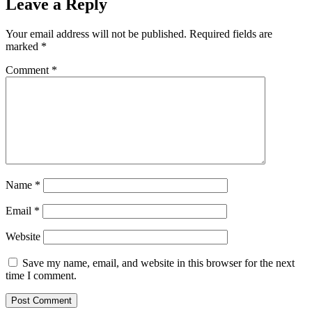
Leave a Reply
Your email address will not be published.
Required fields are
marked
*
Comment
*
Name
*
Email
*
Website
Save my name, email, and website in this browser for the next
time I comment.