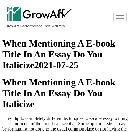
GrowAff Performance that Matters
When Mentioning A E-book
Title In An Essay Do You
Italicize2021-07-25
When Mentioning A E-book
Title In An Essay Do You
Italicize
They flip to completely different techniques to escape essay-writing
tasks and most of the time I can see that. Some apparent signs may
be formatting not done to the usual commonplace or not having the