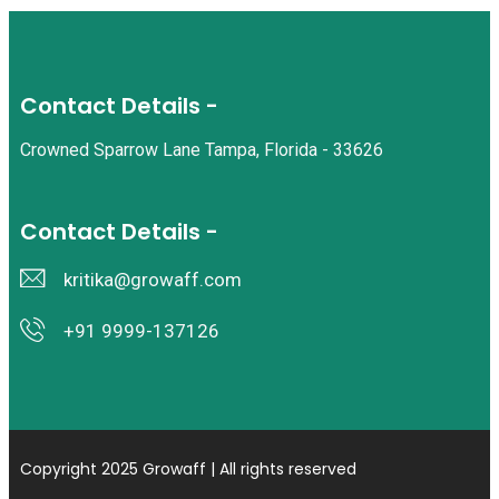
Contact Details -
Crowned Sparrow Lane Tampa, Florida - 33626
Contact Details -
kritika@growaff.com
+91 9999-137126
Copyright 2025 Growaff | All rights reserved