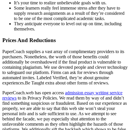
It’s your time to realize unbelievable goals with us.
Some learners really feel immense stress after they have to
supply research assignments as a result of they’re considered
to be one of the most complicated academic tasks.
They anticipate everyone to level out up on time, including
themselves.
Prices And Reductions
PaperCoach supplies a vast array of complimentary providers to its
purchasers. Nonetheless, the worth of those benefits could
additionally be overshadowed if the final product is vulnerable to
containing plagiarism. We use devoted people and clever technology
to safeguard our platform. Firms can ask for reviews through
automated invites. Labeled Verified, they’re about genuine
experiences.Be Taught extra about other forms of reviews.
PaperCoach.web has open access
admission essay writing service
reviews
to its Privacy Policies. We read them by way of and didn’t
find something suspicious or fraudulent. Based on our experience as
properly, we are able to say that this web site won’t steal your
personal info and is safe sufficient to use. As we attempt to see
behind the facade, we pay especially shut attention to the
unfavorable comments as they often highlight the hazards of those
platforms. We additionally sift the backlash which shows to be false