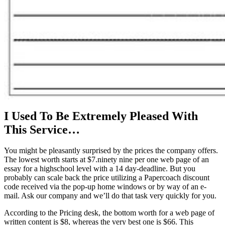
I Used To Be Extremely Pleased With
This Service…
You might be pleasantly surprised by the prices the company offers.
The lowest worth starts at $7.ninety nine per one web page of an
essay for a highschool level with a 14 day-deadline. But you
probably can scale back the price utilizing a Papercoach discount
code received via the pop-up home windows or by way of an e-
mail. Ask our company and we’ll do that task very quickly for you.
According to the Pricing desk, the bottom worth for a web page of
written content is $8, whereas the very best one is $66. This