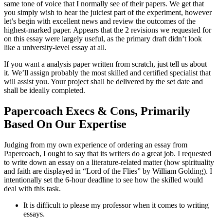
same tone of voice that I normally see of their papers. We get that
you simply wish to hear the juiciest part of the experiment, however
let’s begin with excellent news and review the outcomes of the
highest-marked paper. Appears that the 2 revisions we requested for
on this essay were largely useful, as the primary draft didn’t look
like a university-level essay at all.
If you want a analysis paper written from scratch, just tell us about
it. We’ll assign probably the most skilled and certified specialist that
will assist you. Your project shall be delivered by the set date and
shall be ideally completed.
Papercoach Execs & Cons, Primarily
Based On Our Expertise
Judging from my own experience of ordering an essay from
Papercoach, I ought to say that its writers do a great job. I requested
to write down an essay on a literature-related matter (how spirituality
and faith are displayed in “Lord of the Flies” by William Golding). I
intentionally set the 6-hour deadline to see how the skilled would
deal with this task.
It is difficult to please my professor when it comes to writing
essays.