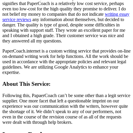
signifies that PaperCoach is a relatively low cost service, perhaps
even too low-cost for the high quality they promise to deliver. I do
not belief my money to companies that do not indicate
writing essay
service reviews
any information about themselves, but decided to
danger. The quality is type of good, despite some difficulties in
speaking with support staff. They wrote an excellent paper for me
and I obtained a high grade. Their customer service was nice and
they answered all my questions.
PaperCoach.internet is a custom writing service that provides on-line
on-demand writing work for help functions. All the work should be
used in accordance with the appropriate policies and relevant legal
guidelines. We are utilizing Google Analytics to enhance your
expertise.
About This Service:
Following this, PapaerCoach can’t be some other than a legit service
supplier. One more facet that left a questionable imprint on our
experience was our communication with the writers, however quite
the shortage of it. We didn’t speak to any of our performers, not
even in the course of the revision course of as all of the requests
were dealt with through help brokers.