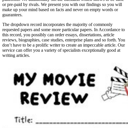
or pre-paid by rivals. We present you with our findings so you will
make up your mind based on facts and never on empty words or
guarantees.
The dropdown record incorporates the majority of commonly
requested papers and some more particular papers. In Accordance to
this record, you possibly can order essays, dissertations, article
reviews, biographies, case studies, enterprise plans and so forth. You
don’t have to be a prolific writer to create an impeccable article. Our
service can offer you a variety of specialists exceptionally good at
writing articles.