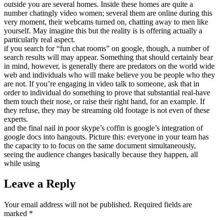
outside you are several homes. Inside these homes are quite a
number chatingly video women; several them are online during this
very moment, their webcams turned on, chatting away to men like
yourself. May imagine this but the reality is is offering actually a
particularly real aspect.
if you search for “fun chat rooms” on google, though, a number of
search results will may appear. Something that should certainly bear
in mind, however, is generally there are predators on the world wide
web and individuals who will make believe you be people who they
are not. If you’re engaging in video talk to someone, ask that in
order to individual do something to prove that substantial real-have
them touch their nose, or raise their right hand, for an example. If
they refuse, they may be streaming old footage is not even of these
experts.
and the final nail in poor skype’s coffin is google’s integration of
google docs into hangouts. Picture this: everyone in your team has
the capacity to to focus on the same document simultaneously,
seeing the audience changes basically because they happen, all
while using
Leave a Reply
Your email address will not be published.
Required fields are
marked
*