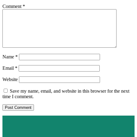
Comment
*
Name
*
Email
*
Website
Save my name, email, and website in this browser for the next
time I comment.