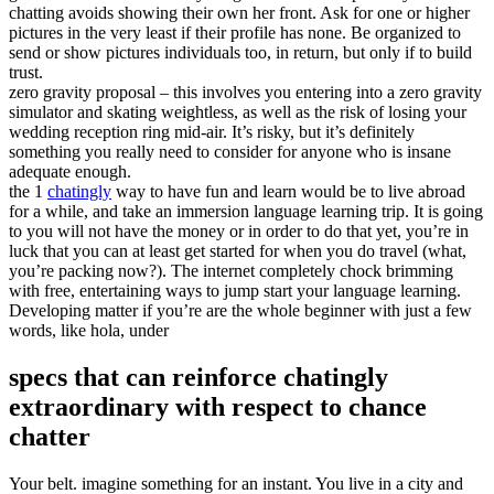
chatting avoids showing their own her front. Ask for one or higher
pictures in the very least if their profile has none. Be organized to
send or show pictures individuals too, in return, but only if to build
trust.
zero gravity proposal – this involves you entering into a zero gravity
simulator and skating weightless, as well as the risk of losing your
wedding reception ring mid-air. It’s risky, but it’s definitely
something you really need to consider for anyone who is insane
adequate enough.
the 1
chatingly
way to have fun and learn would be to live abroad
for a while, and take an immersion language learning trip. It is going
to you will not have the money or in order to do that yet, you’re in
luck that you can at least get started for when you do travel (what,
you’re packing now?). The internet completely chock brimming
with free, entertaining ways to jump start your language learning.
Developing matter if you’re are the whole beginner with just a few
words, like hola, under
specs that can reinforce chatingly
extraordinary with respect to chance
chatter
Your belt. imagine something for an instant. You live in a city and