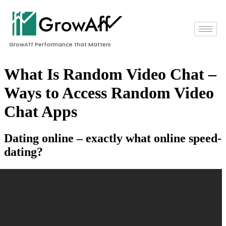
GrowAff Performance that Matters
What Is Random Video Chat –
Ways to Access Random Video
Chat Apps
Dating online – exactly what online speed-
dating?