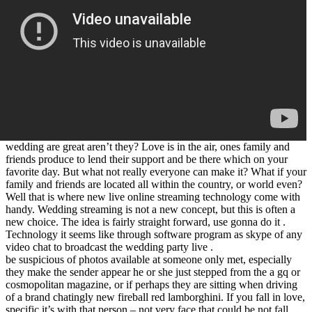
wedding are great aren’t they? Love is in the air, ones family and
friends produce to lend their support and be there which on your
favorite day. But what not really everyone can make it? What if your
family and friends are located all within the country, or world even?
Well that is where new live online streaming technology come with
handy. Wedding streaming is not a new concept, but this is often a
new choice. The idea is fairly straight forward, use gonna do it .
Technology it seems like through software program as skype of any
video chat to broadcast the wedding party live .
be suspicious of photos available at someone only met, especially
they make the sender appear he or she just stepped from the a gq or
cosmopolitan magazine, or if perhaps they are sitting when driving
of a brand chatingly new fireball red lamborghini. If you fall in love,
specific it’s with that person – not very face that could be not fall