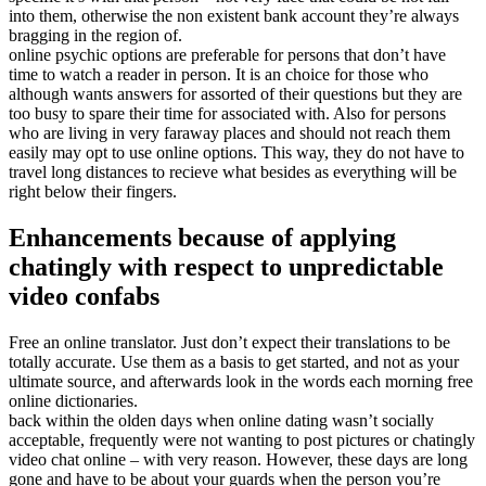
into them, otherwise the non existent bank account they’re always
bragging in the region of.
online psychic options are preferable for persons that don’t have
time to watch a reader in person. It is an choice for those who
although wants answers for assorted of their questions but they are
too busy to spare their time for associated with. Also for persons
who are living in very faraway places and should not reach them
easily may opt to use online options. This way, they do not have to
travel long distances to recieve what besides as everything will be
right below their fingers.
Enhancements because of applying
chatingly with respect to unpredictable
video confabs
Free an online translator. Just don’t expect their translations to be
totally accurate. Use them as a basis to get started, and not as your
ultimate source, and afterwards look in the words each morning free
online dictionaries.
back within the olden days when online dating wasn’t socially
acceptable, frequently were not wanting to post pictures or chatingly
video chat online – with very reason. However, these days are long
gone and have to be about your guards when the person you’re