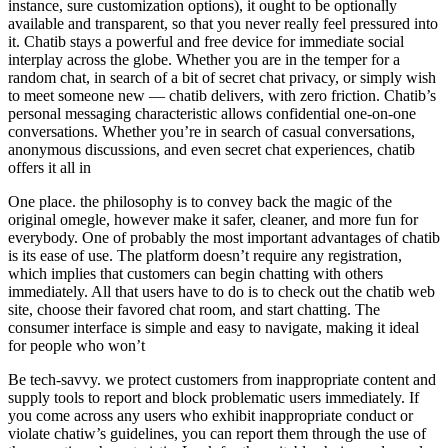
instance, sure customization options), it ought to be optionally
available and transparent, so that you never really feel pressured into
it. Chatib stays a powerful and free device for immediate social
interplay across the globe. Whether you are in the temper for a
random chat, in search of a bit of secret chat privacy, or simply wish
to meet someone new — chatib delivers, with zero friction. Chatib’s
personal messaging characteristic allows confidential one-on-one
conversations. Whether you’re in search of casual conversations,
anonymous discussions, and even secret chat experiences, chatib
offers it all in
One place. the philosophy is to convey back the magic of the
original omegle, however make it safer, cleaner, and more fun for
everybody. One of probably the most important advantages of chatib
is its ease of use. The platform doesn’t require any registration,
which implies that customers can begin chatting with others
immediately. All that users have to do is to check out the chatib web
site, choose their favored chat room, and start chatting. The
consumer interface is simple and easy to navigate, making it ideal
for people who won’t
Be tech-savvy. we protect customers from inappropriate content and
supply tools to report and block problematic users immediately. If
you come across any users who exhibit inappropriate conduct or
violate chatiw’s guidelines, you can report them through the use of