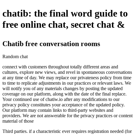
chatib: the final word guide to
free online chat, secret chat &
Chatib free conversation rooms
Random chat
connect with customers throughout totally different areas and
cultures, explore new views, and revel in spontaneous conversations
at any time of day. We may replace our privateness policy from time
to time to replicate adjustments in our practices or relevant laws. We
will notify you of any materials changes by posting the updated
coverage on our platform, along with the date of the final replace.
Your continued use of chatiw.io after any modifications to our
privacy policy constitutes your acceptance of the updated policy.
Our platform may contain links to third-party websites and
providers. We are not answerable for the privacy practices or content
material of those
Third parties. if a characteristic ever requires registration needed (for