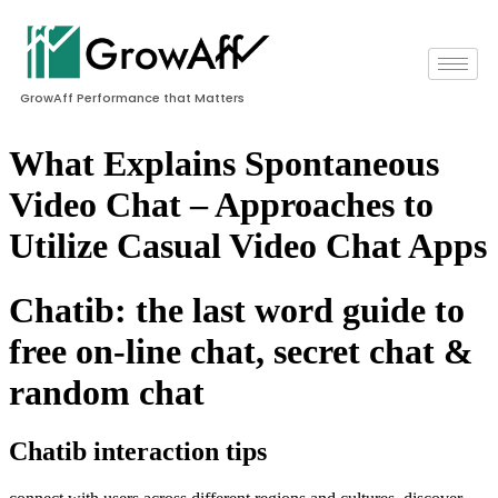
GrowAff Performance that Matters
What Explains Spontaneous
Video Chat – Approaches to
Utilize Casual Video Chat Apps
Chatib: the last word guide to
free on-line chat, secret chat &
random chat
Chatib interaction tips