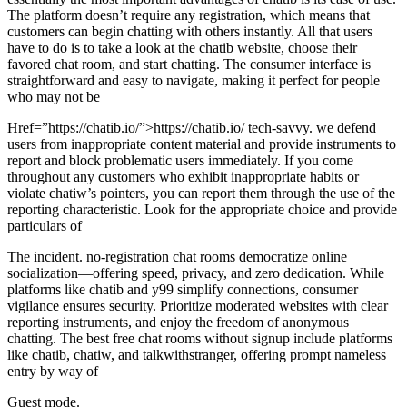
The platform doesn’t require any registration, which means that
customers can begin chatting with others instantly. All that users
have to do is to take a look at the chatib website, choose their
favored chat room, and start chatting. The consumer interface is
straightforward and easy to navigate, making it perfect for people
who may not be
Href=”https://chatib.io/”>https://chatib.io/ tech-savvy. we defend
users from inappropriate content material and provide instruments to
report and block problematic users immediately. If you come
throughout any customers who exhibit inappropriate habits or
violate chatiw’s pointers, you can report them through the use of the
reporting characteristic. Look for the appropriate choice and provide
particulars of
The incident. no-registration chat rooms democratize online
socialization—offering speed, privacy, and zero dedication. While
platforms like chatib and y99 simplify connections, consumer
vigilance ensures security. Prioritize moderated websites with clear
reporting instruments, and enjoy the freedom of anonymous
chatting. The best free chat rooms without signup include platforms
like chatib, chatiw, and talkwithstranger, offering prompt nameless
entry by way of
Guest mode.