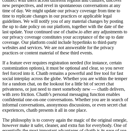
connect with users across different regions and cultures, discover
new perspectives, and revel in spontaneous conversations at any
time of day. We might update our privacy coverage from time to
time to replicate changes in our practices or applicable legal
guidelines. We will notify you of any material changes by posting
the up to date policy on our platform, together with the date of the
last update. Your continued use of chatiw.io after any adjustments to
our privacy coverage constitutes your acceptance of the up to date
coverage. Our platform could include hyperlinks to third-party
websites and services. We are not answerable for the privacy
practices or content material of these third events.
If a feature ever requires registration needed (for instance, certain
customization options), it must be optional and clear, so you never
feel forced into it. Chatib remains a powerful and free tool for fast
social interplay across the globe. Whether you are within the temper
for a random chat, on the lookout for a little bit of secret chat
privateness, or just need to meet somebody new — chatib delivers,
with zero friction. Chatib’s personal messaging function enables
confidential one-on-one conversations. Whether you are in search of
informal conversations, anonymous discussions, or even secret chat
experiences, chatib presents it all in one place.
The philosophy is to convey again the magic of the original omegle,
however make it safer, cleaner, and extra fun for everybody. One of
essentially the most important advantages of chatib is its ease of use.