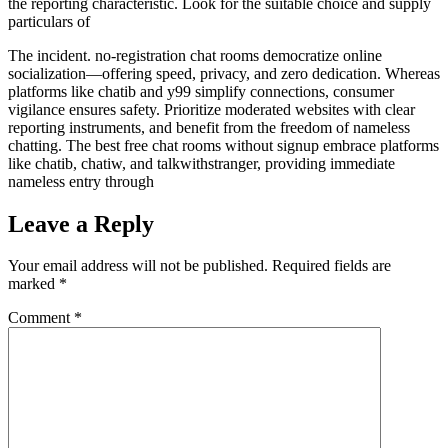
the reporting characteristic. Look for the suitable choice and supply
particulars of
The incident. no-registration chat rooms democratize online
socialization—offering speed, privacy, and zero dedication. Whereas
platforms like chatib and y99 simplify connections, consumer
vigilance ensures safety. Prioritize moderated websites with clear
reporting instruments, and benefit from the freedom of nameless
chatting. The best free chat rooms without signup embrace platforms
like chatib, chatiw, and talkwithstranger, providing immediate
nameless entry through
Leave a Reply
Your email address will not be published.
Required fields are
marked
*
Comment
*