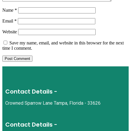
Name
*
Email
*
Website
Save my name, email, and website in this browser for the next
time I comment.
Contact Details -
Crowned Sparrow Lane Tampa, Florida - 33626
Contact Details -