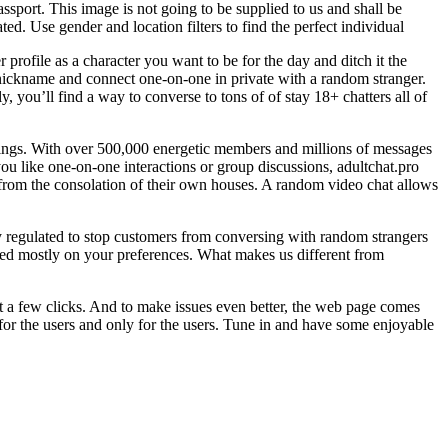
ssport. This image is not going to be supplied to us and shall be
ted. Use gender and location filters to find the perfect individual
 profile as a character you want to be for the day and ditch it the
 nickname and connect one-on-one in private with a random stranger.
 you’ll find a way to converse to tons of of stay 18+ chatters all of
undings. With over 500,000 energetic members and millions of messages
you like one-on-one interactions or group discussions, adultchat.pro
s from the consolation of their own houses. A random video chat allows
htly regulated to stop customers from conversing with random strangers
sed mostly on your preferences. What makes us different from
ust a few clicks. And to make issues even better, the web page comes
s for the users and only for the users. Tune in and have some enjoyable