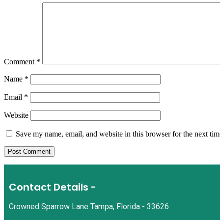
Comment
*
Name
*
Email
*
Website
Save my name, email, and website in this browser for the next ti
Contact Details -
Crowned Sparrow Lane Tampa, Florida - 33626