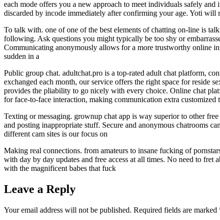
each mode offers you a new approach to meet individuals safely and ins
discarded by incode immediately after confirming your age. Yoti will ret
To talk with. one of one of the best elements of chatting on-line is ta
following. Ask questions you might typically be too shy or embarrass
Communicating anonymously allows for a more trustworthy online interac
sudden in a
Public group chat. adultchat.pro is a top-rated adult chat platform, 
exchanged each month, our service offers the right space for reside se
provides the pliability to go nicely with every choice. Online chat pl
for face-to-face interaction, making communication extra customized t
Texting or messaging. grownup chat app is way superior to other free re
and posting inappropriate stuff. Secure and anonymous chatrooms can
different cam sites is our focus on
Making real connections. from amateurs to insane fucking of pornstars,
with day by day updates and free access at all times. No need to fret a
with the magnificent babes that fuck
Leave a Reply
Your email address will not be published.
Required fields are marked