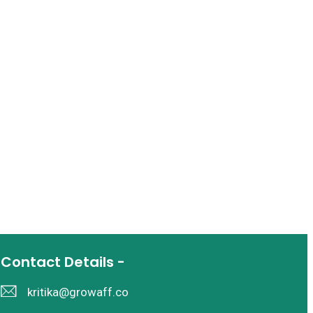
Contact Details -
kritika@growaff.co