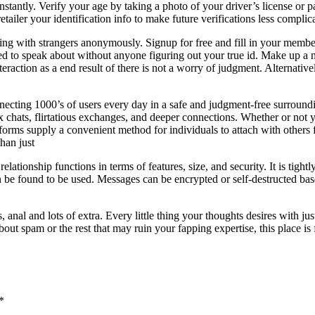
tantly. Verify your age by taking a photo of your driver’s license or pa
ailer your identification info to make future verifications less complica
lking with strangers anonymously. Signup for free and fill in your member
ed to speak about without anyone figuring out your true id. Make up a
tion as a end result of there is not a worry of judgment. Alternatively,
connecting 1000’s of users every day in a safe and judgment-free surro
x chats, flirtatious exchanges, and deeper connections. Whether or not 
atforms supply a convenient method for individuals to attach with other
han just
lationship functions in terms of features, size, and security. It is tig
 be found to be used. Messages can be encrypted or self-destructed ba
 anal and lots of extra. Every little thing your thoughts desires with j
bout spam or the rest that may ruin your fapping expertise, this place i
*