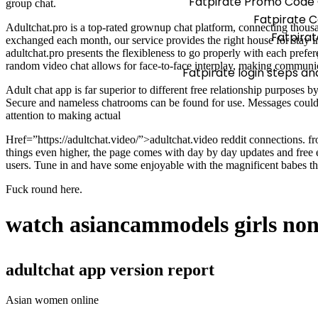
Fatpirate Promo Code 
group chat.
Fatpirate 
Adultchat.pro is a top-rated grownup chat platform, connecting thous
Fatpira
exchanged each month, our service provides the right house for stay i
adultchat.pro presents the flexibleness to go properly with each pref
random video chat allows for face-to-face interplay, making communic
Fatpirate login steps a
Adult chat app is far superior to different free relationship purposes b
Secure and nameless chatrooms can be found for use. Messages could be
attention to making actual
Href=”https://adultchat.video/”>adultchat.video reddit connections. fr
things even higher, the page comes with day by day updates and free e
users. Tune in and have some enjoyable with the magnificent babes th
Fuck round here.
watch asiancammodels girls non
adultchat app version report
Asian women online