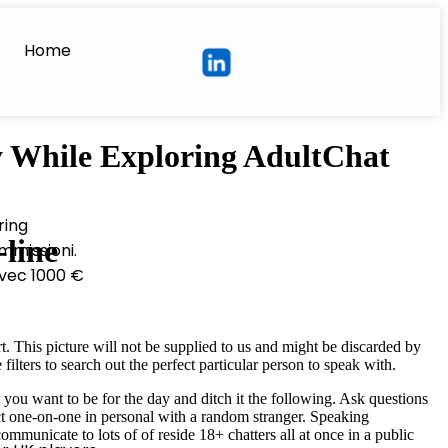
Home
y While Exploring AdultChat
ring
-line
mmissioni.
 avec 1000 €
. This picture will not be supplied to us and might be discarded by
filters to search out the perfect particular person to speak with.
r you want to be for the day and ditch it the following. Ask questions
ct one-on-one in personal with a random stranger. Speaking
mmunicate to lots of of reside 18+ chatters all at once in a public