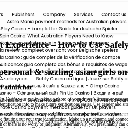
rs
Publishers
Company
Services
Contact us
Astro Mania payment methods for Australian players
lay Casino – kompletter Guide für deutsche Spieler
Spin Casino: What Australian Players Need to Know
t Experience – How to Use Safel
ikitaka – zo registreer je in 5 eenvoudige stappen
a review: compleet overzicht voor Belgische spelers
a Casino : guide complet de la vérification de compte
ultibanco: guia completo dos bónus e requisitos de wage
sonal & sizzling asian girls on
AAMS: guida ai metodi di pagamento, tempi di prelievo e co
n Azərbaycan
Betify Casino en Ligne | Jouez sur Betify
казино официальный сайт в Казахстане – Olimp Casino
f adultchat
азино – Официальный сайт Pin Up Casino | Входи и играй
. Verify your age by taking a photo of your driver’s license or passport
йн казино – бонусы и акции
Pin Up Casino Azərbaycan
entification info to make future verifications easier. Use gender and site 
irate Casino payment methods guide for UK players
e Casino Online: Easy Registration Steps for UK Players
ymously. Signup at no cost and fill in your member profile as a characte
e figuring out your true identification. Make up a nickname and conne
te Casino in the UK – Complete Guide for British Players
t of there is no worry of judgment. Alternatively, you presumably can co