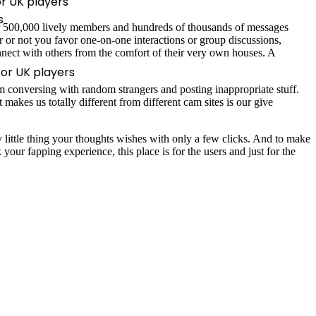
or UK players
s
ver 500,000 lively members and hundreds of thousands of messages
r or not you favor one-on-one interactions or group discussions,
nnect with others from the comfort of their very own houses. A
for UK players
from conversing with random strangers and posting inappropriate stuff.
akes us totally different from different cam sites is our give
y little thing your thoughts wishes with only a few clicks. And to make
ur fapping experience, this place is for the users and just for the