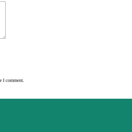
me I comment.