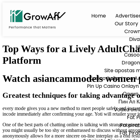
Home
Advertise
Our Story
Performance that Matters
CrownP
Diva
Top Ways for a Lively AdultCha
t
Casool
Platform
Dragoni
Site apostas m
Watch asiancammodels women per
Casino italiani non 
Pin Up Casino Onlay
Олимп 
Greatest techniques for taking advantage o
Пин Ап К
every mode gives you a new method to meet people safely and instantly
Vodka онла
incode immediately after confirming your age. Yoti will retailer your id
Fat P
Fatpirat
One of the best parts of chatting online is talking with strangers anon
you might usually be too shy or embarrassed to discuss without anyon
Fat Pira
anonymously allows for a more sincere on-line interplay as a end resul