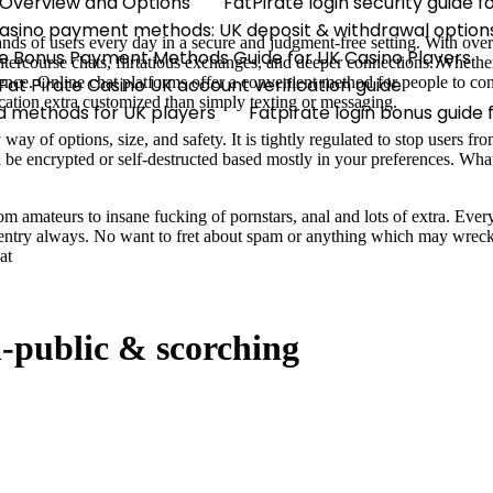
Overview and Options
FatPirate login security guide f
Casino payment methods: UK deposit & withdrawal option
ands of users every day in a secure and judgment-free setting. With o
te Bonus Payment Methods Guide for UK Casino Players
ntercourse chats, flirtatious exchanges, and deeper connections. Whethe
Fat Pirate Casino UK account verification guide
erence. Online chat platforms offer a convenient method for people to co
ation extra customized than simply texting or messaging.
nd methods for UK players
Fatpirate login bonus guide 
y way of options, size, and safety. It is tightly regulated to stop users 
 encrypted or self-destructed based mostly in your preferences. What m
om amateurs to insane fucking of pornstars, anal and lots of extra. Ever
ntry always. No want to fret about spam or anything which may wreck yo
at
-public & scorching