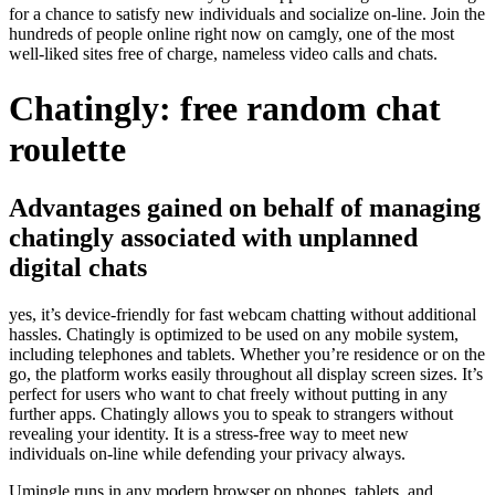
for a chance to satisfy new individuals and socialize on-line. Join the
hundreds of people online right now on camgly, one of the most
well-liked sites free of charge, nameless video calls and chats.
Chatingly: free random chat
roulette
Advantages gained on behalf of managing
chatingly associated with unplanned
digital chats
yes, it’s device-friendly for fast webcam chatting without additional
hassles. Chatingly is optimized to be used on any mobile system,
including telephones and tablets. Whether you’re residence or on the
go, the platform works easily throughout all display screen sizes. It’s
perfect for users who want to chat freely without putting in any
further apps. Chatingly allows you to speak to strangers without
revealing your identity. It is a stress-free way to meet new
individuals on-line while defending your privacy always.
Umingle runs in any modern browser on phones, tablets, and