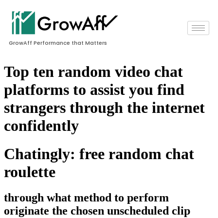
GrowAff Performance that Matters
Top ten random video chat
platforms to assist you find
strangers through the internet
confidently
Chatingly: free random chat
roulette
through what method to perform
originate the chosen unscheduled clip