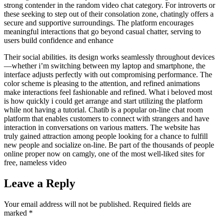
strong contender in the random video chat category. For introverts or
these seeking to step out of their consolation zone, chatingly offers a
secure and supportive surroundings. The platform encourages
meaningful interactions that go beyond casual chatter, serving to
users build confidence and enhance
Their social abilities. its design works seamlessly throughout devices
—whether i’m switching between my laptop and smartphone, the
interface adjusts perfectly with out compromising performance. The
color scheme is pleasing to the attention, and refined animations
make interactions feel fashionable and refined. What i beloved most
is how quickly i could get arrange and start utilizing the platform
while not having a tutorial. Chatib is a popular on-line chat room
platform that enables customers to connect with strangers and have
interaction in conversations on various matters. The website has
truly gained attraction among people looking for a chance to fulfill
new people and socialize on-line. Be part of the thousands of people
online proper now on camgly, one of the most well-liked sites for
free, nameless video
Leave a Reply
Your email address will not be published.
Required fields are
marked
*