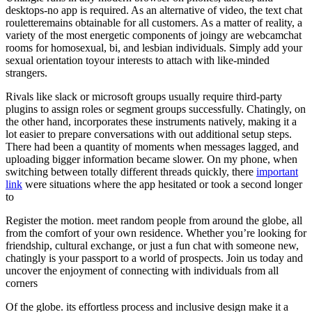
desktops-no app is required. As an alternative of video, the text chat
rouletteremains obtainable for all customers. As a matter of reality, a
variety of the most energetic components of joingy are webcamchat
rooms for homosexual, bi, and lesbian individuals. Simply add your
sexual orientation toyour interests to attach with like-minded
strangers.
Rivals like slack or microsoft groups usually require third-party
plugins to assign roles or segment groups successfully. Chatingly, on
the other hand, incorporates these instruments natively, making it a
lot easier to prepare conversations with out additional setup steps.
There had been a quantity of moments when messages lagged, and
uploading bigger information became slower. On my phone, when
switching between totally different threads quickly, there
important
link
were situations where the app hesitated or took a second longer
to
Register the motion. meet random people from around the globe, all
from the comfort of your own residence. Whether you’re looking for
friendship, cultural exchange, or just a fun chat with someone new,
chatingly is your passport to a world of prospects. Join us today and
uncover the enjoyment of connecting with individuals from all
corners
Of the globe. its effortless process and inclusive design make it a