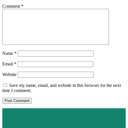
Comment
*
Name
*
Email
*
Website
Save my name, email, and website in this browser for the next
time I comment.