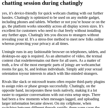
chatting session during chatingly
yes, it’s device-friendly for quick webcam chatting with out further
hassles. Chatingly is optimized to be used on any mobile gadget,
including phones and tablets. Whether or not you’re house or on the
go, the platform works smoothly across all display screen sizes. It’s
excellent for customers who need to chat freely without installing
any further apps. Chatingly lets you discuss to strangers without
revealing your id. It’s a stress-free method to meet new folks online
whereas protecting your privacy at all times.
Umingle runs in any fashionable browser on telephones, tablets, and
desktops-no app is required. As an alternative of video, the textual
content chat rouletteremains out there for all users. As a matter of
truth, a few of the most energetic parts of joingy are webcamchat
rooms for gay, bi, and lesbian individuals. Simply add your sexual
orientation toyour interests to attach with like-minded strangers.
Rivals like slack or microsoft teams often require third-party plugins
to assign roles or phase groups successfully. Chatingly, on the
opposite hand, incorporates these tools natively, making it a lot
easier to organize conversations with out extra setup steps. There
had been a few moments when messages lagged, and uploading
larger information became slower. On my cellphone, when
switching between different threads rapidly, there were cases the