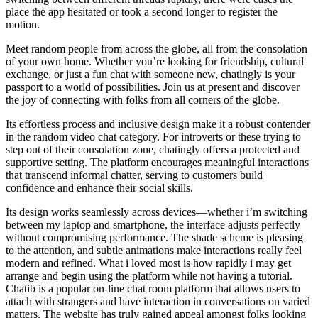
place the app hesitated or took a second longer to register the
motion.
Meet random people from across the globe, all from the consolation
of your own home. Whether you’re looking for friendship, cultural
exchange, or just a fun chat with someone new, chatingly is your
passport to a world of possibilities. Join us at present and discover
the joy of connecting with folks from all corners of the globe.
Its effortless process and inclusive design make it a robust contender
in the random video chat category. For introverts or these trying to
step out of their consolation zone, chatingly offers a protected and
supportive setting. The platform encourages meaningful interactions
that transcend informal chatter, serving to customers build
confidence and enhance their social skills.
Its design works seamlessly across devices—whether i’m switching
between my laptop and smartphone, the interface adjusts perfectly
without compromising performance. The shade scheme is pleasing
to the attention, and subtle animations make interactions really feel
modern and refined. What i loved most is how rapidly i may get
arrange and begin using the platform while not having a tutorial.
Chatib is a popular on-line chat room platform that allows users to
attach with strangers and have interaction in conversations on varied
matters. The website has truly gained appeal amongst folks looking