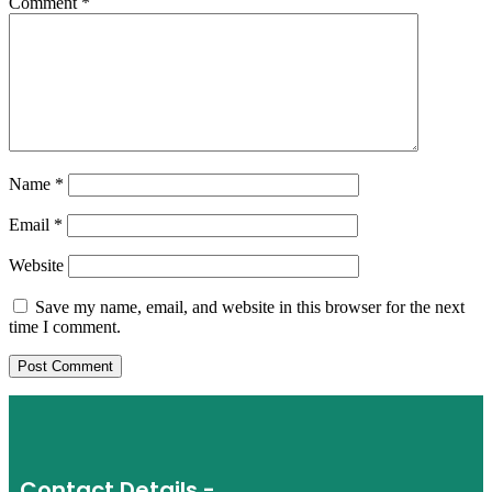
Comment
*
Name
*
Email
*
Website
Save my name, email, and website in this browser for the next
time I comment.
Contact Details -