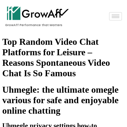
GrowAff Performance that Matters
Top Random Video Chat
Platforms for Leisure –
Reasons Spontaneous Video
Chat Is So Famous
Uhmegle: the ultimate omegle
various for safe and enjoyable
online chatting
Uhmegle privacy settings how-to