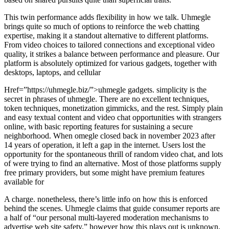
This twin performance adds flexibility in how we talk. Uhmegle
brings quite so much of options to reinforce the web chatting
expertise, making it a standout alternative to different platforms.
From video choices to tailored connections and exceptional video
quality, it strikes a balance between performance and pleasure. Our
platform is absolutely optimized for various gadgets, together with
desktops, laptops, and cellular
Href=”https://uhmegle.biz/”>uhmegle gadgets. simplicity is the
secret in phrases of uhmegle. There are no excellent techniques,
token techniques, monetization gimmicks, and the rest. Simply plain
and easy textual content and video chat opportunities with strangers
online, with basic reporting features for sustaining a secure
neighborhood. When omegle closed back in november 2023 after
14 years of operation, it left a gap in the internet. Users lost the
opportunity for the spontaneous thrill of random video chat, and lots
of were trying to find an alternative. Most of those platforms supply
free primary providers, but some might have premium features
available for
A charge. nonetheless, there’s little info on how this is enforced
behind the scenes. Uhmegle claims that guide consumer reports are
a half of “our personal multi-layered moderation mechanisms to
advertise web site safety,” however how this plays out is unknown.