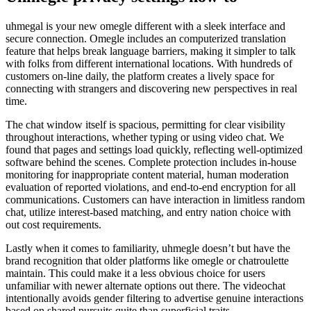
uhmegal is your new omegle different with a sleek interface and
secure connection. Omegle includes an computerized translation
feature that helps break language barriers, making it simpler to talk
with folks from different international locations. With hundreds of
customers on-line daily, the platform creates a lively space for
connecting with strangers and discovering new perspectives in real
time.
The chat window itself is spacious, permitting for clear visibility
throughout interactions, whether typing or using video chat. We
found that pages and settings load quickly, reflecting well-optimized
software behind the scenes. Complete protection includes in-house
monitoring for inappropriate content material, human moderation
evaluation of reported violations, and end-to-end encryption for all
communications. Customers can have interaction in limitless random
chat, utilize interest-based matching, and entry nation choice with
out cost requirements.
Lastly when it comes to familiarity, uhmegle doesn’t but have the
brand recognition that older platforms like omegle or chatroulette
maintain. This could make it a less obvious choice for users
unfamiliar with newer alternate options out there. The videochat
intentionally avoids gender filtering to advertise genuine interactions
based on shared pursuits quite than superficial traits.