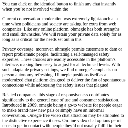
You can click on the identical button to finish any chat instantly
when you’re not involved within the
Current conversation. moderation was extremely light-touch at a
time when politicians and society are asking for extra from web
companies. Like any online platform, ohmegle has both strengths
and small downsides. We will retain your private data solely for as
long as is critical for the needs set out in this
Privacy coverage. moreover, uhmegle permits customers to dam or
report problematic people, facilitating a self-managed safety
expertise. These choices are readily accessible in the platform’s
interface, making them easy to adjust for all technical levels. With
such adaptable privacy settings, we find uhmegle’s emphasis on
person autonomy refreshing. Uhmegle positions itself as a
modernized chat platform designed to deliver the fun of spontaneous
connections while addressing the safety issues that plagued
Related companies. this stage of responsiveness contributes
significantly to the general ease of use and consumer satisfaction.
Introduced in 2009, omegle being a go-to website for people eager
to make brand-new new pals or simply have an informal
conversation. Omegle free video chat attraction may be attributed to
the distinctive experience it uses. On-line video chat options permit
users to get in contact with people they’d not usually fulfill in their