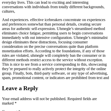
everyday lives. This can lead to exciting and interesting
conversations with individuals from totally different backgrounds,
cultures,
And experiences. effective icebreakers concentrate on experiences
and preferences somewhat than personal details, creating secure
areas for authentic self-expression. Uhmegle’s streamlined method
eliminates choice fatigue, permitting users to begin conversations
immediately with out intensive configuration. Uhmegle’s minimalist
design eliminates these distractions, focusing consumer
consideration on the precise conversations quite than platform
monetization efforts. According to the foundations, if any of those
rules are violated, uhmegle will completely ban the consumer or in
different methods restrict access to the service without exception.
This is nice to see from a service corresponding to this, showcasing
they’re prepared to really actively protect the integrity of the online
group. Finally, bots, third-party software, or any type of advertising,
spam, promotional content, or indicators are prohibited from text and
Leave a Reply
Your email address will not be published.
Required fields are
marked
*