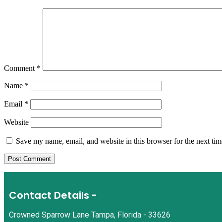
Comment
*
Name
*
Email
*
Website
Save my name, email, and website in this browser for the next ti
Contact Details -
Crowned Sparrow Lane Tampa, Florida - 33626