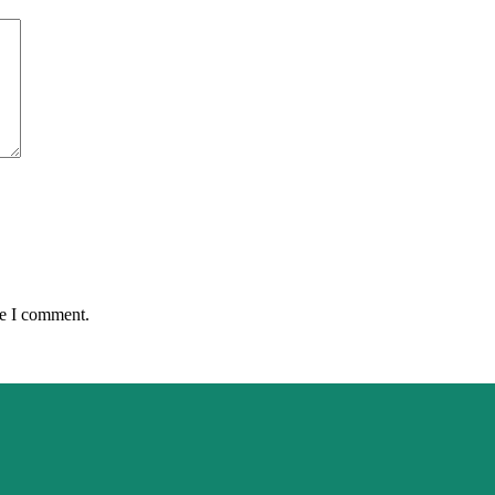
me I comment.