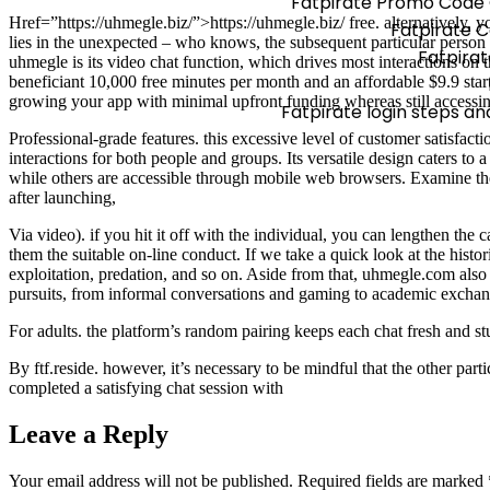
Fatpirate Promo Code 
Href=”https://uhmegle.biz/”>https://uhmegle.biz/ free. alternatively, y
Fatpirate 
lies in the unexpected – who knows, the subsequent particular person y
Fatpira
uhmegle is its video chat function, which drives most interactions on
beneficiant 10,000 free minutes per month and an affordable $9.9 start
growing your app with minimal upfront funding whereas still accessi
Fatpirate login steps a
Professional-grade features. this excessive level of customer satisfacti
interactions for both people and groups. Its versatile design caters to
while others are accessible through mobile web browsers. Examine the 
after launching,
Via video). if you hit it off with the individual, you can lengthen the c
them the suitable on-line conduct. If we take a quick look at the histor
exploitation, predation, and so on. Aside from that, uhmegle.com also o
pursuits, from informal conversations and gaming to academic exchang
For adults. the platform’s random pairing keeps each chat fresh and s
By ftf.reside. however, it’s necessary to be mindful that the other par
completed a satisfying chat session with
Leave a Reply
Your email address will not be published.
Required fields are marked