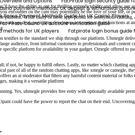
Overview and Options
FatPirate login security guide f
ou’ll have the ability to opt for thrilling unpredictability and allow ou
Casino payment methods: UK deposit & withdrawal option
ou encounter on the cam may potentially be the love of your life, or pe
te Bonus Payment Methods Guide for UK Casino Players
 the platform. While many of these apps permit for anonymous chatting, a
Fat Pirate Casino UK account verification guide
er package deal, permitting developers to construct their functions at a
ng
nd methods for UK players
Fatpirate login bonus guide 
on testifies to the standard we ship through our platform. Uhmegle deliver
 a large audience, from informal customers to professionals and content c
specific platform for availability in your gadget. Omegle offered to pa
all; if not, be happy to fulfill others. Lastly, no matter which chatting ap
ical past of all of the random chatting apps, like xmegle or camegle, the
ffers an ai moderator that filters any harmful content material or folks t
es, making it a versatile platform
tunning. Yes, uhmegle provides free entry with optionally available pre
ticipant could have the power to report the chat on their end. Uncoverin
*