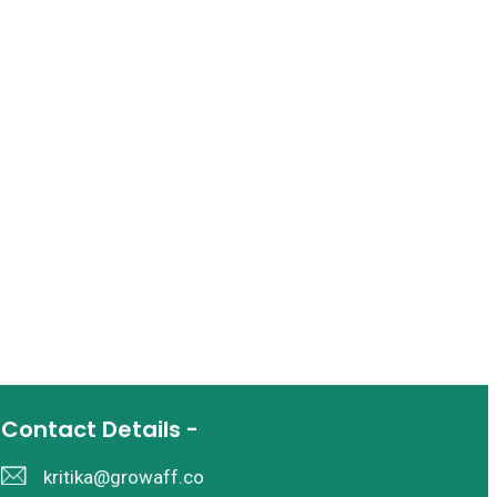
Contact Details -
kritika@growaff.co