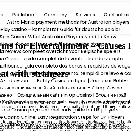
rs
Publishers
Company
Services
Contact us
Astro Mania payment methods for Australian players
lay Casino – kompletter Guide für deutsche Spieler
Spin Casino: What Australian Players Need to Know
ms for Entertainment – Causes 
ikitaka – zo registreer je in 5 eenvoudige stappen
a review: compleet overzicht voor Belgische spelers
a Casino : guide complet de la vérification de compte
ultibanco: guia completo dos bónus e requisitos de wage
at with strangers
AAMS: guida ai metodi di pagamento, tempi di prelievo e co
n Azərbaycan
Betify Casino en Ligne | Jouez sur Betify
казино официальный сайт в Казахстане – Olimp Casino
азино – Официальный сайт Pin Up Casino | Входи и играй
We’ll look at its professionals and cons, and tips on how to get one of 
йн казино – бонусы и акции
Pin Up Casino Azərbaycan
 so similar to omegle, its dangers are equally disturbing. Uhmegle allow
irate Casino payment methods guide for UK players
e Casino Online: Easy Registration Steps for UK Players
the foundation of anonymous chatting however introduces enhanced opti
te Casino in the UK – Complete Guide for British Players
g expertise. The fundamental random video chat functionality is complete