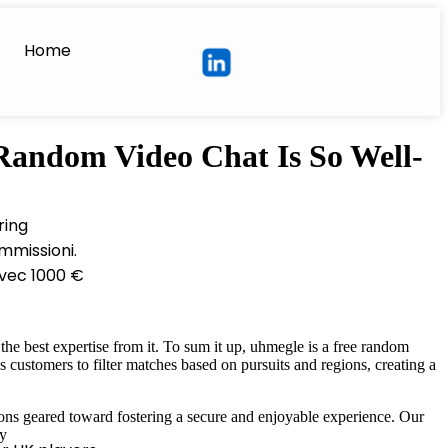
Home
Random Video Chat Is So Well-
ring
mmissioni.
 avec 1000 €
the best expertise from it. To sum it up, uhmegle is a free random
s customers to filter matches based on pursuits and regions, creating a
ons geared toward fostering a secure and enjoyable experience. Our
ly