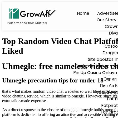
Home
Advertise
Our Story
Performance that Matters
CrownP
Diva
Top Random Video Chat Platfor
t
Casool
Liked
Dragoni
Site apostas m
Uhmegle: free nameless video ch
Casino italiani non 
Pin Up Casino Onlay
Олимп 
Uhmegle precaution tips for under 18
Пин Ап К
that’s what makes random video chat websites so well-liked right now. 
Vodka онла
video chatting service, which is similar to omegle. However, since it’s
Fat P
extra tailor-made expertise.
Fatpirat
As a direct response to the closure of omegle, uhmegle builds upon 
Fat Pira
platform is dedicated to offering an attractive and accessible chattin