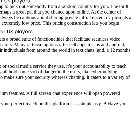
or UK players
r app to pick out somebody from a random country for you. The thrill
s
rhaps a great pal that you chance upon online. At the center of
lways be cautious about sharing private info. Tencent rtc presents a
n extremely low price. This pricing construction lets you begin
for UK players
s a broad suite of functionalities that facilitate seamless video
reators. Many of those options offer cell apps for ios and android,
ir individuals from around the world in text chats (and, a 12 months
p or social media service they use, it’s your accountability to teach
y all hold some sort of danger to the users, like cyberbullying,
o make sure your security whereas chatting. It caters to a variety of
mium features. A full-screen chat experience will open powered
g your perfect match on this platform is as simple as pie! Have you