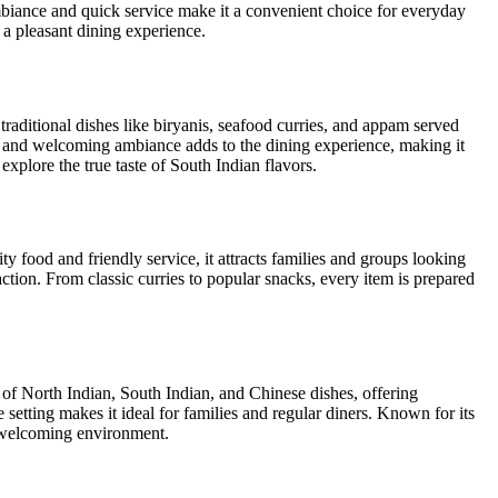
 ambiance and quick service make it a convenient choice for everyday
 a pleasant dining experience.
 traditional dishes like biryanis, seafood curries, and appam served
arm and welcoming ambiance adds to the dining experience, making it
explore the true taste of South Indian flavors.
ty food and friendly service, it attracts families and groups looking
ction. From classic curries to popular snacks, every item is prepared
of North Indian, South Indian, and Chinese dishes, offering
setting makes it ideal for families and regular diners. Known for its
a welcoming environment.