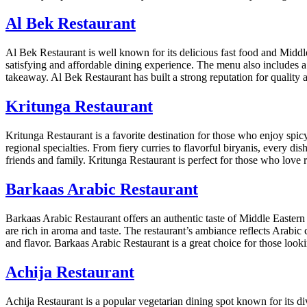
Al Bek Restaurant
Al Bek Restaurant is well known for its delicious fast food and Middle 
satisfying and affordable dining experience. The menu also includes a v
takeaway. Al Bek Restaurant has built a strong reputation for quality
Kritunga Restaurant
Kritunga Restaurant is a favorite destination for those who enjoy spic
regional specialties. From fiery curries to flavorful biryanis, every di
friends and family. Kritunga Restaurant is perfect for those who love ri
Barkaas Arabic Restaurant
Barkaas Arabic Restaurant offers an authentic taste of Middle Eastern 
are rich in aroma and taste. The restaurant’s ambiance reflects Arabic 
and flavor. Barkaas Arabic Restaurant is a great choice for those looki
Achija Restaurant
Achija Restaurant is a popular vegetarian dining spot known for its div