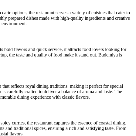
te options, the restaurant serves a variety of cuisines that cater to
reshly prepared dishes made with high-quality ingredients and creative
e environment.
 bold flavors and quick service, it attracts food lovers looking for
tup, the taste and quality of food make it stand out. Bademiya is
at reflects royal dining traditions, making it perfect for special
is carefully crafted to deliver a balance of aroma and taste. The
morable dining experience with classic flavors.
picy curries, the restaurant captures the essence of coastal dining.
s and traditional spices, ensuring a rich and satisfying taste. From
stal flavors.