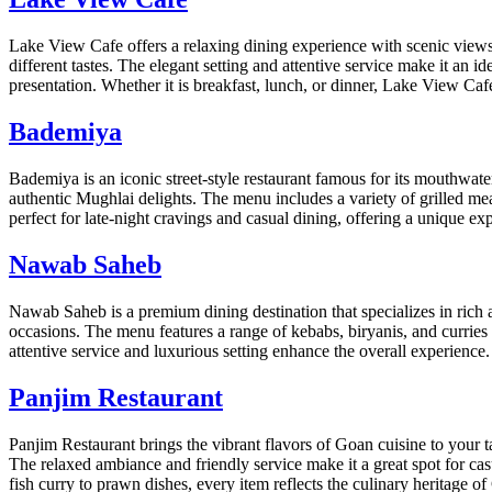
Lake View Cafe offers a relaxing dining experience with scenic views a
different tastes. The elegant setting and attentive service make it an 
presentation. Whether it is breakfast, lunch, or dinner, Lake View Ca
Bademiya
Bademiya is an iconic street-style restaurant famous for its mouthwater
authentic Mughlai delights. The menu includes a variety of grilled mea
perfect for late-night cravings and casual dining, offering a unique ex
Nawab Saheb
Nawab Saheb is a premium dining destination that specializes in rich an
occasions. The menu features a range of kebabs, biryanis, and curries 
attentive service and luxurious setting enhance the overall experienc
Panjim Restaurant
Panjim Restaurant brings the vibrant flavors of Goan cuisine to your ta
The relaxed ambiance and friendly service make it a great spot for casu
fish curry to prawn dishes, every item reflects the culinary heritage o