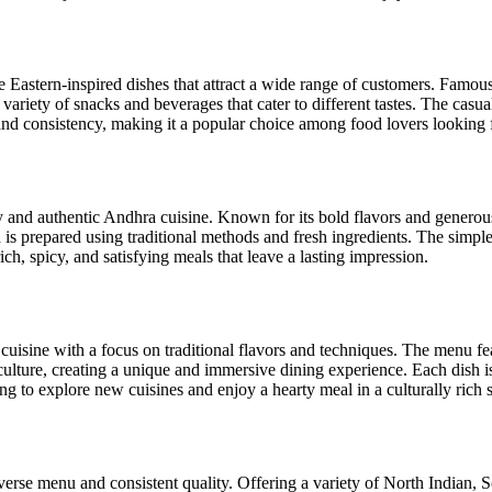
Eastern-inspired dishes that attract a wide range of customers. Famous f
ariety of snacks and beverages that cater to different tastes. The casua
 and consistency, making it a popular choice among food lovers looking 
y and authentic Andhra cuisine. Known for its bold flavors and generous
sh is prepared using traditional methods and fresh ingredients. The simpl
ch, spicy, and satisfying meals that leave a lasting impression.
cuisine with a focus on traditional flavors and techniques. The menu fea
culture, creating a unique and immersive dining experience. Each dish is
ng to explore new cuisines and enjoy a hearty meal in a culturally rich s
erse menu and consistent quality. Offering a variety of North Indian, So