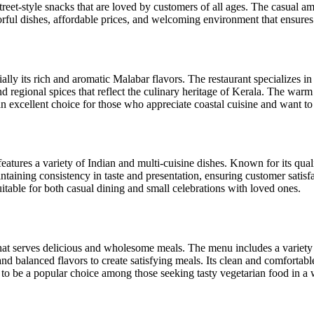
 street-style snacks that are loved by customers of all ages. The casual
avorful dishes, affordable prices, and welcoming environment that ensures
ally its rich and aromatic Malabar flavors. The restaurant specializes in
and regional spices that reflect the culinary heritage of Kerala. The w
n excellent choice for those who appreciate coastal cuisine and want to 
eatures a variety of Indian and multi-cuisine dishes. Known for its quali
ntaining consistency in taste and presentation, ensuring customer satisfa
itable for both casual dining and small celebrations with loved ones.
hat serves delicious and wholesome meals. The menu includes a variety 
d balanced flavors to create satisfying meals. Its clean and comfortable 
 to be a popular choice among those seeking tasty vegetarian food in 