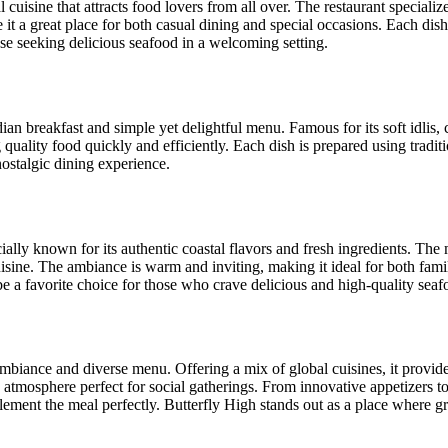
ine that attracts food lovers from all over. The restaurant specializes i
t a great place for both casual dining and special occasions. Each dish i
e seeking delicious seafood in a welcoming setting.
an breakfast and simple yet delightful menu. Famous for its soft idlis, c
 quality food quickly and efficiently. Each dish is prepared using tradi
nostalgic dining experience.
cially known for its authentic coastal flavors and fresh ingredients. The
 cuisine. The ambiance is warm and inviting, making it ideal for both fam
be a favorite choice for those who crave delicious and high-quality seaf
y ambiance and diverse menu. Offering a mix of global cuisines, it provi
c atmosphere perfect for social gatherings. From innovative appetizers to 
plement the meal perfectly. Butterfly High stands out as a place where 