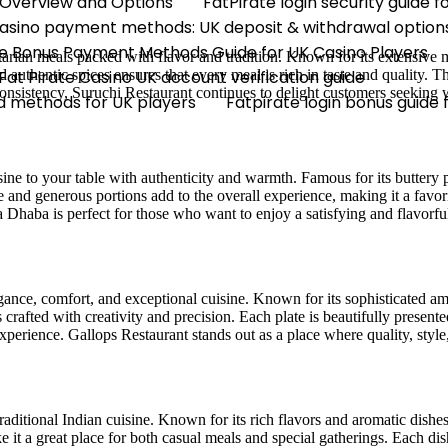
Overview and Options
FatPirate login security guide f
Casino payment methods: UK deposit & withdrawal option
te Bonus Payment Methods Guide for UK Casino Players
arian meals packed with flavor and tradition. Known for its extensive m
Fat Pirate Casino UK account verification guide
and authentic spices ensures that every meal is rich in taste and quality
consistency, Suruchi Restaurant continues to delight customers seeking
nd methods for UK players
Fatpirate login bonus guide 
e to your table with authenticity and warmth. Famous for its buttery par
 and generous portions add to the overall experience, making it a favori
haba is perfect for those who want to enjoy a satisfying and flavorful
gance, comfort, and exceptional cuisine. Known for its sophisticated amb
 crafted with creativity and precision. Each plate is beautifully present
xperience. Gallops Restaurant stands out as a place where quality, styl
raditional Indian cuisine. Known for its rich flavors and aromatic dishes,
it a great place for both casual meals and special gatherings. Each dish