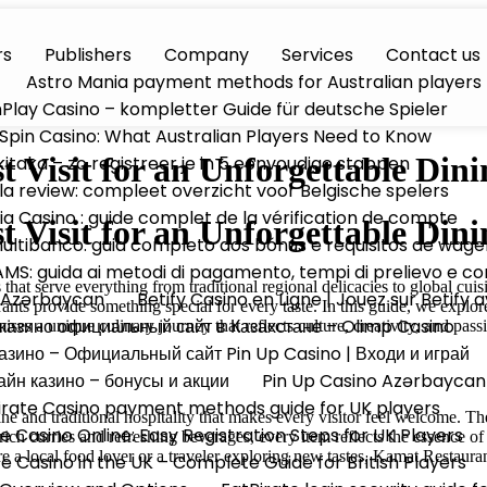
rs
Publishers
Company
Services
Contact us
Astro Mania payment methods for Australian players
lay Casino – kompletter Guide für deutsche Spieler
Spin Casino: What Australian Players Need to Know
 Visit for an Unforgettable Din
ikitaka – zo registreer je in 5 eenvoudige stappen
a review: compleet overzicht voor Belgische spelers
a Casino : guide complet de la vérification de compte
 Visit for an Unforgettable Din
ultibanco: guia completo dos bónus e requisitos de wage
AAMS: guida ai metodi di pagamento, tempi di prelievo e co
s that serve everything from traditional regional delicacies to global cu
n Azərbaycan
Betify Casino en Ligne | Jouez sur Betify
urants provide something special for every taste. In this guide, we explo
казино официальный сайт в Казахстане – Olimp Casino
ses a unique culinary journey that reflects culture, creativity, and pass
азино – Официальный сайт Pin Up Casino | Входи и играй
йн казино – бонусы и акции
Pin Up Casino Azərbaycan
irate Casino payment methods guide for UK players
e and traditional hospitality that makes every visitor feel welcome. The
e Casino Online: Easy Registration Steps for UK Players
 rich curries and refreshing beverages, every item reflects the essence 
e a local food lover or a traveler exploring new tastes, Kamat Restauran
te Casino in the UK – Complete Guide for British Players