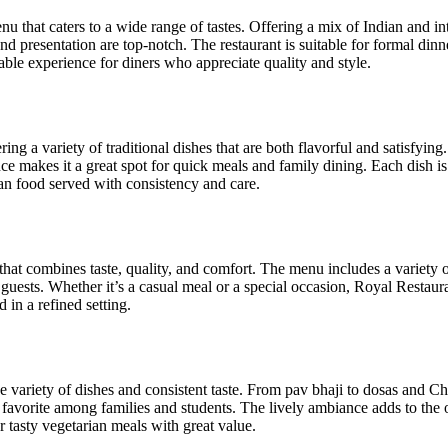
u that caters to a wide range of tastes. Offering a mix of Indian and int
and presentation are top-notch. The restaurant is suitable for formal dinn
able experience for diners who appreciate quality and style.
ng a variety of traditional dishes that are both flavorful and satisfying. 
e makes it a great spot for quick meals and family dining. Each dish is
an food served with consistency and care.
that combines taste, quality, and comfort. The menu includes a variety o
r guests. Whether it’s a casual meal or a special occasion, Royal Restau
 in a refined setting.
 variety of dishes and consistent taste. From pav bhaji to dosas and Ch
a favorite among families and students. The lively ambiance adds to the
r tasty vegetarian meals with great value.