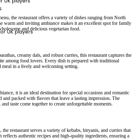
or UK players
s
enu, the restaurant offers a variety of dishes ranging from North
. The warm and inviting ambiance makes it an excellent spot for family
 wholesome and delicious vegetarian food.
for UK players
athas, creamy dals, and robust curries, this restaurant captures the
te among food lovers. Every dish is prepared with traditional
 meal in a lively and welcoming setting.
iance, it is an ideal destination for special occasions and romantic
ed and packed with flavors that leave a lasting impression. The
e, and taste come together to create unforgettable moments.
 the restaurant serves a variety of kebabs, biryanis, and curries that
 reflects authentic recipes and high-quality ingredients, ensuring a