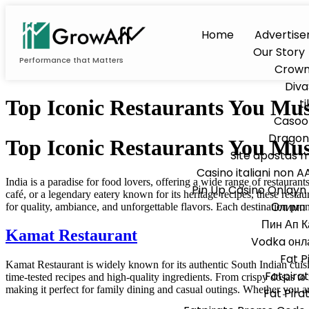
Home
Advertise
Our Story
Performance that Matters
CrownP
Diva
Top Iconic Restaurants You Must
t
Casool
Dragoni
Top Iconic Restaurants You Must
Site apostas m
Casino italiani non 
India is a paradise for food lovers, offering a wide range of restaurant
Pin Up Casino Onlay
café, or a legendary eatery known for its heritage recipes, these resta
Олимп 
for quality, ambiance, and unforgettable flavors. Each destination promi
Пин Ап К
Kamat Restaurant
Vodka онла
Fat P
Kamat Restaurant is widely known for its authentic South Indian cuisin
Fatpirat
time-tested recipes and high-quality ingredients. From crispy dosas to
making it perfect for family dining and casual outings. Whether you ar
Fat Pira