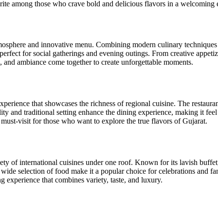
orite among those who crave bold and delicious flavors in a welcoming
atmosphere and innovative menu. Combining modern culinary techniques wi
 perfect for social gatherings and evening outings. From creative appetiz
c, and ambiance come together to create unforgettable moments.
perience that showcases the richness of regional cuisine. The restaurant 
ity and traditional setting enhance the dining experience, making it fee
ust-visit for those who want to explore the true flavors of Gujarat.
ty of international cuisines under one roof. Known for its lavish buffet
de selection of food make it a popular choice for celebrations and fami
g experience that combines variety, taste, and luxury.