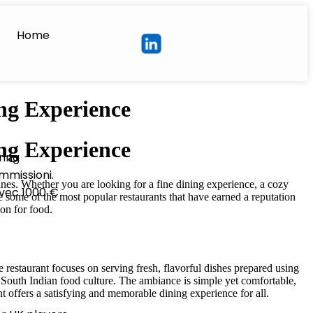
Home
ing Experience
ing Experience
ring
mmissioni.
isines. Whether you are looking for a fine dining experience, a cozy
 avec 1000 €
re some of the most popular restaurants that have earned a reputation
ion for food.
 restaurant focuses on serving fresh, flavorful dishes prepared using
of South Indian food culture. The ambiance is simple yet comfortable,
t offers a satisfying and memorable dining experience for all.