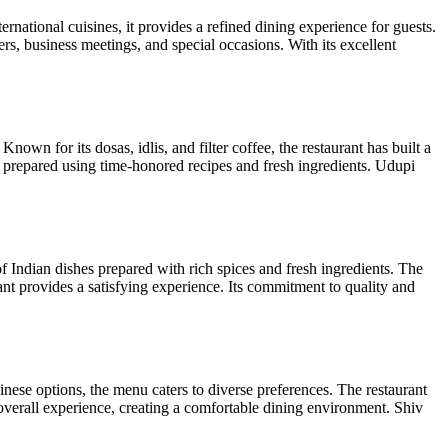
ernational cuisines, it provides a refined dining experience for guests.
ers, business meetings, and special occasions. With its excellent
Known for its dosas, idlis, and filter coffee, the restaurant has built a
 prepared using time-honored recipes and fresh ingredients. Udupi
f Indian dishes prepared with rich spices and fresh ingredients. The
rant provides a satisfying experience. Its commitment to quality and
inese options, the menu caters to diverse preferences. The restaurant
 overall experience, creating a comfortable dining environment. Shiv