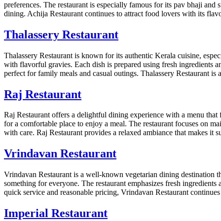
preferences. The restaurant is especially famous for its pav bhaji and
dining. Achija Restaurant continues to attract food lovers with its fl
Thalassery Restaurant
Thalassery Restaurant is known for its authentic Kerala cuisine, especi
with flavorful gravies. Each dish is prepared using fresh ingredients 
perfect for family meals and casual outings. Thalassery Restaurant is a
Raj Restaurant
Raj Restaurant offers a delightful dining experience with a menu that f
for a comfortable place to enjoy a meal. The restaurant focuses on mai
with care. Raj Restaurant provides a relaxed ambiance that makes it su
Vrindavan Restaurant
Vrindavan Restaurant is a well-known vegetarian dining destination t
something for everyone. The restaurant emphasizes fresh ingredients an
quick service and reasonable pricing, Vrindavan Restaurant continues
Imperial Restaurant