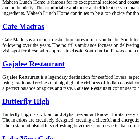
Mahesh Lunch Home is famous for its exceptional seafood and coastal cuis
and authenticity. The comfortable ambiance and efficient service make i
ingredients. Mahesh Lunch Home continues to be a top choice for thos
Cafe Madras
Cafe Madras is an iconic destination known for its authentic South Indi
following over the years. The no-frills ambiance focuses on delivering
visit spot for those who appreciate classic South Indian flavors and a 
Gajalee Restaurant
Gajalee Restaurant is a legendary destination for seafood lovers, espe
using traditional recipes that highlight the richness of Indian coastal
a perfect balance of spices and taste. Gajalee Restaurant continues to 
Butterfly High
Butterfly High is a vibrant and stylish restaurant known for its livel
The interiors are creatively designed, creating a cheerful and energeti
The restaurant also offers refreshing beverages and desserts that com
Lake View Cafe