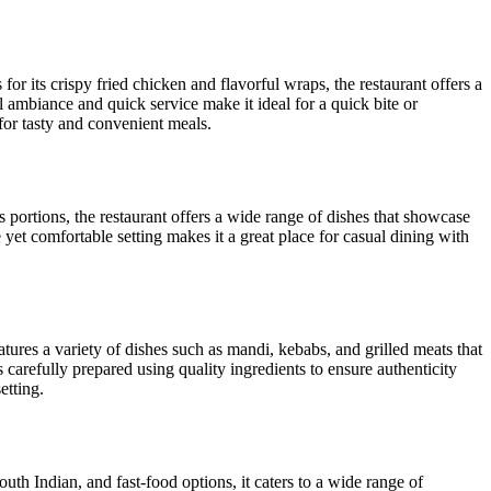
or its crispy fried chicken and flavorful wraps, the restaurant offers a
l ambiance and quick service make it ideal for a quick bite or
for tasty and convenient meals.
 portions, the restaurant offers a wide range of dishes that showcase
e yet comfortable setting makes it a great place for casual dining with
tures a variety of dishes such as mandi, kebabs, and grilled meats that
 carefully prepared using quality ingredients to ensure authenticity
etting.
uth Indian, and fast-food options, it caters to a wide range of