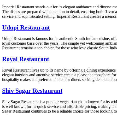
Imperial Restaurant stands out for its elegant ambiance and diverse men
The dishes are prepared with attention to detail, ensuring both flavor 
service and sophisticated setting, Imperial Restaurant creates a memor
Udupi Restaurant
Udupi Restaurant is famous for its authentic South Indian cuisine, offeri
loyal customer base over the years. The simple yet welcoming ambianc
Restaurant remains a top choice for those who love classic South Indi
Royal Restaurant
Royal Restaurant lives up to its name by offering a dining experience 
elegant interiors and attentive service create a pleasant atmosphere fo
hospitality makes it a preferred choice for diners seeking delicious food
Shiv Sagar Restaurant
Shiv Sagar Restaurant is a popular vegetarian chain known for its wide
is well-known for its quick service and affordable pricing, making it 
Sagar Restaurant continues to be a reliable choice for those looking fo