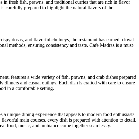
n fresh fish, prawns, and traditional curries that are rich in flavor
s carefully prepared to highlight the natural flavors of the
rispy dosas, and flavorful chutneys, the restaurant has earned a loyal
tional methods, ensuring consistency and taste. Cafe Madras is a must-
 menu features a wide variety of fish, prawns, and crab dishes prepared
ily dinners and casual outings. Each dish is crafted with care to ensure
ood in a comfortable setting.
des a unique dining experience that appeals to modern food enthusiasts.
flavorful main courses, every dish is prepared with attention to detail.
great food, music, and ambiance come together seamlessly.