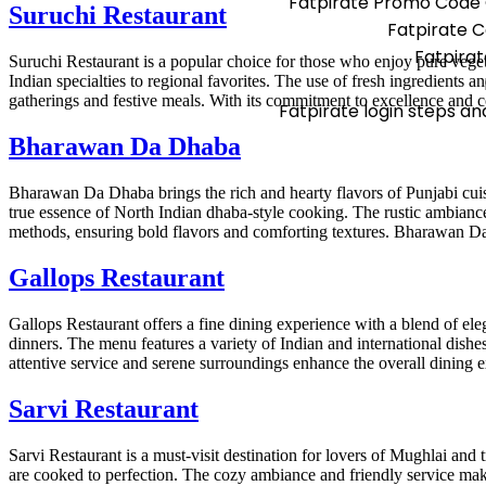
Fatpirate Promo Code 
Suruchi Restaurant
Fatpirate 
Fatpira
Suruchi Restaurant is a popular choice for those who enjoy pure veget
Indian specialties to regional favorites. The use of fresh ingredients 
gatherings and festive meals. With its commitment to excellence and 
Fatpirate login steps a
Bharawan Da Dhaba
Bharawan Da Dhaba brings the rich and hearty flavors of Punjabi cuisin
true essence of North Indian dhaba-style cooking. The rustic ambiance
methods, ensuring bold flavors and comforting textures. Bharawan Da D
Gallops Restaurant
Gallops Restaurant offers a fine dining experience with a blend of ele
dinners. The menu features a variety of Indian and international dishes
attentive service and serene surroundings enhance the overall dining e
Sarvi Restaurant
Sarvi Restaurant is a must-visit destination for lovers of Mughlai and t
are cooked to perfection. The cozy ambiance and friendly service make 