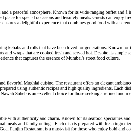
nd a peaceful atmosphere. Known for its wide-ranging buffet and à la car
ideal place for special occasions and leisurely meals. Guests can enjoy f
fe ensures a delightful experience that combines good food with a seren
ing kebabs and rolls that have been loved for generations. Known for its
ts and wraps that are cooked fresh and served hot. Despite its simple se
perience that captures the essence of Mumbai’s street food culture.
d flavorful Mughlai cuisine. The restaurant offers an elegant ambiance th
prepared using authentic recipes and high-quality ingredients. Each dish 
e. Nawab Saheb is an excellent choice for those seeking a refined and me
ble with authenticity and charm. Known for its seafood specialties and s
al meals and family outings. Each dish is prepared with fresh ingredient
f Goa. Panjim Restaurant is a must-visit for those who enjoy bold and coa