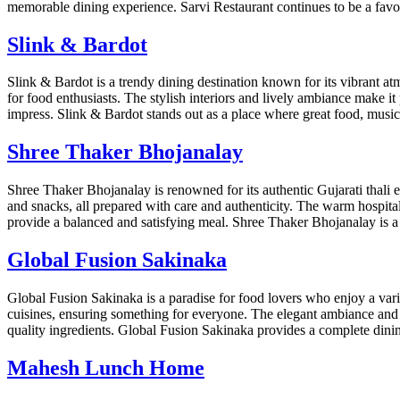
memorable dining experience. Sarvi Restaurant continues to be a fav
Slink & Bardot
Slink & Bardot is a trendy dining destination known for its vibrant 
for food enthusiasts. The stylish interiors and lively ambiance make it
impress. Slink & Bardot stands out as a place where great food, musi
Shree Thaker Bhojanalay
Shree Thaker Bhojanalay is renowned for its authentic Gujarati thali ex
and snacks, all prepared with care and authenticity. The warm hospital
provide a balanced and satisfying meal. Shree Thaker Bhojanalay is a m
Global Fusion Sakinaka
Global Fusion Sakinaka is a paradise for food lovers who enjoy a varie
cuisines, ensuring something for everyone. The elegant ambiance and wi
quality ingredients. Global Fusion Sakinaka provides a complete dinin
Mahesh Lunch Home