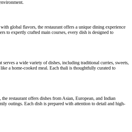
 environment.
th global flavors, the restaurant offers a unique dining experience
ers to expertly crafted main courses, every dish is designed to
serves a wide variety of dishes, including traditional curries, sweets,
l like a home-cooked meal. Each thali is thoughtfully curated to
, the restaurant offers dishes from Asian, European, and Indian
ly outings. Each dish is prepared with attention to detail and high-