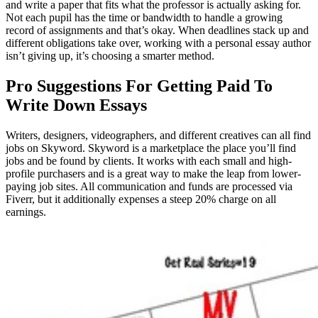
and write a paper that fits what the professor is actually asking for.
Not each pupil has the time or bandwidth to handle a growing
record of assignments and that’s okay. When deadlines stack up and
different obligations take over, working with a personal essay author
isn’t giving up, it’s choosing a smarter method.
Pro Suggestions For Getting Paid To
Write Down Essays
Writers, designers, videographers, and different creatives can all find
jobs on Skyword. Skyword is a marketplace the place you’ll find
jobs and be found by clients. It works with each small and high-
profile purchasers and is a great way to make the leap from lower-
paying job sites. All communication and funds are processed via
Fiverr, but it additionally expenses a steep 20% charge on all
earnings.