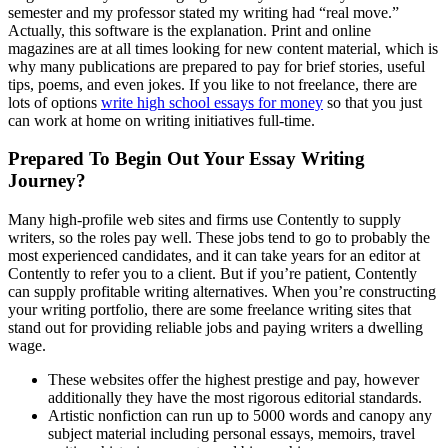
semester and my professor stated my writing had “real move.”
Actually, this software is the explanation. Print and online
magazines are at all times looking for new content material, which is
why many publications are prepared to pay for brief stories, useful
tips, poems, and even jokes. If you like to not freelance, there are
lots of options
write high school essays for money
so that you just
can work at home on writing initiatives full-time.
Prepared To Begin Out Your Essay Writing
Journey?
Many high-profile web sites and firms use Contently to supply
writers, so the roles pay well. These jobs tend to go to probably the
most experienced candidates, and it can take years for an editor at
Contently to refer you to a client. But if you’re patient, Contently
can supply profitable writing alternatives. When you’re constructing
your writing portfolio, there are some freelance writing sites that
stand out for providing reliable jobs and paying writers a dwelling
wage.
These websites offer the highest prestige and pay, however
additionally they have the most rigorous editorial standards.
Artistic nonfiction can run up to 5000 words and canopy any
subject material including personal essays, memoirs, travel