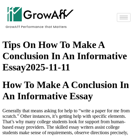
GrowAff Performance that Matters
Tips On How To Make A
Conclusion In An Informative
Essay2025-11-11
How To Make A Conclusion In
An Informative Essay
Generally that means asking for help to “write a paper for me from
scratch.” Other instances, it’s getting help with specific elements.
That’s why many college students look for support from human-
based essay providers. The skilled essay writers assist college
students make sense of requirements, observe directions precisely,