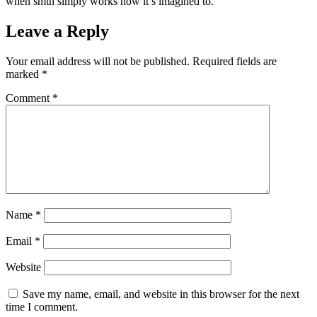
when smth simply works how it’s imagined to.
Leave a Reply
Your email address will not be published.
Required fields are
marked
*
Comment
*
Name
*
Email
*
Website
Save my name, email, and website in this browser for the next
time I comment.