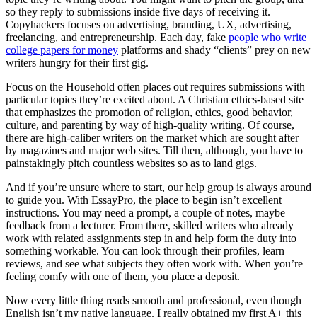
so they reply to submissions inside five days of receiving it.
Copyhackers focuses on advertising, branding, UX, advertising,
freelancing, and entrepreneurship. Each day, fake
people who write
college papers for money
platforms and shady “clients” prey on new
writers hungry for their first gig.
Focus on the Household often places out requires submissions with
particular topics they’re excited about. A Christian ethics-based site
that emphasizes the promotion of religion, ethics, good behavior,
culture, and parenting by way of high-quality writing. Of course,
there are high-caliber writers on the market which are sought after
by magazines and major web sites. Till then, although, you have to
painstakingly pitch countless websites so as to land gigs.
And if you’re unsure where to start, our help group is always around
to guide you. With EssayPro, the place to begin isn’t excellent
instructions. You may need a prompt, a couple of notes, maybe
feedback from a lecturer. From there, skilled writers who already
work with related assignments step in and help form the duty into
something workable. You can look through their profiles, learn
reviews, and see what subjects they often work with. When you’re
feeling comfy with one of them, you place a deposit.
Now every little thing reads smooth and professional, even though
English isn’t my native language. I really obtained my first A+ this