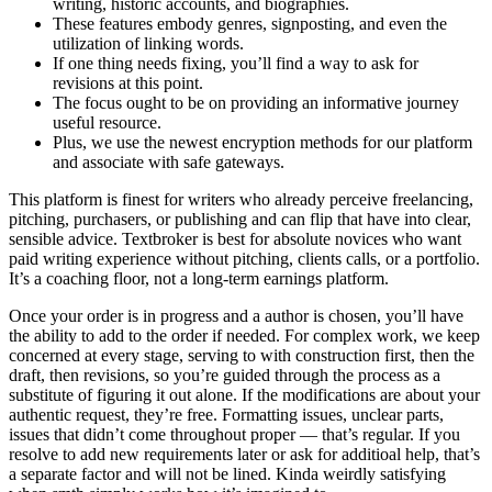
writing, historic accounts, and biographies.
These features embody genres, signposting, and even the
utilization of linking words.
If one thing needs fixing, you’ll find a way to ask for
revisions at this point.
The focus ought to be on providing an informative journey
useful resource.
Plus, we use the newest encryption methods for our platform
and associate with safe gateways.
This platform is finest for writers who already perceive freelancing,
pitching, purchasers, or publishing and can flip that have into clear,
sensible advice. Textbroker is best for absolute novices who want
paid writing experience without pitching, clients calls, or a portfolio.
It’s a coaching floor, not a long-term earnings platform.
Once your order is in progress and a author is chosen, you’ll have
the ability to add to the order if needed. For complex work, we keep
concerned at every stage, serving to with construction first, then the
draft, then revisions, so you’re guided through the process as a
substitute of figuring it out alone. If the modifications are about your
authentic request, they’re free. Formatting issues, unclear parts,
issues that didn’t come throughout proper — that’s regular. If you
resolve to add new requirements later or ask for additioal help, that’s
a separate factor and will not be lined. Kinda weirdly satisfying