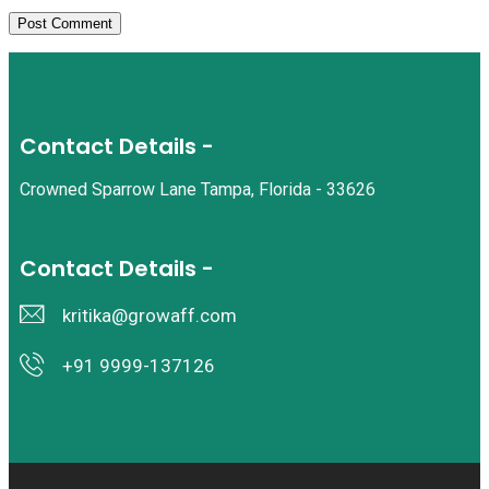
Contact Details -
Crowned Sparrow Lane Tampa, Florida - 33626
Contact Details -
kritika@growaff.com
+91 9999-137126