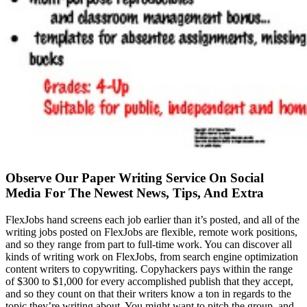
Observe Our Paper Writing Service On Social
Media For The Newest News, Tips, And Extra
FlexJobs hand screens each job earlier than it’s posted, and all of the
writing jobs posted on FlexJobs are flexible, remote work positions,
and so they range from part to full-time work. You can discover all
kinds of writing work on FlexJobs, from search engine optimization
content writers to copywriting. Copyhackers pays within the range
of $300 to $1,000 for every accomplished publish that they accept,
and so they count on that their writers know a ton in regards to the
topic they’re writing about. You might want to pitch the group, and