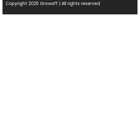
Copyright 2025 Growaff | All rights reserved