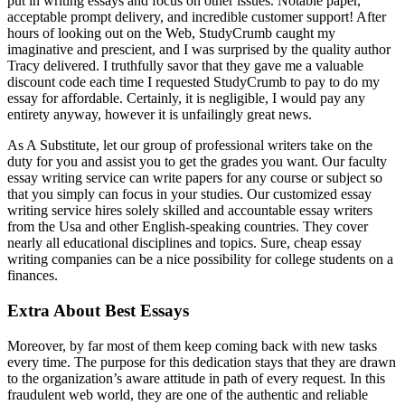
put in writing essays and focus on other issues. Notable paper,
acceptable prompt delivery, and incredible customer support! After
hours of looking out on the Web, StudyCrumb caught my
imaginative and prescient, and I was surprised by the quality author
Tracy delivered. I truthfully savor that they gave me a valuable
discount code each time I requested StudyCrumb to pay to do my
essay for affordable. Certainly, it is negligible, I would pay any
entirety anyway, however it is unfailingly great news.
As A Substitute, let our group of professional writers take on the
duty for you and assist you to get the grades you want. Our faculty
essay writing service can write papers for any course or subject so
that you simply can focus in your studies. Our customized essay
writing service hires solely skilled and accountable essay writers
from the Usa and other English-speaking countries. They cover
nearly all educational disciplines and topics. Sure, cheap essay
writing companies can be a nice possibility for college students on a
finances.
Extra About Best Essays
Moreover, by far most of them keep coming back with new tasks
every time. The purpose for this dedication stays that they are drawn
to the organization’s aware attitude in path of every request. In this
fraudulent web world, they are one of the authentic and reliable