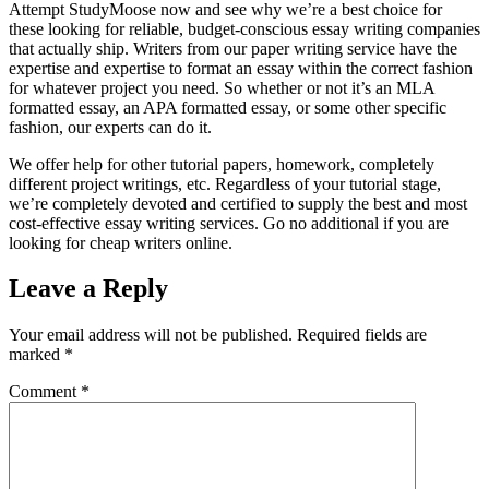
Attempt StudyMoose now and see why we’re a best choice for
these looking for reliable, budget-conscious essay writing companies
that actually ship. Writers from our paper writing service have the
expertise and expertise to format an essay within the correct fashion
for whatever project you need. So whether or not it’s an MLA
formatted essay, an APA formatted essay, or some other specific
fashion, our experts can do it.
We offer help for other tutorial papers, homework, completely
different project writings, etc. Regardless of your tutorial stage,
we’re completely devoted and certified to supply the best and most
cost-effective essay writing services. Go no additional if you are
looking for cheap writers online.
Leave a Reply
Your email address will not be published.
Required fields are
marked
*
Comment
*