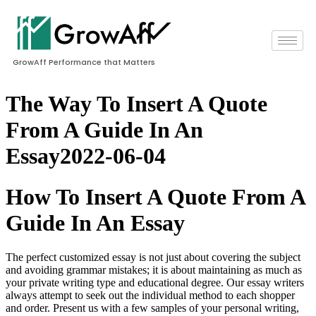
GrowAff Performance that Matters
The Way To Insert A Quote
From A Guide In An
Essay2022-06-04
How To Insert A Quote From A
Guide In An Essay
The perfect customized essay is not just about covering the subject
and avoiding grammar mistakes; it is about maintaining as much as
your private writing type and educational degree. Our essay writers
always attempt to seek out the individual method to each shopper
and order. Present us with a few samples of your personal writing,