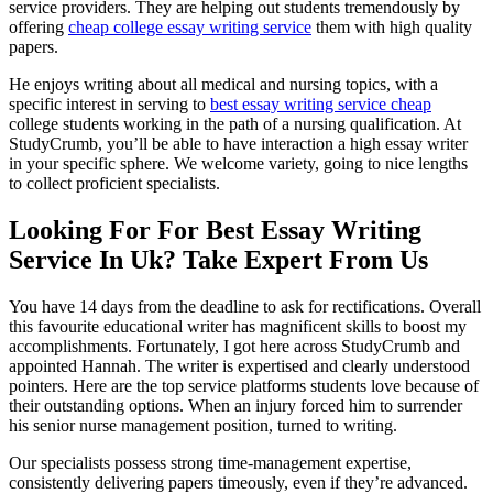
service providers. They are helping out students tremendously by
offering
cheap college essay writing service
them with high quality
papers.
He enjoys writing about all medical and nursing topics, with a
specific interest in serving to
best essay writing service cheap
college students working in the path of a nursing qualification. At
StudyCrumb, you’ll be able to have interaction a high essay writer
in your specific sphere. We welcome variety, going to nice lengths
to collect proficient specialists.
Looking For For Best Essay Writing
Service In Uk? Take Expert From Us
You have 14 days from the deadline to ask for rectifications. Overall
this favourite educational writer has magnificent skills to boost my
accomplishments. Fortunately, I got here across StudyCrumb and
appointed Hannah. The writer is expertised and clearly understood
pointers. Here are the top service platforms students love because of
their outstanding options. When an injury forced him to surrender
his senior nurse management position, turned to writing.
Our specialists possess strong time-management expertise,
consistently delivering papers timeously, even if they’re advanced.