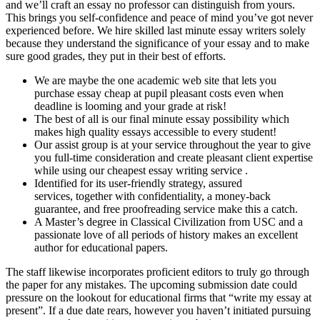
and we’ll craft an essay no professor can distinguish from yours.
This brings you self-confidence and peace of mind you’ve got never
experienced before. We hire skilled last minute essay writers solely
because they understand the significance of your essay and to make
sure good grades, they put in their best of efforts.
We are maybe the one academic web site that lets you
purchase essay cheap at pupil pleasant costs even when
deadline is looming and your grade at risk!
The best of all is our final minute essay possibility which
makes high quality essays accessible to every student!
Our assist group is at your service throughout the year to give
you full-time consideration and create pleasant client expertise
while using our cheapest essay writing service .
Identified for its user-friendly strategy, assured
services, together with confidentiality, a money-back
guarantee, and free proofreading service make this a catch.
A Master’s degree in Classical Civilization from USC and a
passionate love of all periods of history makes an excellent
author for educational papers.
The staff likewise incorporates proficient editors to truly go through
the paper for any mistakes. The upcoming submission date could
pressure on the lookout for educational firms that “write my essay at
present”. If a due date rears, however you haven’t initiated pursuing