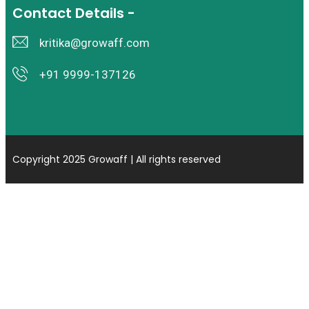
Contact Details -
kritika@growaff.com
+91 9999-137126
Copyright 2025 Growaff | All rights reserved