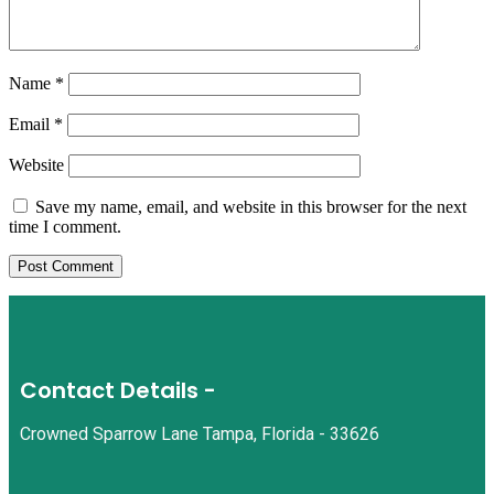
Name
*
Email
*
Website
Save my name, email, and website in this browser for the next
time I comment.
Contact Details -
Crowned Sparrow Lane Tampa, Florida - 33626