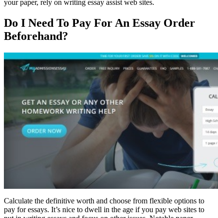
your paper, rely on writing essay assist web sites.
Do I Need To Pay For An Essay Order
Beforehand?
Calculate the definitive worth and choose from flexible options to
pay for essays. It’s nice to dwell in the age if you pay web sites to