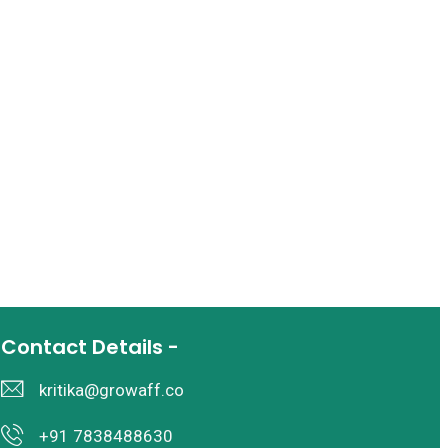
Contact Details -
kritika@growaff.co
+91 7838488630