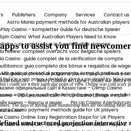
rs
Publishers
Company
Services
Contact us
Astro Mania payment methods for Australian players
lay Casino – kompletter Guide für deutsche Spieler
Spin Casino: What Australian Players Need to Know
pps to assist you find newcomers
ikitaka – zo registreer je in 5 eenvoudige stappen
a review: compleet overzicht voor Belgische spelers
a Casino : guide complet de la vérification de compte
ultibanco: guia completo dos bónus e requisitos de wage
AAMS: guida ai metodi di pagamento, tempi di prelievo e co
n with those people who are in faraway places. Using a click with your 
ind i’m a very person, i decided to give it a you should try. Was i just 
n Azərbaycan
Betify Casino en Ligne | Jouez sur Betify
 could see it their particular point of view. Online was cold scary pla
казино официальный сайт в Казахстане – Olimp Casino
азино – Официальный сайт Pin Up Casino | Входи и играй
eous world.” we expect replies to be faster, more prompt, even better pr
йн казино – бонусы и акции
Pin Up Casino Azərbaycan
nsumers. The days of having paid membership sites are becoming more an
irate Casino payment methods guide for UK players
hat are free?
e Casino Online: Easy Registration Steps for UK Players
efined unstructured projection interactive
te Casino in the UK – Complete Guide for British Players