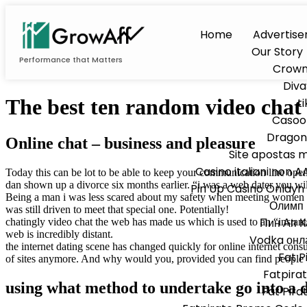
Home
Advertise
Our Story
Performance that Matters
CrownP
Diva
The best ten random video chat a
t
Casool
Dragoni
Online chat – business and pleasure
Site apostas m
Casino italiani non 
Today this can be lot to be able to keep your communication line ope
dan shown up a divorce six months earlier. “i was a web dater you will f
Pin Up Casino Onlay
Being a man i was less scared about my safety when meeting women but i
Олимп 
was still driven to meet that special one. Potentially!
Пин Ап К
chatingly video chat the web has made us which is used to an “instantan
web is incredibly distant.
Vodka онла
the internet dating scene has changed quickly for online internet co
Fat P
of sites anymore. And why would you, provided you can find people t
Fatpirat
using what method to undertake go into a d
Fat Pira