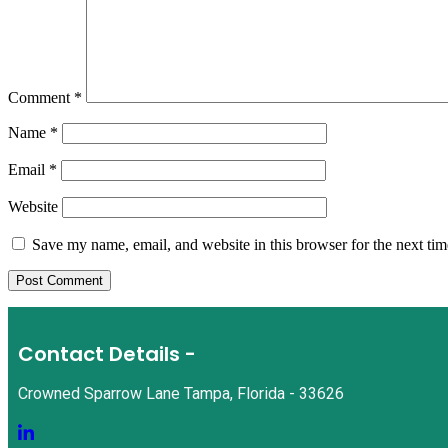
Comment
*
Name
*
Email
*
Website
Save my name, email, and website in this browser for the next ti
Contact Details -
Crowned Sparrow Lane Tampa, Florida - 33626