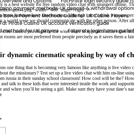
Overview and Options
FatPirate login security guide f
s a best website for free random video chat with strangers online. Th
Casino payment methods: UK deposit & withdrawal option
inshot-spot-4.png” width=”400″ align=”right” />
te Bonus Payment Methods Guide for UK Casino Players
ce home furniture have flawlessness. Although i don’t think it means perfe
thin a world were we should communicate with the other person. After a
Fat Pirate Casino UK account verification guide
nd methods for UK players
Fatpirate login bonus guide 
n some cases it just might be the wiser more to approach adult video tal
hat rooms are most preferred from people precisely as it saves them a fai
o
ir dynamic cinematic speaking by way of ch
oms one thing that is becoming very famous like anything is live video 
about the missionary? Test set up a live video chat with him on-line us
from russia in their sunday school classroom! How cool will be the? Ho
and talk to these kids that were interested inside the work and supportin
ere and when you’ll be seeing a girl. Make sure they have your date’s
e
*