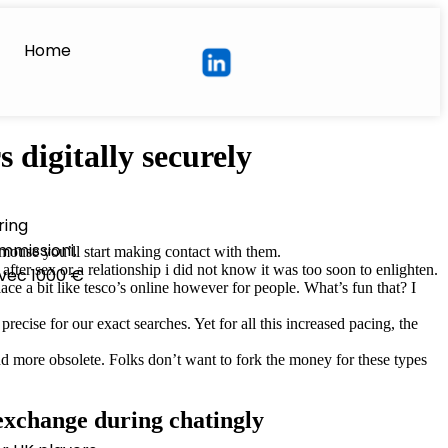
Home
 digitally securely
ring
mmissioni.
mouse you’ll start making contact with them.
after sex or a relationship i did not know it was too soon to enlighten.
 avec 1000 €
ce a bit like tesco’s online however for people. What’s fun that? I
ecise for our exact searches. Yet for all this increased pacing, the
d more obsolete. Folks don’t want to fork the money for these types
 exchange during chatingly