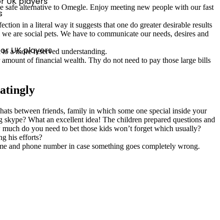
or UK players
e safe alternative to Omegle. Enjoy meeting new people with our fast
s
ction in a literal way it suggests that one do greater desirable results
ll we are social pets. We have to communicate our needs, desires and
for UK players
k to a more reserved understanding.
r amount of financial wealth. Thy do not need to pay those large bills
atingly
chats between friends, family in which some one special inside your
ing skype? What an excellent idea! The children prepared questions and
w much do you need to bet those kids won’t forget which usually?
g his efforts?
 name and phone number in case something goes completely wrong.