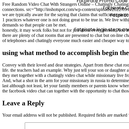
Fatpirate Promo Code 
Free Random Video Chat With Strangers Online – Chatingly Chatingly i
Fatpirate 
connections. src=”http://inshotspot.com/wp-content/uploads/2022/09/
Fatpira
we are typically aware for the saying that claims that sufficient practi
1 practices whatever one is not doing great to be true in. We live wi
demands so that people can be met.
Fatpirate login steps a
honestly, it may work folks but not for just about every person. And i
there are plenty of chat rooms that are presented to chat but on-line c
of telephones and chatingly everyone much easier and cheaper way t
using what method to accomplish begin the
Convey with their loved and dear strategies. Apart from these chat ro
life. the teachers had an example. Why just tell your son or daughter 
they met together with a chatingly video chat while missionary live 
And, what a shot in the arm for your missionary in russia to determine 
last although not least, let your family members or parents know wh
the facebook video chat can together with the opportunity to chat thos
Leave a Reply
Your email address will not be published.
Required fields are marked