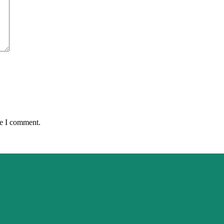
me I comment.