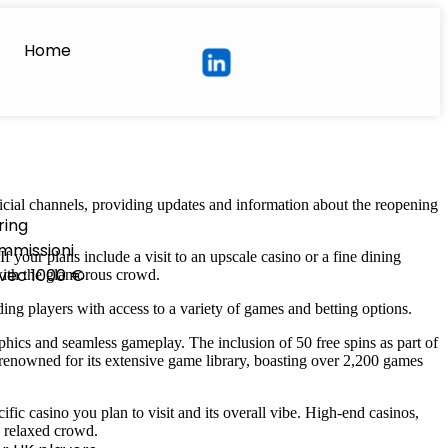
Home
icial channels, providing updates and information about the reopening
ring
mmissioni.
 your plans include a visit to an upscale casino or a fine dining
 avec 1000 €
 with the glamorous crowd.
iding players with access to a variety of games and betting options.
hics and seamless gameplay. The inclusion of 50 free spins as part of
 renowned for its extensive game library, boasting over 2,200 games
fic casino you plan to visit and its overall vibe. High-end casinos,
e relaxed crowd.