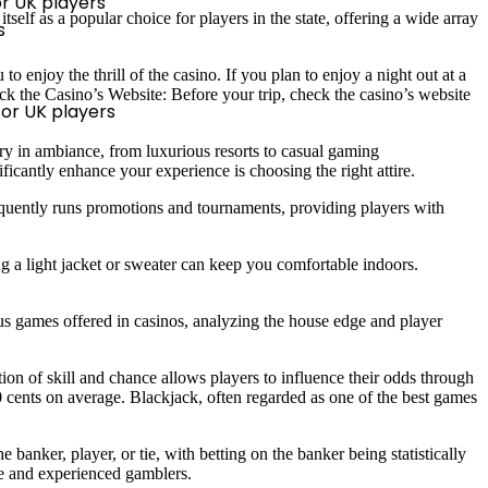
or UK players
elf as a popular choice for players in the state, offering a wide array
s
enjoy the thrill of the casino. If you plan to enjoy a night out at a
eck the Casino’s Website: Before your trip, check the casino’s website
for UK players
ary in ambiance, from luxurious resorts to casual gaming
ficantly enhance your experience is choosing the right attire.
quently runs promotions and tournaments, providing players with
ng a light jacket or sweater can keep you comfortable indoors.
us games offered in casinos, analyzing the house edge and player
ation of skill and chance allows players to influence their odds through
0 cents on average. Blackjack, often regarded as one of the best games
anker, player, or tie, with betting on the banker being statistically
ce and experienced gamblers.