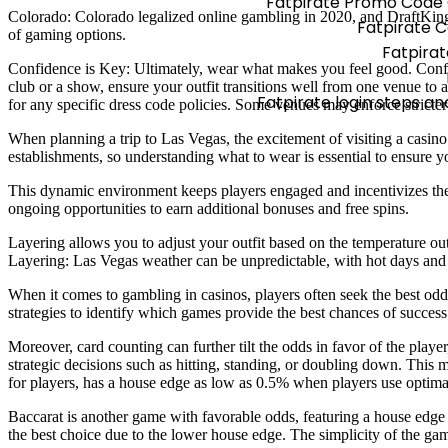
Fatpirate Promo Code 
Colorado: Colorado legalized online gambling in 2020, and DraftKings C
Fatpirate 
of gaming options.
Fatpira
Confidence is Key: Ultimately, wear what makes you feel good. Confiden
club or a show, ensure your outfit transitions well from one venue to 
Fatpirate login steps a
for any specific dress code policies. Some venues may enforce stricte
When planning a trip to Las Vegas, the excitement of visiting a casino
establishments, so understanding what to wear is essential to ensure yo
This dynamic environment keeps players engaged and incentivizes the
ongoing opportunities to earn additional bonuses and free spins.
Layering allows you to adjust your outfit based on the temperature out
Layering: Las Vegas weather can be unpredictable, with hot days and 
When it comes to gambling in casinos, players often seek the best odd
strategies to identify which games provide the best chances of success
Moreover, card counting can further tilt the odds in favor of the playe
strategic decisions such as hitting, standing, or doubling down. This 
for players, has a house edge as low as 0.5% when players use optimal
Baccarat is another game with favorable odds, featuring a house edge o
the best choice due to the lower house edge. The simplicity of the g