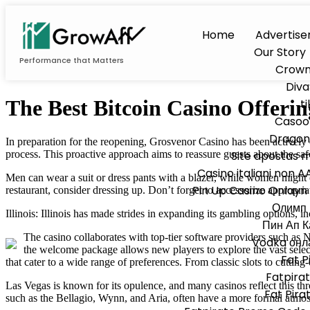
Home
Advertise
Our Story
Performance that Matters
CrownP
Diva
The Best Bitcoin Casino Offerin
t
Casool
Dragoni
In preparation for the reopening, Grosvenor Casino has been activel
Site apostas m
process. This proactive approach aims to reassure guests about the saf
Casino italiani non 
Men can wear a suit or dress pants with a blazer, while women might op
Pin Up Casino Onlay
restaurant, consider dressing up. Don’t forget to accessorize appropri
Олимп 
Illinois: Illinois has made strides in expanding its gambling options, 
Пин Ап К
The casino collaborates with top-tier software providers such as
Vodka онла
the welcome package allows new players to explore the vast selec
Fat P
that cater to a wide range of preferences. From classic slots to cutting
Fatpirat
Las Vegas is known for its opulence, and many casinos reflect this thro
Fat Pira
such as the Bellagio, Wynn, and Aria, often have a more formal atmosp