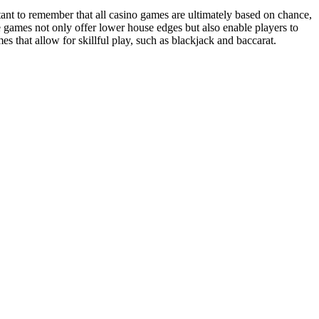
tant to remember that all casino games are ultimately based on chance,
 games not only offer lower house edges but also enable players to
s that allow for skillful play, such as blackjack and baccarat.