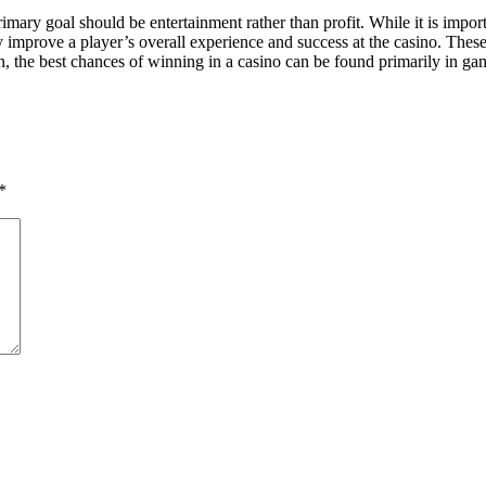
mary goal should be entertainment rather than profit. While it is impor
improve a player’s overall experience and success at the casino. These
n, the best chances of winning in a casino can be found primarily in game
*