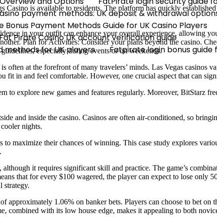
Overview and Options
FatPirate login security guide f
asino is available to residents. The platform has quickly established its
Casino payment methods: UK deposit & withdrawal option
te Bonus Payment Methods Guide for UK Casino Players
ce in your outfit can enhance your overall experience, allowing you to 
Fat Pirate Casino UK account verification guide
another. Plan for Activities: Consider your plans beyond the casino. Ch
nd methods for UK players
Fatpirate login bonus guide 
r guidelines, especially during events or on weekends.
 is often at the forefront of many travelers’ minds. Las Vegas casinos v
u fit in and feel comfortable. However, one crucial aspect that can signi
m to explore new games and features regularly. Moreover, BitStarz fre
side and inside the casino. Casinos are often air-conditioned, so bringi
cooler nights.
s to maximize their chances of winning. This case study explores vario
.
r, although it requires significant skill and practice. The game’s combin
means that for every $100 wagered, the player can expect to lose only 5
 strategy.
f approximately 1.06% on banker bets. Players can choose to bet on the b
ame, combined with its low house edge, makes it appealing to both novi