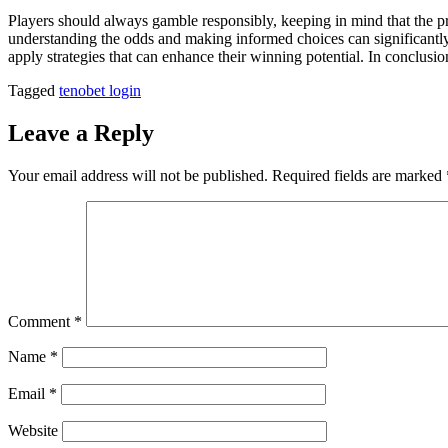
Players should always gamble responsibly, keeping in mind that the pri
understanding the odds and making informed choices can significantly 
apply strategies that can enhance their winning potential. In conclusio
Tagged
tenobet login
Leave a Reply
Your email address will not be published.
Required fields are marked
Comment
*
Name
*
Email
*
Website