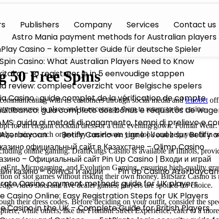
rs
Publishers
Company
Services
Contact us
Astro Mania payment methods for Australian players
lay Casino – kompletter Guide für deutsche Spieler
Spin Casino: What Australian Players Need to Know
g 50 Free Spins
ikitaka – zo registreer je in 5 eenvoudige stappen
a review: compleet overzicht voor Belgische spelers
a Casino : guide complet de la vérification de compte
y communicating with its customers through social media and
tenobet
off
ultibanco: guia completo dos bónus e requisitos de wage
ety measures in place and to encourage them to return to the casino.
AAMS: guida ai metodi di pagamento, tempi di prelievo e co
t for an elegant cocktail dress or a chic evening gown. Formal Wear: If
n Azərbaycan
Betify Casino en Ligne | Jouez sur Betify
ately; a nice watch or jewelry can elevate your look and help you fit in
казино официальный сайт в Казахстане – Olimp Casino
including online gaming. DraftKings Casino is available in Illinois, prov
азино – Официальный сайт Pin Up Casino | Входи и играй
 NetEnt, Microgaming, and Evolution Gaming, ensuring high-quality grap
йн казино – бонусы и акции
Pin Up Casino Azərbaycan
tion of slot games without risking their own money. BitStarz Casino is
irate Casino payment methods guide for UK players
-edge video slots and live dealer games, players are spoiled for choice.
e Casino Online: Easy Registration Steps for UK Players
ugh their dress codes. Before deciding on your outfit, consider the speci
te Casino in the UK – Complete Guide for British Players
here, while others, like the Fremont Street Experience, cater to a mor