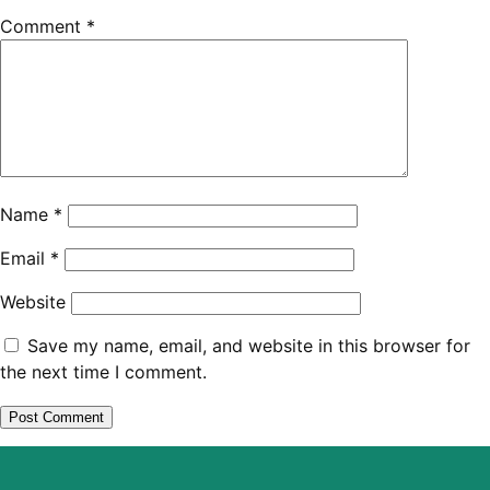
Comment
*
Name
*
Email
*
Website
Save my name, email, and website in this browser for
the next time I comment.