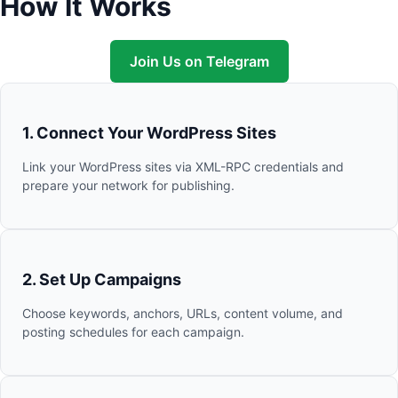
How It Works
Join Us on Telegram
1. Connect Your WordPress Sites
Link your WordPress sites via XML-RPC credentials and
prepare your network for publishing.
2. Set Up Campaigns
Choose keywords, anchors, URLs, content volume, and
posting schedules for each campaign.