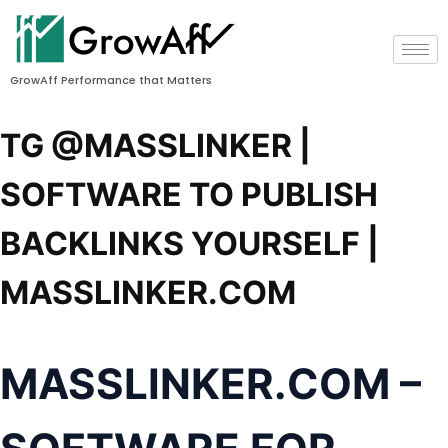
GrowAff Performance that Matters
TG @MASSLINKER |
SOFTWARE TO PUBLISH
BACKLINKS YOURSELF |
MASSLINKER.COM
MASSLINKER.COM
–