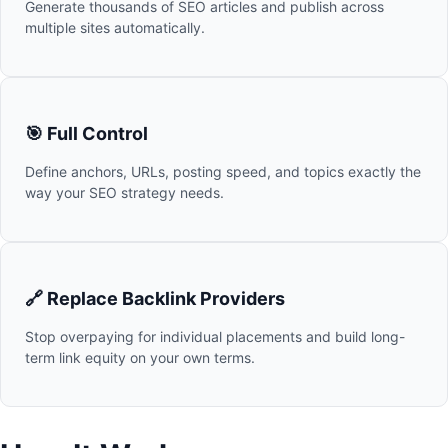
Generate thousands of SEO articles and publish across
multiple sites automatically.
🎯 Full Control
Define anchors, URLs, posting speed, and topics exactly the
way your SEO strategy needs.
🔗 Replace Backlink Providers
Stop overpaying for individual placements and build long-
term link equity on your own terms.