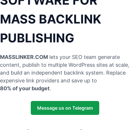
SOFTWARE FOR
MASS BACKLINK
PUBLISHING
MASSLINKER.COM
lets your SEO team generate
content, publish to multiple WordPress sites at scale,
and build an independent backlink system. Replace
expensive link providers and save up to
80% of your budget
.
Message us on Telegram