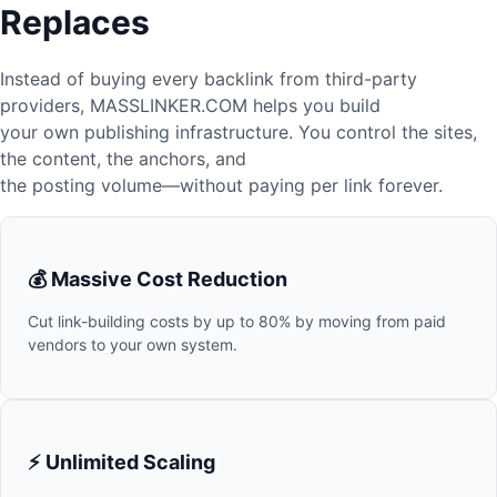
Replaces
Instead of buying every backlink from third-party
providers, MASSLINKER.COM helps you build
your own publishing infrastructure. You control the sites,
the content, the anchors, and
the posting volume—without paying per link forever.
💰 Massive Cost Reduction
Cut link-building costs by up to 80% by moving from paid
vendors to your own system.
⚡ Unlimited Scaling