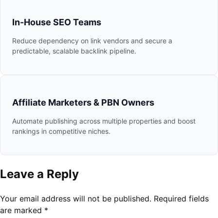
In-House SEO Teams
Reduce dependency on link vendors and secure a
predictable, scalable backlink pipeline.
Affiliate Marketers & PBN Owners
Automate publishing across multiple properties and boost
rankings in competitive niches.
Leave a Reply
Your email address will not be published.
Required fields
are marked
*