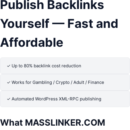
Publish Backlinks
Yourself — Fast and
Affordable
✓ Up to 80% backlink cost reduction
✓ Works for Gambling / Crypto / Adult / Finance
✓ Automated WordPress XML-RPC publishing
What
MASSLINKER.COM