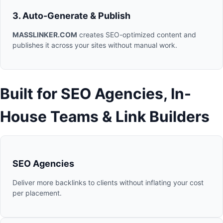
3. Auto-Generate & Publish
MASSLINKER.COM
creates SEO-optimized content and
publishes it across your sites without manual work.
Built for SEO Agencies, In-
House Teams & Link Builders
SEO Agencies
Deliver more backlinks to clients without inflating your cost
per placement.