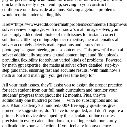
quickmath is ready if you end up, serving to you construct
confidence one downside at a time. Solving algebraic problems
would require understanding this
Href=”https://www.reddit.com/r/mathproblems/comments/1r9spmw/ai
solver review language. with math.now’s math image solver, you
can simply addcontent photos of math issues for instant, correct
solutions. Utilizing cutting-edge ocr expertise, the mathematics ai
solver accurately detects math equations and issues from
photographs, guaranteeing precise outcomes. This powerful math ai
solver additionally supports textual content input and file uploads,
providing flexibility for solving varied kinds of problems. Powered
by math gpt expertise, the maths ai solver offers detailed, step-by-
step guidance, ensuring fast and accurate results. With math.now’s
math ai bot and math gpt, you get real-time help for
All your math issues. they’ll assist you to assign the proper practice
for each student from our full math curriculum and monitor your
students’ progress throughout the 12 months. Plus, they’re
additionally one hundred pc free — with no subscriptions and no
ads. Khan academy’s a hundred,000+ free apply questions give
immediate suggestions, don’t have to be graded, and don’t require a
printer. Each device developed by the calculator online ensures
precision in every calculation domain, making certain our sturdy
dedication to your satisfaction. If you feel any inconvenience