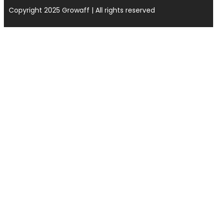
Copyright 2025 Growaff | All rights reserved