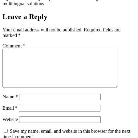
multilingual solutions
Leave a Reply
Your email address will not be published.
Required fields are
marked
*
Comment
*
Name
*
Email
*
Website
Save my name, email, and website in this browser for the next
time I comment.