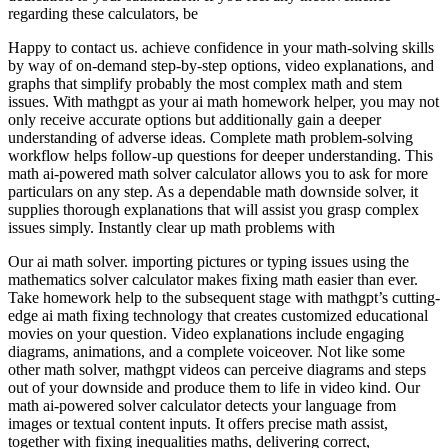
regarding these calculators, be
Happy to contact us. achieve confidence in your math-solving skills
by way of on-demand step-by-step options, video explanations, and
graphs that simplify probably the most complex math and stem
issues. With mathgpt as your ai math homework helper, you may not
only receive accurate options but additionally gain a deeper
understanding of adverse ideas. Complete math problem-solving
workflow helps follow-up questions for deeper understanding. This
math ai-powered math solver calculator allows you to ask for more
particulars on any step. As a dependable math downside solver, it
supplies thorough explanations that will assist you grasp complex
issues simply. Instantly clear up math problems with
Our ai math solver. importing pictures or typing issues using the
mathematics solver calculator makes fixing math easier than ever.
Take homework help to the subsequent stage with mathgpt’s cutting-
edge ai math fixing technology that creates customized educational
movies on your question. Video explanations include engaging
diagrams, animations, and a complete voiceover. Not like some
other math solver, mathgpt videos can perceive diagrams and steps
out of your downside and produce them to life in video kind. Our
math ai-powered solver calculator detects your language from
images or textual content inputs. It offers precise math assist,
together with fixing inequalities maths, delivering correct,