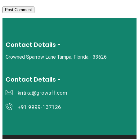
Contact Details -
Crowned Sparrow Lane Tampa, Florida - 33626
Contact Details -
kritika@growaff.com
+91 9999-137126