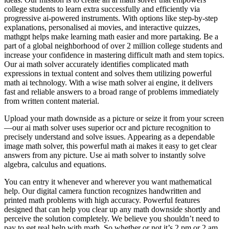
college students to learn extra successfully and efficiently via
progressive ai-powered instruments. With options like step-by-step
explanations, personalised ai movies, and interactive quizzes,
mathgpt helps make learning math easier and more partaking. Be a
part of a global neighborhood of over 2 million college students and
increase your confidence in mastering difficult math and stem topics.
Our ai math solver accurately identifies complicated math
expressions in textual content and solves them utilizing powerful
math ai technology. With a wise math solver ai engine, it delivers
fast and reliable answers to a broad range of problems immediately
from written content material.
Upload your math downside as a picture or seize it from your screen
—our ai math solver uses superior ocr and picture recognition to
precisely understand and solve issues. Appearing as a dependable
image math solver, this powerful math ai makes it easy to get clear
answers from any picture. Use ai math solver to instantly solve
algebra, calculus and equations.
You can entry it whenever and wherever you want mathematical
help. Our digital camera function recognizes handwritten and
printed math problems with high accuracy. Powerful features
designed that can help you clear up any math downside shortly and
perceive the solution completely. We believe you shouldn’t need to
pay to get real help with math. So whether or not it’s 2 pm or 2 am,