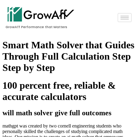
GrowAff Performance that Matters
Smart Math Solver that Guides
Through Full Calculation Step
Step by Step
100 percent free, reliable &
accurate calculators
will math solver give full outcomes
mathgpt was created by two cornell engineering students who
personally skilled the challenges of studying complicated math
ideas. Our mission is to create an ai math solver that empowers