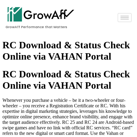
GrowAff Performance that Matters
RC Download & Status Check
Online via VAHAN Portal
RC Download & Status Check
Online via VAHAN Portal
Whenever you purchase a vehicle – be it a two-wheeler or four-
wheeler – you receive a Registration Certificate or RC. With his
expertise in digital marketing strategies, leverages his knowledge to
optimize online presence, enhance brand visibility, and engage with
the target audience effectively. RC 25 and RC 24 are Android-based
swipe games and have no link with official RC services. “RC card”
refers to the new digital or smart card format. Use the Vahan or