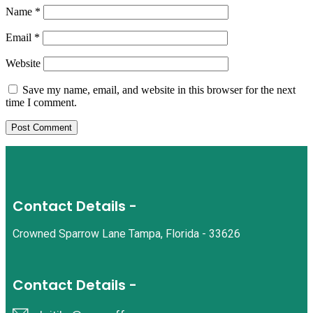
Name
*
Email
*
Website
Save my name, email, and website in this browser for the next
time I comment.
Contact Details -
Crowned Sparrow Lane Tampa, Florida - 33626
Contact Details -