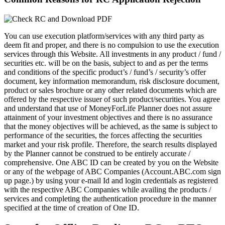
You can use execution platform/services with any third party as
deem fit and proper, and there is no compulsion to use the execution
services through this Website. All investments in any product / fund /
securities etc. will be on the basis, subject to and as per the terms
and conditions of the specific product’s / fund’s / security’s offer
document, key information memorandum, risk disclosure document,
product or sales brochure or any other related documents which are
offered by the respective issuer of such product/securities. You agree
and understand that use of MoneyForLife Planner does not assure
attainment of your investment objectives and there is no assurance
that the money objectives will be achieved, as the same is subject to
performance of the securities, the forces affecting the securities
market and your risk profile. Therefore, the search results displayed
by the Planner cannot be construed to be entirely accurate /
comprehensive. One ABC ID can be created by you on the Website
or any of the webpage of ABC Companies (Account.ABC.com sign
up page.) by using your e-mail Id and login credentials as registered
with the respective ABC Companies while availing the products /
services and completing the authentication procedure in the manner
specified at the time of creation of One ID.