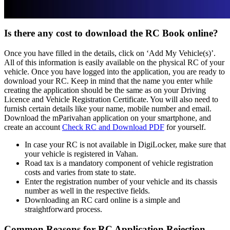
Is there any cost to download the RC Book online?
Once you have filled in the details, click on ‘Add My Vehicle(s)’.
All of this information is easily available on the physical RC of your
vehicle. Once you have logged into the application, you are ready to
download your RC. Keep in mind that the name you enter while
creating the application should be the same as on your Driving
Licence and Vehicle Registration Certificate. You will also need to
furnish certain details like your name, mobile number and email.
Download the mParivahan application on your smartphone, and
create an account
Check RC and Download PDF
for yourself.
In case your RC is not available in DigiLocker, make sure that
your vehicle is registered in Vahan.
Road tax is a mandatory component of vehicle registration
costs and varies from state to state.
Enter the registration number of your vehicle and its chassis
number as well in the respective fields.
Downloading an RC card online is a simple and
straightforward process.
Common Reasons for RC Application Rejection