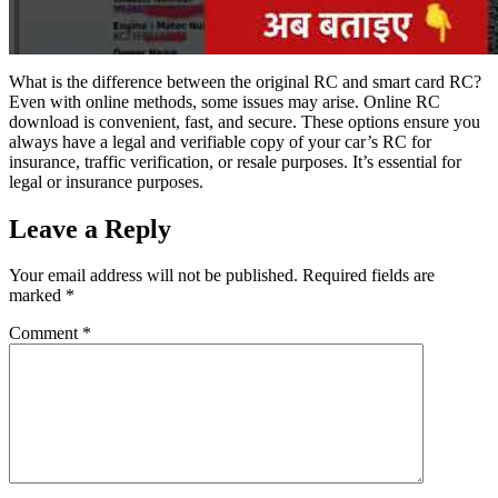
What is the difference between the original RC and smart card RC?
Even with online methods, some issues may arise. Online RC
download is convenient, fast, and secure. These options ensure you
always have a legal and verifiable copy of your car’s RC for
insurance, traffic verification, or resale purposes. It’s essential for
legal or insurance purposes.
Leave a Reply
Your email address will not be published.
Required fields are
marked
*
Comment
*