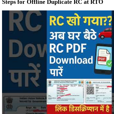
Steps for Offline Duplicate RC at RTO