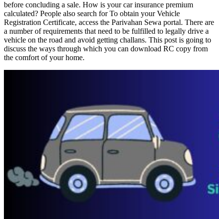
before concluding a sale. How is your car insurance premium
calculated? People also search for To obtain your Vehicle
Registration Certificate, access the Parivahan Sewa portal. There are
a number of requirements that need to be fulfilled to legally drive a
vehicle on the road and avoid getting challans. This post is going to
discuss the ways through which you can download RC copy from
the comfort of your home.