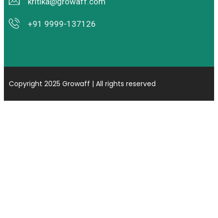
kritika@growaff.com
+91 9999-137126
Copyright 2025 Growaff | All rights reserved