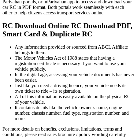
Parivahan portals, or mParivahan app to access and download your
car RC in PDF format. Both portals work seamlessly with each
other to help citizens access transport services online.
RC Download Online RC Download PDF,
Smart Card & Duplicate RC
Any information provided or sourced from ABCL Affiliate
belongs to them.
The Motor Vehicles Act of 1988 states that having a
registration certificate is necessary if you want to use your
vehicle publicly.
In the digital age, accessing your vehicle documents has never
been easier.
Just like you need a driving licence, your vehicle needs its
own ticket to ride – its registration.
All of this information is easily available on the physical RC
of your vehicle.
It contains details like the vehicle owner’s name, engine
number, chassis number, fuel type, registration number, and
more.
For more details on benefits, exclusions, limitations, terms and
conditions, please read sales brochure / policy wording carefully