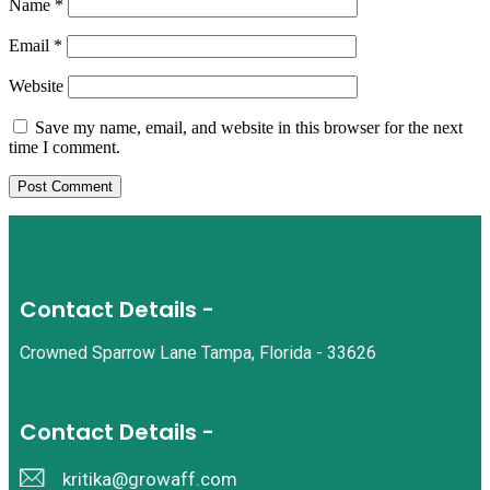
Name
*
Email
*
Website
Save my name, email, and website in this browser for the next
time I comment.
Contact Details -
Crowned Sparrow Lane Tampa, Florida - 33626
Contact Details -
kritika@growaff.com