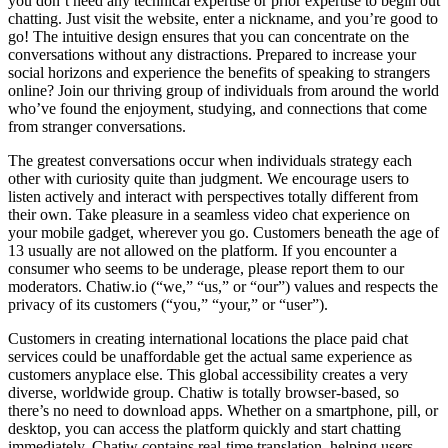
you don’t need any technical expertise or prior expertise to begin out
chatting. Just visit the website, enter a nickname, and you’re good to
go! The intuitive design ensures that you can concentrate on the
conversations without any distractions. Prepared to increase your
social horizons and experience the benefits of speaking to strangers
online? Join our thriving group of individuals from around the world
who’ve found the enjoyment, studying, and connections that come
from stranger conversations.
The greatest conversations occur when individuals strategy each
other with curiosity quite than judgment. We encourage users to
listen actively and interact with perspectives totally different from
their own. Take pleasure in a seamless video chat experience on
your mobile gadget, wherever you go. Customers beneath the age of
13 usually are not allowed on the platform. If you encounter a
consumer who seems to be underage, please report them to our
moderators. Chatiw.io (“we,” “us,” or “our”) values and respects the
privacy of its customers (“you,” “your,” or “user”).
Customers in creating international locations the place paid chat
services could be unaffordable get the actual same experience as
customers anyplace else. This global accessibility creates a very
diverse, worldwide group. Chatiw is totally browser-based, so
there’s no need to download apps. Whether on a smartphone, pill, or
desktop, you can access the platform quickly and start chatting
immediately. Chatiw contains real-time translation, helping users