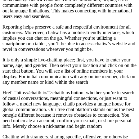
communicate with people from completely different countries with
out language limitations. This makes connecting with international
users easy and seamless.
Reporting helps preserve a safe and respectful environment for all
customers. Moreover, chatiw has a mobile-friendly interface, which
implies you can chat on the go. Whether you’re utilizing a
smartphone or a tablet, you’ll be able to access chatiw’s website and
revel in conversations wherever you might be.
It is only a simple live-chatting place; first, you have to enter your
name, age, and gender. Then select your location and click on on the
start chat button. You will see a list of online members in your
display. For initial communication with any online member, click on
any member name or kind within the search
Href=”https://chatib.io/”>chatib us button. whether you’re in search
of casual conversations, meaningful connections, or just want to
follow a model new language, chatib provides a unique house for
global communication. Our free chat platform stands out as the best
omegle different because it removes obstacles to connection. You
need not create an account, confirm your e-mail, or share personal
info. Merely choose a nickname and begin random
Chatting with strangers. sharing specific, offensive, or otherwise