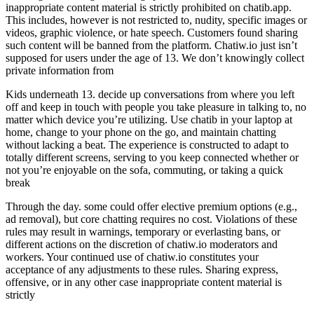
inappropriate content material is strictly prohibited on chatib.app.
This includes, however is not restricted to, nudity, specific images or
videos, graphic violence, or hate speech. Customers found sharing
such content will be banned from the platform. Chatiw.io just isn’t
supposed for users under the age of 13. We don’t knowingly collect
private information from
Kids underneath 13. decide up conversations from where you left
off and keep in touch with people you take pleasure in talking to, no
matter which device you’re utilizing. Use chatib in your laptop at
home, change to your phone on the go, and maintain chatting
without lacking a beat. The experience is constructed to adapt to
totally different screens, serving to you keep connected whether or
not you’re enjoyable on the sofa, commuting, or taking a quick
break
Through the day. some could offer elective premium options (e.g.,
ad removal), but core chatting requires no cost. Violations of these
rules may result in warnings, temporary or everlasting bans, or
different actions on the discretion of chatiw.io moderators and
workers. Your continued use of chatiw.io constitutes your
acceptance of any adjustments to these rules. Sharing express,
offensive, or in any other case inappropriate content material is
strictly