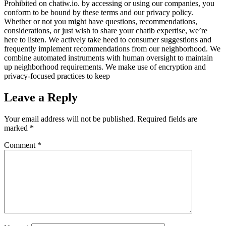
Prohibited on chatiw.io. by accessing or using our companies, you
conform to be bound by these terms and our privacy policy.
Whether or not you might have questions, recommendations,
considerations, or just wish to share your chatib expertise, we’re
here to listen. We actively take heed to consumer suggestions and
frequently implement recommendations from our neighborhood. We
combine automated instruments with human oversight to maintain
up neighborhood requirements. We make use of encryption and
privacy-focused practices to keep
Leave a Reply
Your email address will not be published.
Required fields are
marked
*
Comment
*