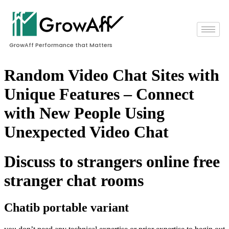
GrowAff Performance that Matters
Random Video Chat Sites with
Unique Features – Connect
with New People Using
Unexpected Video Chat
Discuss to strangers online free
stranger chat rooms
Chatib portable variant