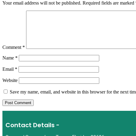
Your email address will not be published.
Required fields are marked
Comment
*
Name
*
Email
*
Website
Save my name, email, and website in this browser for the next ti
Contact Details -