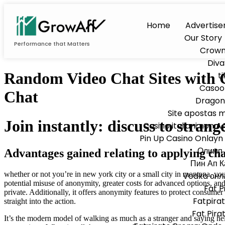
Home
Advertise
Our Story
Performance that Matters
CrownP
Diva
Random Video Chat Sites with 
t
Casool
Chat
Dragoni
Site apostas m
Join instantly: discuss to strang
Casino italiani non 
Pin Up Casino Onlay
Олимп 
Advantages gained relating to applying ch
Пин Ап К
whether or not you’re in new york city or a small city in montana, you
Vodka онла
potential misuse of anonymity, greater costs for advanced options, an
Fat P
private. Additionally, it offers anonymity features to protect consumer 
Fatpirat
straight into the action.
Fat Pira
It’s the modern model of walking as much as a stranger and saying h