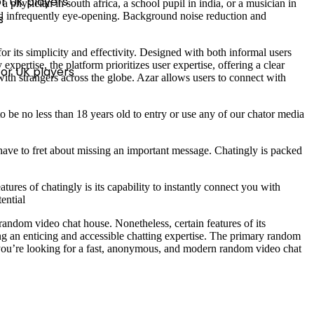
or UK players
 physician in south africa, a school pupil in india, or a musician in
and infrequently eye-opening. Background noise reduction and
s
or its simplicity and effectivity. Designed with both informal users
pertise, the platform prioritizes user expertise, offering a clear
for UK players
 with strangers across the globe. Azar allows users to connect with
o be no less than 18 years old to entry or use any of our chator media
 have to fret about missing an important message. Chatingly is packed
ures of chatingly is its capability to instantly connect you with
ential
 random video chat house. Nonetheless, certain features of its
ng an enticing and accessible chatting expertise. The primary random
 you’re looking for a fast, anonymous, and modern random video chat