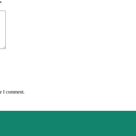
*
me I comment.