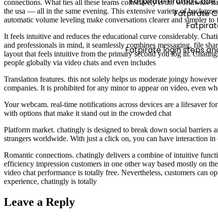
Fatpirate Promo Code 
connections. What ties all these teams collectively is the worldwide na
the usa — all in the same evening. This extensive variety of backgrou
Fatpirate 
automatic volume leveling make conversations clearer and simpler to 
Fatpira
It feels intuitive and reduces the educational curve considerably. Chati
and professionals in mind, it seamlessly combines messaging, file shari
Fatpirate login steps a
layout that feels intuitive from the primary second you log in. Chating
people globally via video chats and even includes
Translation features. this not solely helps us moderate joingy however
companies. It is prohibited for any minor to appear on video, even wh
Your webcam. real-time notifications across devices are a lifesaver f
with options that make it stand out in the crowded chat
Platform market. chatingly is designed to break down social barriers an
strangers worldwide. With just a click on, you can have interaction in
Romantic connections. chatingly delivers a combine of intuitive functi
efficiency impression customers in one other way based mostly on thei
video chat performance is totally free. Nevertheless, customers can 
experience, chatingly is totally
Leave a Reply