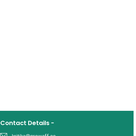
Contact Details -