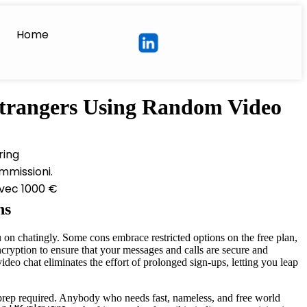
Home
Strangers Using Random Video
ring
mmissioni.
 avec 1000 €
ns
u on chatingly. Some cons embrace restricted options on the free plan,
ncryption to ensure that your messages and calls are secure and
video chat eliminates the effort of prolonged sign-ups, letting you leap
 prep required. Anybody who needs fast, nameless, and free world