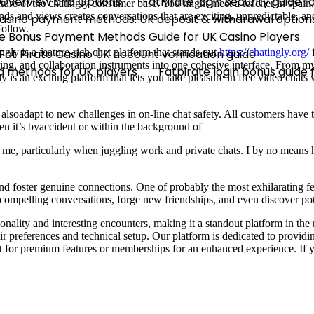
Overview and Options
FatPirate login security guide f
ture of the chatingly consumer base. You might meet a teacher in spain, a
nds and views creates conversations that are exciting, unpredictable, 
Casino payment methods: UK deposit & withdrawal option
follow.
te Bonus Payment Methods Guide for UK Casino Players
Fat Pirate Casino UK account verification guide
ngly is a feature-rich chat platform that stands out
https://chatingly.org/
f
ng, and collaboration instruments into one cohesive interface. From my ex
nd methods for UK players
Fatpirate login bonus guide 
ly is an exciting platform that lets you take pleasure in free video chats
 alsoadapt to new challenges in on-line chat safety. All customers have t
en it’s byaccident or within the background of
or me, particularly when juggling work and private chats. I by no means
d foster genuine connections. One of probably the most exhilarating feat
 compelling conversations, forge new friendships, and even discover pot
onality and interesting encounters, making it a standout platform in the
r preferences and technical setup. Our platform is dedicated to providi
opt for premium features or memberships for an enhanced experience. If