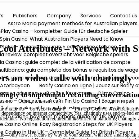
rs
Publishers
Company
Services
Contact us
Astro Mania payment methods for Australian players
lay Casino – kompletter Guide für deutsche Spieler
Spin Casino: What Australian Players Need to Know
Cool Attributes – Network with 
ikitaka – zo registreer je in 5 eenvoudige stappen
a review: compleet overzicht voor Belgische spelers
a Casino : guide complet de la vérification de compte
ultibanco: guia completo dos bónus e requisitos de wage
ers on video calls with chatingly
AAMS: guida ai metodi di pagamento, tempi di prelievo e co
n Azərbaycan
Betify Casino en Ligne | Jouez sur Betify
казино официальный сайт в Казахстане – Olimp Casino
atingly to impromptu recording conversatio
азино – Официальный сайт Pin Up Casino | Входи и играй
’ll discover pleasant faces and interesting conversations waiting for yo
йн казино – бонусы и акции
Pin Up Casino Azərbaycan
d dependency on internet connectivity. Yes, chatingly uses end-to-end e
irate Casino payment methods guide for UK players
identities. No registration requiredunlike different platforms, chatingly 
e Casino Online: Easy Registration Steps for UK Players
te Casino in the UK – Complete Guide for British Players
ello—only now, it occurs by way of your screen, with zero small speak