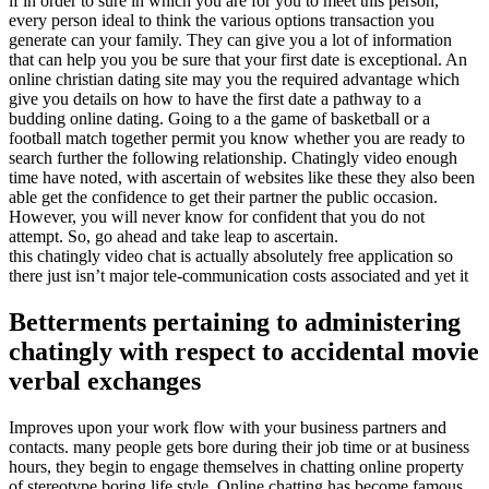
if in order to sure in which you are for you to meet this person,
every person ideal to think the various options transaction you
generate can your family. They can give you a lot of information
that can help you you be sure that your first date is exceptional. An
online christian dating site may you the required advantage which
give you details on how to have the first date a pathway to a
budding online dating. Going to a the game of basketball or a
football match together permit you know whether you are ready to
search further the following relationship. Chatingly video enough
time have noted, with ascertain of websites like these they also been
able get the confidence to get their partner the public occasion.
However, you will never know for confident that you do not
attempt. So, go ahead and take leap to ascertain.
this chatingly video chat is actually absolutely free application so
there just isn’t major tele-communication costs associated and yet it
Betterments pertaining to administering
chatingly with respect to accidental movie
verbal exchanges
Improves upon your work flow with your business partners and
contacts. many people gets bore during their job time or at business
hours, they begin to engage themselves in chatting online property
of stereotype boring life style. Online chatting has become famous