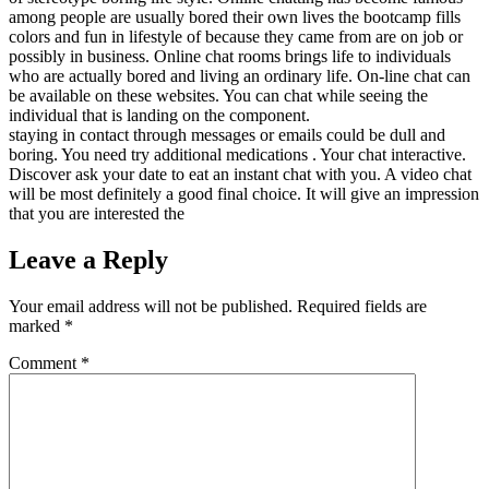
among people are usually bored their own lives the bootcamp fills
colors and fun in lifestyle of because they came from are on job or
possibly in business. Online chat rooms brings life to individuals
who are actually bored and living an ordinary life. On-line chat can
be available on these websites. You can chat while seeing the
individual that is landing on the component.
staying in contact through messages or emails could be dull and
boring. You need try additional medications . Your chat interactive.
Discover ask your date to eat an instant chat with you. A video chat
will be most definitely a good final choice. It will give an impression
that you are interested the
Leave a Reply
Your email address will not be published.
Required fields are
marked
*
Comment
*