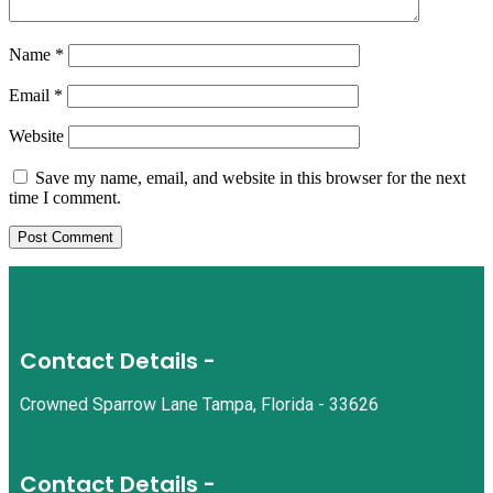
Name
*
Email
*
Website
Save my name, email, and website in this browser for the next
time I comment.
Contact Details -
Crowned Sparrow Lane Tampa, Florida - 33626
Contact Details -