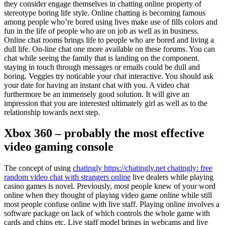
they consider engage themselves in chatting online property of
stereotype boring life style. Online chatting is becoming famous
among people who’re bored using lives make use of fills colors and
fun in the life of people who are on job as well as in business.
Online chat rooms brings life to people who are bored and living a
dull life. On-line chat one more available on these forums. You can
chat while seeing the family that is landing on the component.
staying in touch through messages or emails could be dull and
boring. Veggies try noticable your chat interactive. You should ask
your date for having an instant chat with you. A video chat
furthermore be an immensely good solution. It will give an
impression that you are interested ultimately girl as well as to the
relationship towards next step.
Xbox 360 – probably the most effective
video gaming console
The concept of using
chatingly https://chatingly.net chatingly: free
random video chat with strangers online
live dealers while playing
casino games is novel. Previously, most people knew of your word
online when they thought of playing video game online while still
most people confuse online with live staff. Playing online involves a
software package on lack of which controls the whole game with
cards and chips etc. Live staff model brings in webcams and live