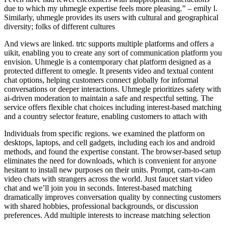
due to which my uhmegle expertise feels more pleasing.” – emily l.
Similarly, uhmegle provides its users with cultural and geographical
diversity; folks of different cultures
And views are linked. trtc supports multiple platforms and offers a
uikit, enabling you to create any sort of communication platform you
envision. Uhmegle is a contemporary chat platform designed as a
protected different to omegle. It presents video and textual content
chat options, helping customers connect globally for informal
conversations or deeper interactions. Uhmegle prioritizes safety with
ai-driven moderation to maintain a safe and respectful setting. The
service offers flexible chat choices including interest-based matching
and a country selector feature, enabling customers to attach with
Individuals from specific regions. we examined the platform on
desktops, laptops, and cell gadgets, including each ios and android
methods, and found the expertise constant. The browser-based setup
eliminates the need for downloads, which is convenient for anyone
hesitant to install new purposes on their units. Prompt, cam-to-cam
video chats with strangers across the world. Just faucet start video
chat and we’ll join you in seconds. Interest-based matching
dramatically improves conversation quality by connecting customers
with shared hobbies, professional backgrounds, or discussion
preferences. Add multiple interests to increase matching selection