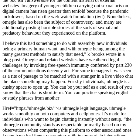
the bbc isn’t answerable for the content material of external
websites. Imagery of younger children carrying out sexual acts on
digital camera has risen greater than tenfold because the pandemic
lockdowns, based on the web watch foundation (iwf). Nonetheless,
omegle has also been the subject of controversy, and many are
additionally posting horrible stories of the sorts of sexual and
predatory behaviour they experienced on the platform.
I believe this had something to do with assembly new individuals
being a primary human want, and with omegle being among the
many greatest methods to satisfy that need,” k-brooks wrote in a
blog post. Omegle and related websites have weathered legal
challenges by invoking free-speech immunity conferred by part 230
of the communications decency act. For some teenagers it was seen
as a rite of passage to be matched with a stranger in a live video chat
the place something may happen. For shy individuals, uhmegle is a
cushty space to open up. You can be your self as a end result of you
know that the chat is short-term. You can practice speaking english
or study phrases from another
Href=”https://uhmegle.biz/”>is uhmegle legit language. uhmegle
works smoothly on both computers and cellphones. It’s made for
individuals who want to begin chatting instantly without setup. “the
uhmegle community stands as respectable primarily based on my
observations when comparing this platform to other associated ones.
I even have had fewer encounters with inappropriate interactions