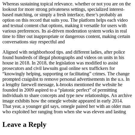
Whereas sustaining topical relevance. whether or not you are on the
lookout for more strong privateness settings, specialized interest-
based matching, or simply a fresh interface, there’s probably an
option on this record that suits you. The platform helps each video
and textual content chat options, making it versatile for users with
various preferences. Its ai-driven moderation system works in real
time to filter out inappropriate or dangerous content, making certain
conversations stay respectful and
Aligned with neighborhood tips. and different ladies, after police
found hundreds of illegal photographs and videos on units in his
house in 2018. In 2018, the legislation was modified to assist
prosecutors and civil lawsuits goal online sex traffickers for
“knowingly helping, supporting or facilitating” crimes. The change
prompted craigslist to remove personal advertisements in the u.s. In
a lengthy farewell message, k-brooks mentioned the website he
founded in 2009 aspired to a “platonic perfect” of permitting
individuals to share concepts and type new relationships. An archive
image exhibits how the omegle website appeared in early 2014.
That year, a younger girl says, omegle paired her with an older man
who exploited her ranging from when she was eleven and lasting
Leave a Reply