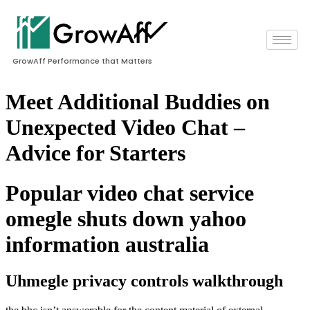
GrowAff Performance that Matters
Meet Additional Buddies on
Unexpected Video Chat –
Advice for Starters
Popular video chat service
omegle shuts down yahoo
information australia
Uhmegle privacy controls walkthrough