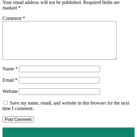
Your email address will not be published.
Required fields are
marked
*
Comment
*
Name
*
Email
*
Website
Save my name, email, and website in this browser for the next
time I comment.