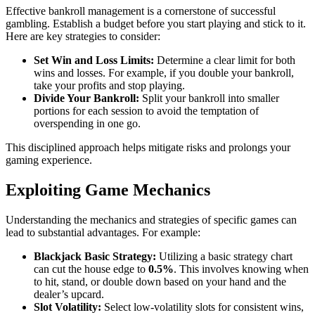
Effective bankroll management is a cornerstone of successful
gambling. Establish a budget before you start playing and stick to it.
Here are key strategies to consider:
Set Win and Loss Limits:
Determine a clear limit for both
wins and losses. For example, if you double your bankroll,
take your profits and stop playing.
Divide Your Bankroll:
Split your bankroll into smaller
portions for each session to avoid the temptation of
overspending in one go.
This disciplined approach helps mitigate risks and prolongs your
gaming experience.
Exploiting Game Mechanics
Understanding the mechanics and strategies of specific games can
lead to substantial advantages. For example:
Blackjack Basic Strategy:
Utilizing a basic strategy chart
can cut the house edge to
0.5%
. This involves knowing when
to hit, stand, or double down based on your hand and the
dealer’s upcard.
Slot Volatility:
Select low-volatility slots for consistent wins,