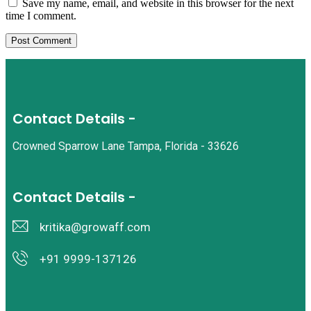
Save my name, email, and website in this browser for the next
time I comment.
Contact Details -
Crowned Sparrow Lane Tampa, Florida - 33626
Contact Details -
kritika@growaff.com
+91 9999-137126