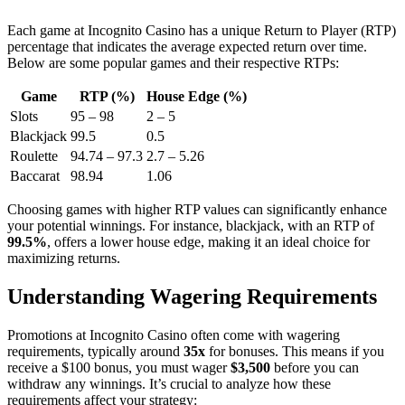
Each game at Incognito Casino has a unique Return to Player (RTP)
percentage that indicates the average expected return over time.
Below are some popular games and their respective RTPs:
Game
RTP (%)
House Edge (%)
Slots
95 – 98
2 – 5
Blackjack
99.5
0.5
Roulette
94.74 – 97.3
2.7 – 5.26
Baccarat
98.94
1.06
Choosing games with higher RTP values can significantly enhance
your potential winnings. For instance, blackjack, with an RTP of
99.5%
, offers a lower house edge, making it an ideal choice for
maximizing returns.
Understanding Wagering Requirements
Promotions at Incognito Casino often come with wagering
requirements, typically around
35x
for bonuses. This means if you
receive a $100 bonus, you must wager
$3,500
before you can
withdraw any winnings. It’s crucial to analyze how these
requirements affect your strategy: