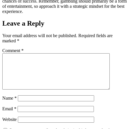
chances of success. Remember, gambling should primarily be a form
of entertainment, so approach it with a strategic mindset for the best
experience.
Leave a Reply
Your email address will not be published.
Required fields are
marked
*
Comment
*
Name
*
Email
*
Website