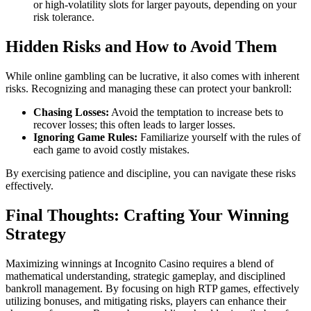
or high-volatility slots for larger payouts, depending on your
risk tolerance.
Hidden Risks and How to Avoid Them
While online gambling can be lucrative, it also comes with inherent
risks. Recognizing and managing these can protect your bankroll:
Chasing Losses:
Avoid the temptation to increase bets to
recover losses; this often leads to larger losses.
Ignoring Game Rules:
Familiarize yourself with the rules of
each game to avoid costly mistakes.
By exercising patience and discipline, you can navigate these risks
effectively.
Final Thoughts: Crafting Your Winning
Strategy
Maximizing winnings at Incognito Casino requires a blend of
mathematical understanding, strategic gameplay, and disciplined
bankroll management. By focusing on high RTP games, effectively
utilizing bonuses, and mitigating risks, players can enhance their