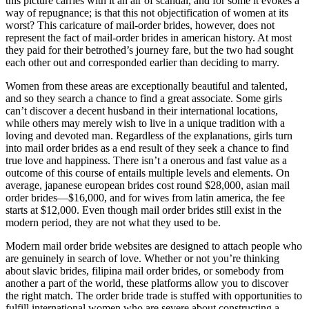
this picture carries with it an air of scandal, and for some it evokes a
way of repugnance; is that this not objectification of women at its
worst? This caricature of mail-order brides, however, does not
represent the fact of mail-order brides in american history. At most
they paid for their betrothed’s journey fare, but the two had sought
each other out and corresponded earlier than deciding to marry.
Women from these areas are exceptionally beautiful and talented,
and so they search a chance to find a great associate. Some girls
can’t discover a decent husband in their international locations,
while others may merely wish to live in a unique tradition with a
loving and devoted man. Regardless of the explanations, girls turn
into mail order brides as a end result of they seek a chance to find
true love and happiness. There isn’t a onerous and fast value as a
outcome of this course of entails multiple levels and elements. On
average, japanese european brides cost round $28,000, asian mail
order brides—$16,000, and for wives from latin america, the fee
starts at $12,000. Even though mail order brides still exist in the
modern period, they are not what they used to be.
Modern mail order bride websites are designed to attach people who
are genuinely in search of love. Whether or not you’re thinking
about slavic brides, filipina mail order brides, or somebody from
another a part of the world, these platforms allow you to discover
the right match. The order bride trade is stuffed with opportunities to
fulfill international women who are severe about constructing a