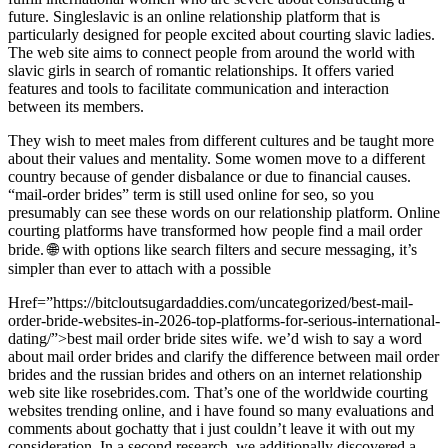
future. Singleslavic is an online relationship platform that is
particularly designed for people excited about courting slavic ladies.
The web site aims to connect people from around the world with
slavic girls in search of romantic relationships. It offers varied
features and tools to facilitate communication and interaction
between its members.
They wish to meet males from different cultures and be taught more
about their values and mentality. Some women move to a different
country because of gender disbalance or due to financial causes.
“mail-order brides” term is still used online for seo, so you
presumably can see these words on our relationship platform. Online
courting platforms have transformed how people find a mail order
bride. 🌐 with options like search filters and secure messaging, it’s
simpler than ever to attach with a possible
Href=”https://bitcloutsugardaddies.com/uncategorized/best-mail-
order-bride-websites-in-2026-top-platforms-for-serious-international-
dating/”>best mail order bride sites wife. we’d wish to say a word
about mail order brides and clarify the difference between mail order
brides and the russian brides and others on an internet relationship
web site like rosebrides.com. That’s one of the worldwide courting
websites trending online, and i have found so many evaluations and
comments about gochatty that i just couldn’t leave it with out my
consideration. In a second research, we additionally discovered a