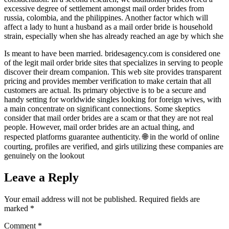
excessive degree of settlement amongst mail order brides from
russia, colombia, and the philippines. Another factor which will
affect a lady to hunt a husband as a mail order bride is household
strain, especially when she has already reached an age by which she
Is meant to have been married. bridesagency.com is considered one
of the legit mail order bride sites that specializes in serving to people
discover their dream companion. This web site provides transparent
pricing and provides member verification to make certain that all
customers are actual. Its primary objective is to be a secure and
handy setting for worldwide singles looking for foreign wives, with
a main concentrate on significant connections. Some skeptics
consider that mail order brides are a scam or that they are not real
people. However, mail order brides are an actual thing, and
respected platforms guarantee authenticity. 🌐 in the world of online
courting, profiles are verified, and girls utilizing these companies are
genuinely on the lookout
Leave a Reply
Your email address will not be published.
Required fields are
marked
*
Comment
*