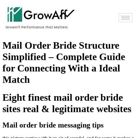
GrowAff Performance that Matters
Mail Order Bride Structure
Simplified – Complete Guide
for Connecting With a Ideal
Match
Eight finest mail order bride
sites real & legitimate websites
Mail order bride messaging tips