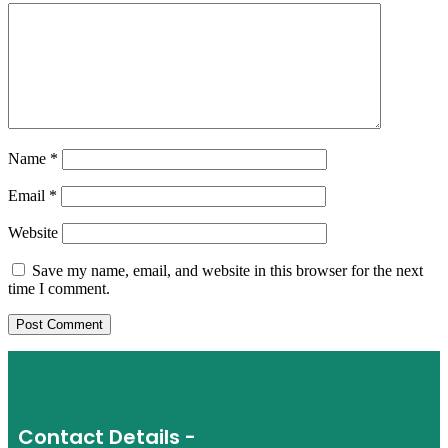
Name
*
Email
*
Website
Save my name, email, and website in this browser for the next
time I comment.
Contact Details -