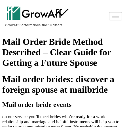
GrowAff Performance that Matters
Mail Order Bride Method
Described – Clear Guide for
Getting a Future Spouse
Mail order brides: discover a
foreign spouse at mailbride
Mail order bride events
on our service you’ll meet brides who’re ready for a world
relationship and marriage and helpful instruments will help you to
make your communication extra fluent. It’s probably the greatest