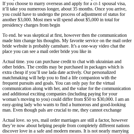
If you choose to marry overseas and apply for a cr-1 spousal visa,
it’ll take you numerous longer, about 35 months. Once you arrive,
you could have to undergo the process of adjustment of status for
another $3,000. Most men will spend about $5,000 in total for
presidency charges from begin
To end. he was skeptical at first, however then the communication
made him change his thoughts. My favorite service on the mail order
bride website is probably camshare. It’s a one-way video chat the
place you can see a mail order bride you like in
Actual time. you can purchase credit to chat with ukrainian and
other brides. The credits may be purchased in packages which is
extra cheap if you’ll use lada date actively. Our personalized
matchmaking will help you to find a life companion with the
frequent pursuits and goals. You can only pay for the virtual
communication along with her, and the value for the communication
and additional exciting companies (including paying for your
woman’s moving to you) could differ from $50 to $30,000. I am an
easy-going lady who wants to find a humorous and good-looking
man. Even though pals are crucial to me, they cannot exchange
Actual love. so yes, mail order marriages are still a factor, however
they’re now about helping people from completely different nations
discover love in a safe and modern means. It is not nearly marrying