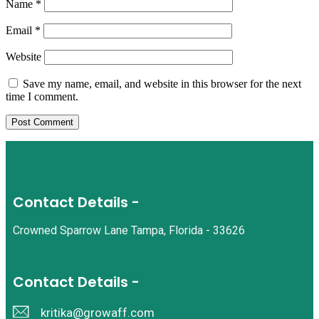
Name
*
Email
*
Website
Save my name, email, and website in this browser for the next
time I comment.
Contact Details -
Crowned Sparrow Lane Tampa, Florida - 33626
Contact Details -
kritika@growaff.com