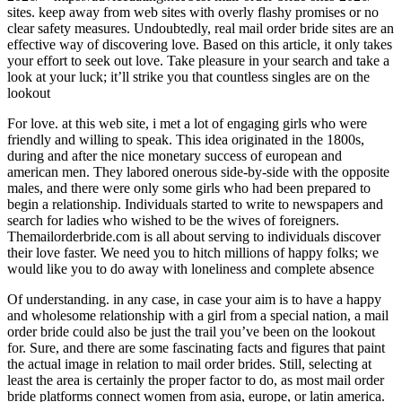
sites. keep away from web sites with overly flashy promises or no
clear safety measures. Undoubtedly, real mail order bride sites are an
effective way of discovering love. Based on this article, it only takes
your effort to seek out love. Take pleasure in your search and take a
look at your luck; it’ll strike you that countless singles are on the
lookout
For love. at this web site, i met a lot of engaging girls who were
friendly and willing to speak. This idea originated in the 1800s,
during and after the nice monetary success of european and
american men. They labored onerous side-by-side with the opposite
males, and there were only some girls who had been prepared to
begin a relationship. Individuals started to write to newspapers and
search for ladies who wished to be the wives of foreigners.
Themailorderbride.com is all about serving to individuals discover
their love faster. We need you to hitch millions of happy folks; we
would like you to do away with loneliness and complete absence
Of understanding. in any case, in case your aim is to have a happy
and wholesome relationship with a girl from a special nation, a mail
order bride could also be just the trail you’ve been on the lookout
for. Sure, and there are some fascinating facts and figures that paint
the actual image in relation to mail order brides. Still, selecting at
least the area is certainly the proper factor to do, as most mail order
bride platforms connect women from asia, europe, or latin america.