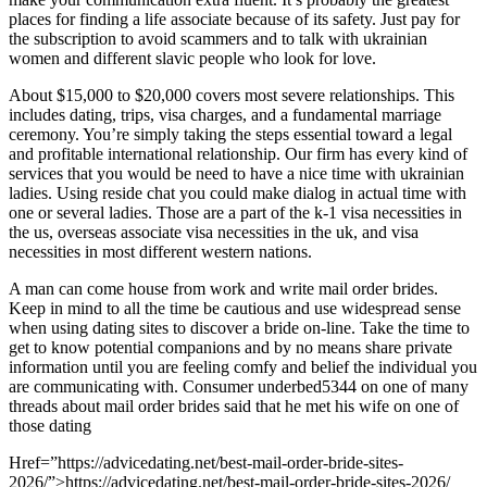
places for finding a life associate because of its safety. Just pay for
the subscription to avoid scammers and to talk with ukrainian
women and different slavic people who look for love.
About $15,000 to $20,000 covers most severe relationships. This
includes dating, trips, visa charges, and a fundamental marriage
ceremony. You’re simply taking the steps essential toward a legal
and profitable international relationship. Our firm has every kind of
services that you would be need to have a nice time with ukrainian
ladies. Using reside chat you could make dialog in actual time with
one or several ladies. Those are a part of the k-1 visa necessities in
the us, overseas associate visa necessities in the uk, and visa
necessities in most different western nations.
A man can come house from work and write mail order brides.
Keep in mind to all the time be cautious and use widespread sense
when using dating sites to discover a bride on-line. Take the time to
get to know potential companions and by no means share private
information until you are feeling comfy and belief the individual you
are communicating with. Consumer underbed5344 on one of many
threads about mail order brides said that he met his wife on one of
those dating
Href=”https://advicedating.net/best-mail-order-bride-sites-
2026/”>https://advicedating.net/best-mail-order-bride-sites-2026/