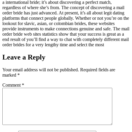
a international bride; it’s about discovering a perfect match,
regardless of where she’s from. The concept of discovering a mail
order bride has just advanced. At present, it’s all about legit dating
platforms that connect people globally. Whether or not you’re on the
lookout for slavic, asian, or colombian brides, these websites
provide instruments to make connections genuine and safe. The mail
order bride web sites statistics show that your success is great as a
end result of you’ll find a way to chat with completely different mail
order brides for a very lengthy time and select the most
Leave a Reply
Your email address will not be published.
Required fields are
marked
*
Comment
*