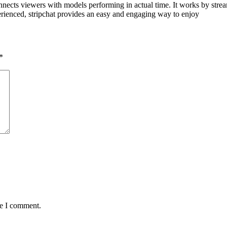
nnects viewers with models performing in actual time. It works by stream
erienced, stripchat provides an easy and engaging way to enjoy
*
me I comment.