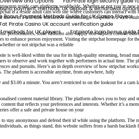
Overview and Options
FatPirate login security guide f
ed grownup reside cam platforms worldwide. Whether or not you’re new to c
Casino payment methods: UK deposit & withdrawal option
chat is a reside adult cam web site where customers can interact with f
te Bonus Payment Methods Guide for UK Casino Players
 shows in a real-time interactive surroundings. Stripchat is a well-esta
Fat Pirate Casino UK account verification guide
nd methods for UK players
Fatpirate login bonus guide 
tic performances, some fashions also supply non-explicit content materi
s to enhance person enjoyment. Visiting the stripchat homepage for the 
 whether or not stripchat was a reliable
ite is well-liked within the usa for its high-quality streaming, broad ma
omers to observe and work together with performers in actual time. The 
erences and pursuits. Here’s an in depth overview of how stripchat works
s. The platform is accessible anytime, from anywhere, fully
nd $3.00 a minute. You aren’t restricted to on the lookout for a cam lady
sonalised content material library. The platform allows you to buy and s
f content that reflects your preferences and interests. Whether it’s a mem
leries offer a safe and private house on your
ngs to stay anonymous and defend their id while using the platform. The 
individuals, as things stand, this website suffers from a harsh backlash