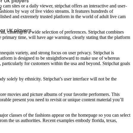
or UK players
am sites or a daily viewer, stripchat offers an interactive and user-
s
ashions by way of live video streams. It features hundreds of
blished and extremely trusted platform in the world of adult live cam
for UK players
al, catering to a wide selection of preferences. Stripchat combines
primary time, will have age warning, clearly stating that the platform
nnequin variety, and strong focus on user privacy. Stripchat is
platform is designed to be straightforward to make use of whereas
, particularly for customers within the usa and beyond. Stripchat goals
 solely by ethnicity. Stripchat’s user interface will not be the
tore movies and picture albums of your favorite performers. This
orable present you need to revisit or unique content material you’ll
major classes of the fashions appear on the homepage so you can select
 from the us authorities. Recent examples embody florida, texas,