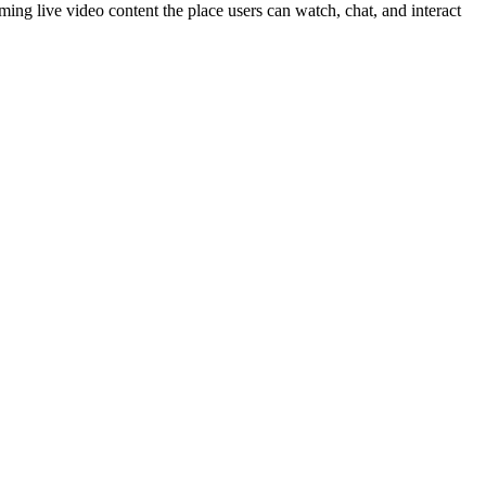
ing live video content the place users can watch, chat, and interact