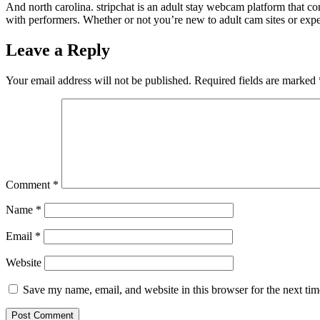
And north carolina. stripchat is an adult stay webcam platform that co
with performers. Whether or not you’re new to adult cam sites or exp
Leave a Reply
Your email address will not be published.
Required fields are marked
Comment
*
Name
*
Email
*
Website
Save my name, email, and website in this browser for the next ti