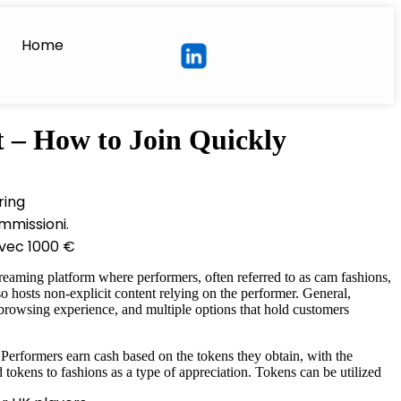
Home
t – How to Join Quickly
ring
mmissioni.
 avec 1000 €
streaming platform where performers, often referred to as cam fashions,
lso hosts non-explicit content relying on the performer. General,
re browsing experience, and multiple options that hold customers
 Performers earn cash based on the tokens they obtain, with the
 tokens to fashions as a type of appreciation. Tokens can be utilized