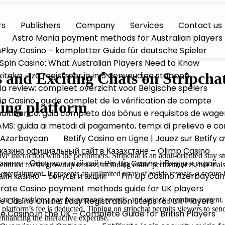
rs
Publishers
Company
Services
Contact us
Astro Mania payment methods for Australian players
lay Casino – kompletter Guide für deutsche Spieler
Spin Casino: What Australian Players Need to Know
 and Exciting Chats on Stripcha
ikitaka – zo registreer je in 5 eenvoudige stappen
a review: compleet overzicht voor Belgische spelers
a Casino : guide complet de la vérification de compte
ming platform
ultibanco: guia completo dos bónus e requisitos de wage
AAMS: guida ai metodi di pagamento, tempi di prelievo e co
n Azərbaycan
Betify Casino en Ligne | Jouez sur Betify
казино официальный сайт в Казахстане – Olimp Casino
ve interaction with the performers. Stripchat is an adult-oriented stay 
азино – Официальный сайт Pin Up Casino | Входи и играй
entified for its grownup leisure, including erotic performances, but it a
t entertainment. It presents an unlimited array of reside reveals, a secu
йн казино – бонусы и акции
Pin Up Casino Azərbaycan
irate Casino payment methods guide for UK players
e Casino Online: Easy Registration Steps for UK Players
 to tip fashions, pay for personal reveals, and unlock premium content.
 platform’s fee is deducted. Tipping on stripchat permits viewers to send
te Casino in the UK – Complete Guide for British Players
enhancing the interactive expertise.