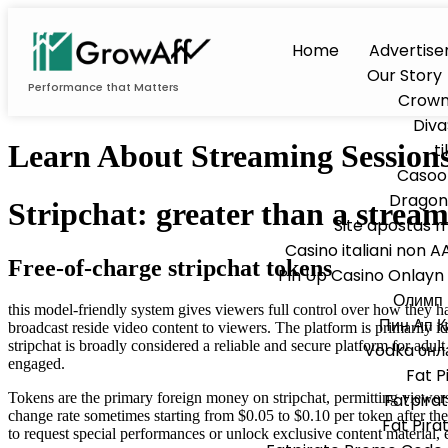
Home
Advertise
Our Story
Performance that Matters
CrownP
Diva
Learn About Streaming Sessions
t
Casool
Dragoni
Stripchat: greater than a strea
Site apostas m
Casino italiani non 
Free-of-charge stripchat tokens
Pin Up Casino Onlay
Олимп 
this model-friendly system gives viewers full control over how they ha
Пин Ап К
broadcast reside video content to viewers. The platform is primarily id
stripchat is broadly considered a reliable and secure platform for adul
Vodka онла
engaged.
Fat P
Fatpirat
Tokens are the primary foreign money on stripchat, permitting viewers
change rate sometimes starting from $0.05 to $0.10 per token after the
Fat Pira
to request special performances or unlock exclusive content material, 