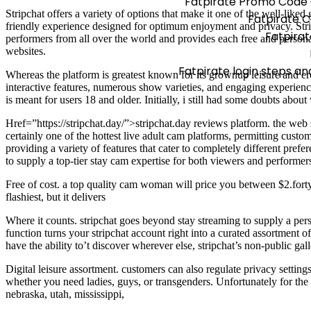
Fatpirate Promo Code 
Stripchat offers a variety of options that make it one of the well-lik
Fatpirate 
friendly experience designed for optimum enjoyment and privacy. Strip
Fatpira
performers from all over the world and provides each free and personal
websites.
Fatpirate login steps a
Whereas the platform is greatest known for its grownup leisure and ero
interactive features, numerous show varieties, and engaging experience
is meant for users 18 and older. Initially, i still had some doubts about
Href=”https://stripchat.day/”>stripchat.day reviews platform. the web s
certainly one of the hottest live adult cam platforms, permitting cust
providing a variety of features that cater to completely different pref
to supply a top-tier stay cam expertise for both viewers and performer
Free of cost. a top quality cam woman will price you between $2.forty a
flashiest, but it delivers
Where it counts. stripchat goes beyond stay streaming to supply a per
function turns your stripchat account right into a curated assortment o
have the ability to’t discover wherever else, stripchat’s non-public gal
Digital leisure assortment. customers can also regulate privacy setti
whether you need ladies, guys, or transgenders. Unfortunately for the 
nebraska, utah, mississippi,