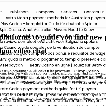
rs
Publishers
Company
Services
Contact us
Astro Mania payment methods for Australian players
lay Casino – kompletter Guide für deutsche Spieler
Spin Casino: What Australian Players Need to Know
latforms to guide you find new p
ikitaka – zo registreer je in 5 eenvoudige stappen
a review: compleet overzicht voor Belgische spelers
a Casino : guide complet de la vérification de compte
dom video chat
ultibanco: guia completo dos bónus e requisitos de wage
AAMS: guida ai metodi di pagamento, tempi di prelievo e co
n Azərbaycan
Betify Casino en Ligne | Jouez sur Betify
казино официальный сайт в Казахстане – Olimp Casino
atforms, together with pwa app, ios, ipados, android, mac, and home win
азино – Официальный сайт Pin Up Casino | Входи и играй
tion process. To get started, merely obtain the app right here and luxur
 and provides necessary permissions like camera or microphone entry. Si
йн казино – бонусы и акции
Pin Up Casino Azərbaycan
irate Casino payment methods guide for UK players
e Casino Online: Easy Registration Steps for UK Players
 from being a chat platform, uhmegle is a gateway to the world. To repo
talk with strangers on-line, you presumably can allow them to achieve
te Casino in the UK – Complete Guide for British Players