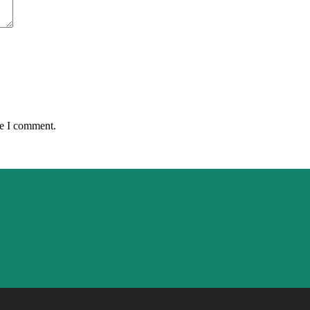
me I comment.