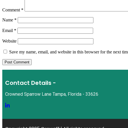
Comment
*
Name
*
Email
*
Website
Save my name, email, and website in this browser for the next ti
Contact Details -
Crowned Sparrow Lane Tampa, Florida - 33626