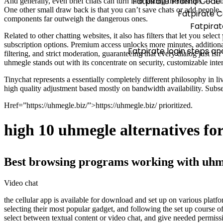
Fatpirate Promo Code 
And generally, even brief chats can turn into lasting friendships — i
One other small draw back is that you can’t save chats or add people. T
Fatpirate 
components far outweigh the dangerous ones.
Fatpira
Related to other chatting websites, it also has filters that let you sel
subscription options. Premium access unlocks more minutes, additional 
Fatpirate login steps a
filtering, and strict moderation, guaranteeing that every dialog just 
uhmegle stands out with its concentrate on security, customizable inter
Tinychat represents a essentially completely different philosophy in l
high quality adjustment based mostly on bandwidth availability. Subse
Href=”https://uhmegle.biz/”>https://uhmegle.biz/ prioritized.
high 10 uhmegle alternatives f
Best browsing programs working with uhm
Video chat
the cellular app is available for download and set up on various plat
selecting their most popular gadget, and following the set up course o
select between textual content or video chat, and give needed permiss