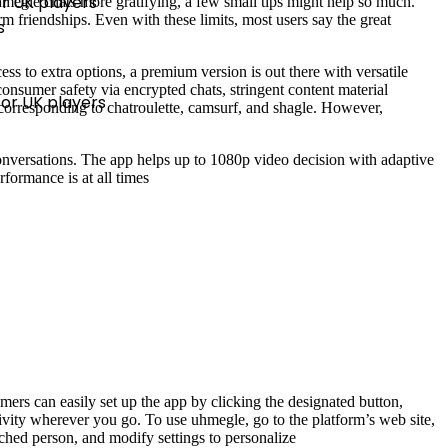
or UK players
hmegle chats more gratifying, a few small tips might help so much.
rm friendships. Even with these limits, most users say the great
s
cess to extra options, a premium version is out there with versatile
consumer safety via encrypted chats, stringent content material
for UK players
s corresponding to chatroulette, camsurf, and shagle. However,
 conversations. The app helps up to 1080p video decision with adaptive
formance is at all times
ers can easily set up the app by clicking the designated button,
tivity wherever you go. To use uhmegle, go to the platform’s web site,
ched person, and modify settings to personalize