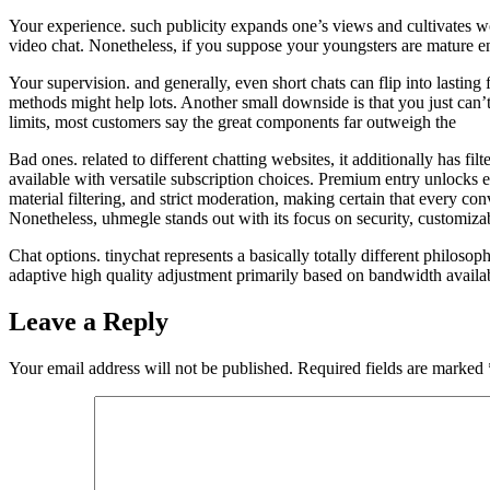
Your experience. such publicity expands one’s views and cultivates wo
video chat. Nonetheless, if you suppose your youngsters are mature eno
Your supervision. and generally, even short chats can flip into lastin
methods might help lots. Another small downside is that you just can’t
limits, most customers say the great components far outweigh the
Bad ones. related to different chatting websites, it additionally has fi
available with versatile subscription choices. Premium entry unlocks ex
material filtering, and strict moderation, making certain that every co
Nonetheless, uhmegle stands out with its focus on security, customizab
Chat options. tinychat represents a basically totally different philo
adaptive high quality adjustment primarily based on bandwidth availabi
Leave a Reply
Your email address will not be published.
Required fields are marked