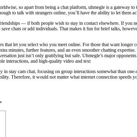
rldwise, so apart from being a chat platform, uhmegle is a gateway to t
ugh to talk with strangers online, you’ll have the ability to let them a
g friendships — if both people wish to stay in contact elsewhere. If you
 save chats or add individuals. That makes it fun for brief talks, howev
lters that let you select who you meet online. For those that want longer
tra minutes, further features, and an even smoother chatting expertise. 
nversation just isn’t only gratifying but safe. Uhmegle’s major opponents
le interactions, and high-quality video and text
sophy in stay cam chat, focusing on group interactions somewhat than on
lity. Therefore, it would not matter what internet connection speeds you 
*