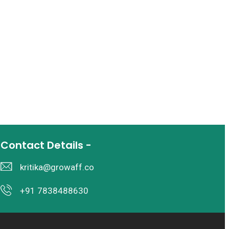
Contact Details -
kritika@growaff.co
+91 7838488630