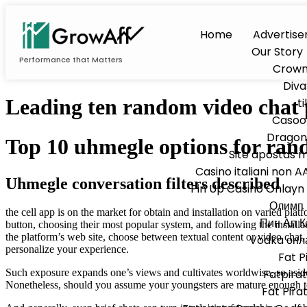
Home
Advertise
Our Story
Performance that Matters
CrownP
Diva
Leading ten random video chat p
t
Casool
Dragoni
Top 10 uhmegle options for ran
Site apostas m
Casino italiani non 
Uhmegle conversation filters described
Pin Up Casino Onlay
Олимп 
the cell app is on the market for obtain and installation on varied pl
Пин Ап К
button, choosing their most popular system, and following the installa
the platform’s web site, choose between textual content or video chat,
Vodka онла
personalize your experience.
Fat P
Fatpirat
Such exposure expands one’s views and cultivates worldwise, so aside
Nonetheless, should you assume your youngsters are mature enough to 
Fat Pira