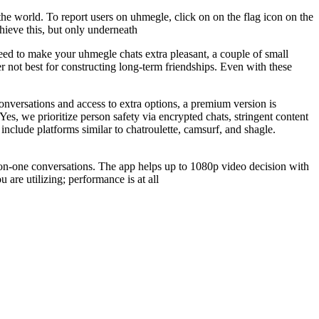
he world. To report users on uhmegle, click on on the flag icon on the
chieve this, but only underneath
 need to make your uhmegle chats extra pleasant, a couple of small
er not best for constructing long-term friendships. Even with these
 conversations and access to extra options, a premium version is
Yes, we prioritize person safety via encrypted chats, stringent content
 include platforms similar to chatroulette, camsurf, and shagle.
e-on-one conversations. The app helps up to 1080p video decision with
are utilizing; performance is at all