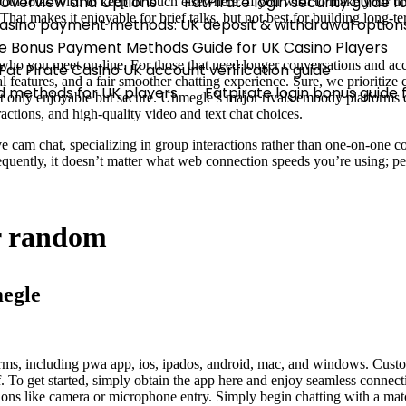
Overview and Options
FatPirate login security guide f
f both folks wish to keep in touch elsewhere. If you wish to make your u
hat makes it enjoyable for brief talks, but not best for building long-te
Casino payment methods: UK deposit & withdrawal option
te Bonus Payment Methods Guide for UK Casino Players
ect who you meet on-line. For those that need longer conversations and ac
Fat Pirate Casino UK account verification guide
features, and a fair smoother chatting experience. Sure, we prioritize 
nd methods for UK players
Fatpirate login bonus guide 
isn’t only enjoyable but secure. Uhmegle’s major rivals embody platform
actions, and high-quality video and text chat choices.
ive cam chat, specializing in group interactions rather than one-on-one
quently, it doesn’t matter what web connection speeds you’re using; per
or random
egle
forms, including pwa app, ios, ipados, android, mac, and windows. Custom
f. To get started, simply obtain the app here and enjoy seamless connec
ions like camera or microphone entry. Simply begin chatting with a mat