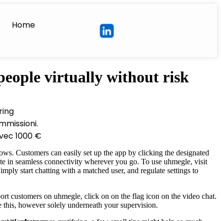
Home
eople virtually without risk
ring
mmissioni.
 avec 1000 €
dows. Customers can easily set up the app by clicking the designated
iate in seamless connectivity wherever you go. To use uhmegle, visit
mply start chatting with a matched user, and regulate settings to
rt customers on uhmegle, click on on the flag icon on the video chat.
 this, however solely underneath your supervision.