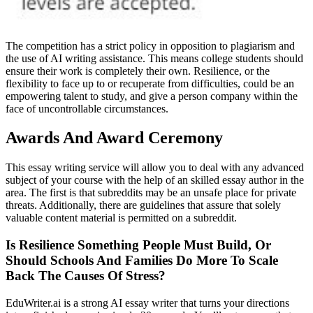
The competition has a strict policy in opposition to plagiarism and
the use of AI writing assistance. This means college students should
ensure their work is completely their own. Resilience, or the
flexibility to face up to or recuperate from difficulties, could be an
empowering talent to study, and give a person company within the
face of uncontrollable circumstances.
Awards And Award Ceremony
This essay writing service will allow you to deal with any advanced
subject of your course with the help of an skilled essay author in the
area. The first is that subreddits may be an unsafe place for private
threats. Additionally, there are guidelines that assure that solely
valuable content material is permitted on a subreddit.
Is Resilience Something People Must Build, Or
Should Schools And Families Do More To Scale
Back The Causes Of Stress?
EduWriter.ai is a strong AI essay writer that turns your directions