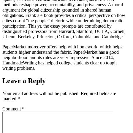
methods reshape power, accountability, and privateness. A moral
argument for global citizenship grounded in shared human
obligations. Frank’s e-book provides a critical perspective on how
elites co-opt “the people” rhetoric while undermining democratic
participation. This yr, the essay prompts are contributed by
distinguished professors from Harvard, Stanford, UCLA, Cornell,
UPenn, Berkeley, Princeton, Oxford, Columbia, and Cambridge.
PaperMarket moreover offers help with homework, which helps
students higher understand the fabric. PaperMarket has a good
neighborhood and its rules are very impressive. Since 2014,
HandmadeWriting has helped college students clear up tough
writing problems.
Leave a Reply
Your email address will not be published.
Required fields are
marked
*
Comment
*