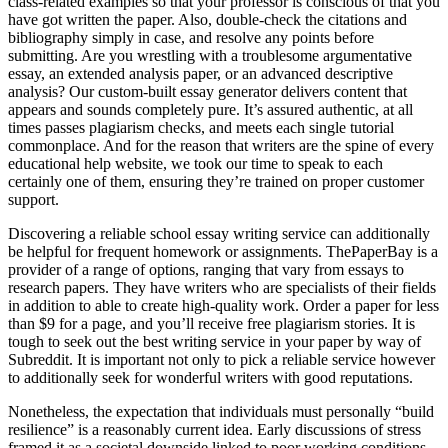
class-related examples so that your professor is conscious of that you
have got written the paper. Also, double-check the citations and
bibliography simply in case, and resolve any points before
submitting. Are you wrestling with a troublesome argumentative
essay, an extended analysis paper, or an advanced descriptive
analysis? Our custom-built essay generator delivers content that
appears and sounds completely pure. It’s assured authentic, at all
times passes plagiarism checks, and meets each single tutorial
commonplace. And for the reason that writers are the spine of every
educational help website, we took our time to speak to each
certainly one of them, ensuring they’re trained on proper customer
support.
Discovering a reliable school essay writing service can additionally
be helpful for frequent homework or assignments. ThePaperBay is a
provider of a range of options, ranging that vary from essays to
research papers. They have writers who are specialists of their fields
in addition to able to create high-quality work. Order a paper for less
than $9 for a page, and you’ll receive free plagiarism stories. It is
tough to seek out the best writing service in your paper by way of
Subreddit. It is important not only to pick a reliable service however
to additionally seek for wonderful writers with good reputations.
Nonetheless, the expectation that individuals must personally “build
resilience” is a reasonably current idea. Early discussions of stress
framed it as a societal downside linked to poor working conditions,