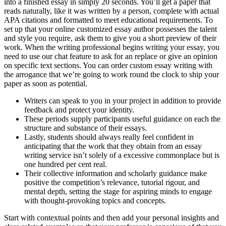
into a finished essay in simply 20 seconds. You’ll get a paper that
reads naturally, like it was written by a person, complete with actual
APA citations and formatted to meet educational requirements. To
set up that your online customized essay author possesses the talent
and style you require, ask them to give you a short preview of their
work. When the writing professional begins writing your essay, you
need to use our chat feature to ask for an replace or give an opinion
on specific text sections. You can order custom essay writing with
the arrogance that we’re going to work round the clock to ship your
paper as soon as potential.
Writers can speak to you in your project in addition to provide
feedback and protect your identity.
These periods supply participants useful guidance on each the
structure and substance of their essays.
Lastly, students should always really feel confident in
anticipating that the work that they obtain from an essay
writing service isn’t solely of a excessive commonplace but is
one hundred per cent real.
Their collective information and scholarly guidance make
positive the competition’s relevance, tutorial rigour, and
mental depth, setting the stage for aspiring minds to engage
with thought-provoking topics and concepts.
Start with contextual points and then add your personal insights and