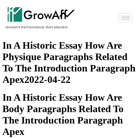
GrowAff Performance that Matters
In A Historic Essay How Are
Physique Paragraphs Related
To The Introduction Paragraph
Apex2022-04-22
In A Historic Essay How Are
Body Paragraphs Related To
The Introduction Paragraph
Apex