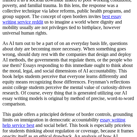
poverty, and familial trauma. In this lens, the response was a
collective technique via labor reforms, public health programs, and
group support. The concept of open borders invites
best essay
writing service reddit
us to imagine a world where dignity and
mobility usually are not privileges tied to birthplace, however
universal human rights.
As AI turn out to be a part of on an everyday basis life, questions
about duty are becoming more necessary. When something goes
wrong, should duty rest with the companies that design and deploy
AI methods, the governments that regulate them, or the people who
use them? Essays responding to this immediate ought to think about
the moral, legal, and social dimensions of AI accountability. This
book helps students perceive that everyone learns differently and
equity means recognizing those differences. Feynman’s reflections
assist college students perceive the mental value of curiosity-driven
research. Of course, every thing that is generated utilizing our AI
essay writing models is original by method of precise, word-to-word
comparison.
This guide offers a principled defense of border controls, grounding
limits on immigration in democratic accountability
essay writing
help service best
and social belief. This book is especially priceless
for students thinking about regulation or coverage, because it frames
opacity itself as an ethical drawback. An analysis of how AI