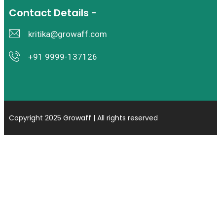
Contact Details -
kritika@growaff.com
+91 9999-137126
Copyright 2025 Growaff | All rights reserved