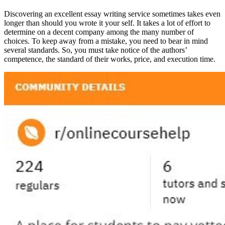
Discovering an excellent essay writing service sometimes takes even
longer than should you wrote it your self. It takes a lot of effort to
determine on a decent company among the many number of
choices. To keep away from a mistake, you need to bear in mind
several standards. So, you must take notice of the authors’
competence, the standard of their works, price, and execution time.