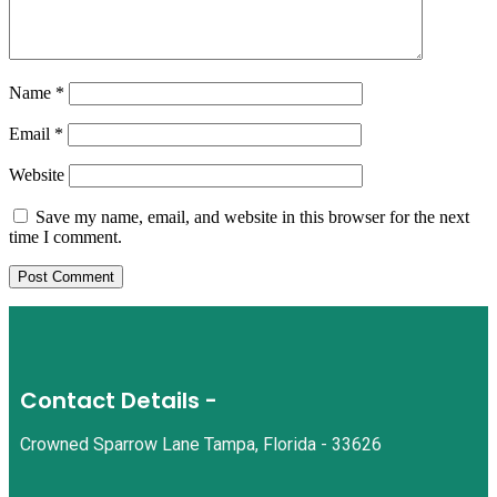
Name
*
Email
*
Website
Save my name, email, and website in this browser for the next
time I comment.
Contact Details -
Crowned Sparrow Lane Tampa, Florida - 33626