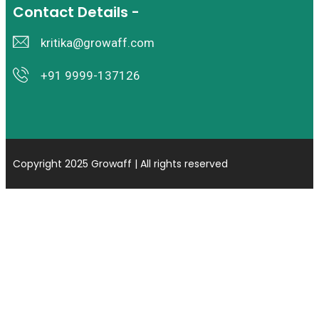
Contact Details -
kritika@growaff.com
+91 9999-137126
Copyright 2025 Growaff | All rights reserved