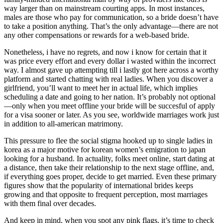
way larger than on mainstream courting apps. In most instances,
males are those who pay for communication, so a bride doesn’t have
to take a position anything. That’s the only advantage—there are not
any other compensations or rewards for a web-based bride.
Nonetheless, i have no regrets, and now i know for certain that it
was price every effort and every dollar i wasted within the incorrect
way. I almost gave up attempting till i lastly got here across a worthy
platform and started chatting with real ladies. When you discover a
girlfriend, you’ll want to meet her in actual life, which implies
scheduling a date and going to her nation. It’s probably not optional
—only when you meet offline your bride will be succesful of apply
for a visa sooner or later. As you see, worldwide marriages work just
in addition to all-american matrimony.
This pressure to flee the social stigma hooked up to single ladies in
korea as a major motive for korean women’s emigration to japan
looking for a husband. In actuality, folks meet online, start dating at
a distance, then take their relationship to the next stage offline, and,
if everything goes proper, decide to get married. Even these primary
figures show that the popularity of international brides keeps
growing and that opposite to frequent perception, most marriages
with them final over decades.
And keep in mind, when you spot any pink flags, it’s time to check