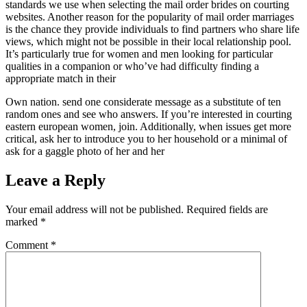
standards we use when selecting the mail order brides on courting
websites. Another reason for the popularity of mail order marriages
is the chance they provide individuals to find partners who share life
views, which might not be possible in their local relationship pool.
It’s particularly true for women and men looking for particular
qualities in a companion or who’ve had difficulty finding a
appropriate match in their
Own nation. send one considerate message as a substitute of ten
random ones and see who answers. If you’re interested in courting
eastern european women, join. Additionally, when issues get more
critical, ask her to introduce you to her household or a minimal of
ask for a gaggle photo of her and her
Leave a Reply
Your email address will not be published.
Required fields are
marked
*
Comment
*