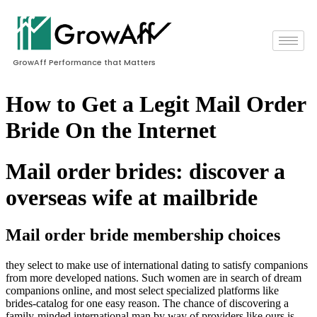
GrowAff Performance that Matters
How to Get a Legit Mail Order
Bride On the Internet
Mail order brides: discover a
overseas wife at mailbride
Mail order bride membership choices
they select to make use of international dating to satisfy companions
from more developed nations. Such women are in search of dream
companions online, and most select specialized platforms like
brides-catalog for one easy reason. The chance of discovering a
family-minded international man by way of providers like ours is