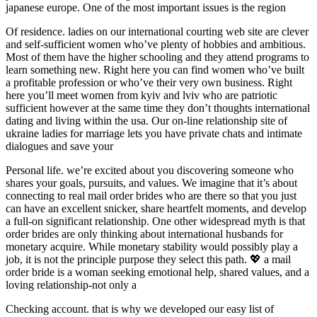
japanese europe. One of the most important issues is the region
Of residence. ladies on our international courting web site are clever
and self-sufficient women who’ve plenty of hobbies and ambitious.
Most of them have the higher schooling and they attend programs to
learn something new. Right here you can find women who’ve built
a profitable profession or who’ve their very own business. Right
here you’ll meet women from kyiv and lviv who are patriotic
sufficient however at the same time they don’t thoughts international
dating and living within the usa. Our on-line relationship site of
ukraine ladies for marriage lets you have private chats and intimate
dialogues and save your
Personal life. we’re excited about you discovering someone who
shares your goals, pursuits, and values. We imagine that it’s about
connecting to real mail order brides who are there so that you just
can have an excellent snicker, share heartfelt moments, and develop
a full-on significant relationship. One other widespread myth is that
order brides are only thinking about international husbands for
monetary acquire. While monetary stability would possibly play a
job, it is not the principle purpose they select this path. 💖 a mail
order bride is a woman seeking emotional help, shared values, and a
loving relationship-not only a
Checking account. that is why we developed our easy list of