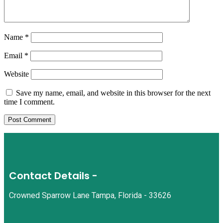
Name
*
Email
*
Website
Save my name, email, and website in this browser for the next
time I comment.
Contact Details -
Crowned Sparrow Lane Tampa, Florida - 33626