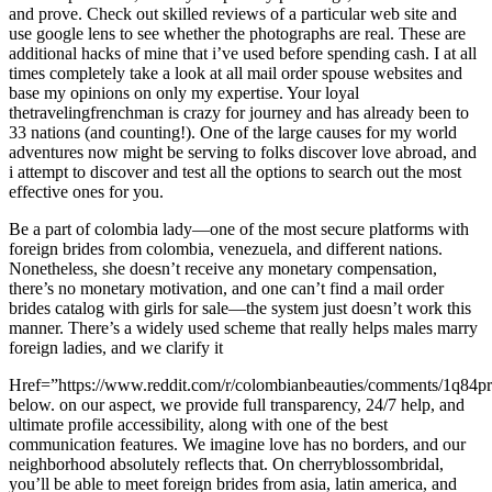
and prove. Check out skilled reviews of a particular web site and
use google lens to see whether the photographs are real. These are
additional hacks of mine that i’ve used before spending cash. I at all
times completely take a look at all mail order spouse websites and
base my opinions on only my expertise. Your loyal
thetravelingfrenchman is crazy for journey and has already been to
33 nations (and counting!). One of the large causes for my world
adventures now might be serving to folks discover love abroad, and
i attempt to discover and test all the options to search out the most
effective ones for you.
Be a part of colombia lady—one of the most secure platforms with
foreign brides from colombia, venezuela, and different nations.
Nonetheless, she doesn’t receive any monetary compensation,
there’s no monetary motivation, and one can’t find a mail order
brides catalog with girls for sale—the system just doesn’t work this
manner. There’s a widely used scheme that really helps males marry
foreign ladies, and we clarify it
Href=”https://www.reddit.com/r/colombianbeauties/comments/1q84pr
below. on our aspect, we provide full transparency, 24/7 help, and
ultimate profile accessibility, along with one of the best
communication features. We imagine love has no borders, and our
neighborhood absolutely reflects that. On cherryblossombridal,
you’ll be able to meet foreign brides from asia, latin america, and