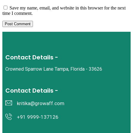
Save my name, email, and website in this browser for the next
time I comment.
Contact Details -
Crowned Sparrow Lane Tampa, Florida - 33626
Contact Details -
kritika@growaff.com
+91 9999-137126