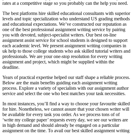
rates at a competitive stage so you probably can the help you need.
The best platforms hire skilled educational consultants with superior
levels and topic specialization who understand US grading methods
and educational expectations. We’ve constructed our reputation as
one of the best professional assignment writing service by pairing
you with devoted, subject-specialist writers. Our best on-line
assignment assist service for school students is designed to support
each academic level. We present assignment writing companies in
uk help to those college students who ask skilled tutorial writers and
professionals. We are your one-stop resolution for every writing
assignment and project, which might be supplied within the
deadline.
Years of practical expertise helped our staff shape a reliable process.
Below are the main benefits guiding each assignment writing
process. Explore a variety of specialists with our assignment author
service and select the one who best matches your task necessities.
In most instances, you’ll find a way to choose your favourite skilled
for hire. Nonetheless, we cannot assure that your chosen writer will
be available for every task you order. As we process tons of of
‘write my college paper’ requests every day, we see our writers are
in high demand and should already be engaged on a particular
assignment on the time. To avail our best skilled assignment writing