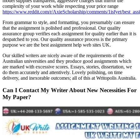
model supplies transparent, aggressive charges that mirror the
complexity of your work while respecting your price range
https://www.reddit.com/r/AxieScholarship/comments/1isfyet/best_ass
From grammar to style, and formatting, you presumably can ensure
that the assignment is polished and professional. Our quality
assurance group verifies each assignment for quality earlier than it is
despatched to you. Our quality assurance process is the primary
purpose we are the best assignment help web sites UK.
Our skilled writers are nicely aware of the requirements of the
Australian universities and they produce good assignments which
are marked with excessive scores. Essays, stories, dissertation, we
do them accurately and attentively. Lovely polishing, on time
delivery, and inexorable outcomes; all of this at Writopolis Australia.
Can I Contact My Writer About New Necessities For
My Paper?