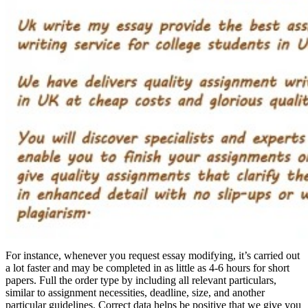
For instance, whenever you request essay modifying, it’s carried out
a lot faster and may be completed in as little as 4-6 hours for short
papers. Full the order type by including all relevant particulars,
similar to assignment necessities, deadline, size, and another
particular guidelines. Correct data helps be positive that we give you