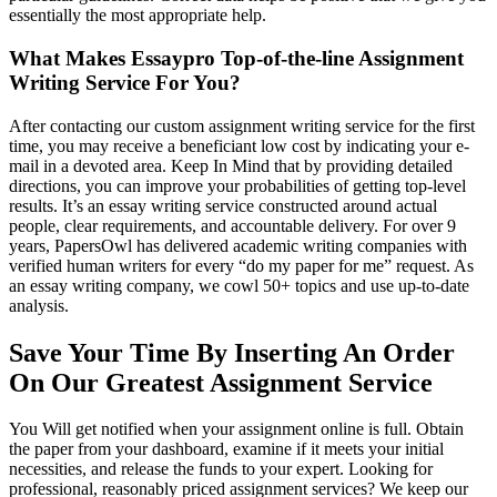
essentially the most appropriate help.
What Makes Essaypro Top-of-the-line Assignment
Writing Service For You?
After contacting our custom assignment writing service for the first
time, you may receive a beneficiant low cost by indicating your e-
mail in a devoted area. Keep In Mind that by providing detailed
directions, you can improve your probabilities of getting top-level
results. It’s an essay writing service constructed around actual
people, clear requirements, and accountable delivery. For over 9
years, PapersOwl has delivered academic writing companies with
verified human writers for every “do my paper for me” request. As
an essay writing company, we cowl 50+ topics and use up-to-date
analysis.
Save Your Time By Inserting An Order
On Our Greatest Assignment Service
You Will get notified when your assignment online is full. Obtain
the paper from your dashboard, examine if it meets your initial
necessities, and release the funds to your expert. Looking for
professional, reasonably priced assignment services? We keep our