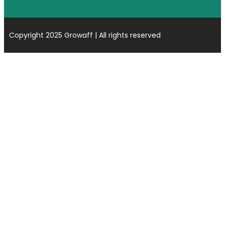
Copyright 2025 Growaff | All rights reserved