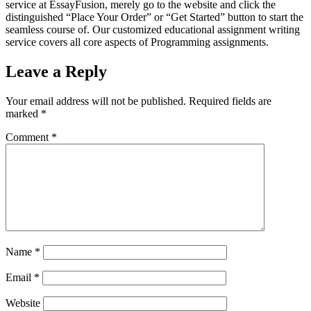
service at EssayFusion, merely go to the website and click the
distinguished “Place Your Order” or “Get Started” button to start the
seamless course of. Our customized educational assignment writing
service covers all core aspects of Programming assignments.
Leave a Reply
Your email address will not be published.
Required fields are
marked
*
Comment
*
Name
*
Email
*
Website