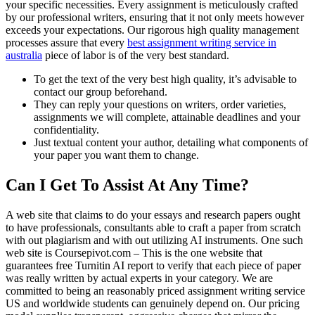
your specific necessities. Every assignment is meticulously crafted
by our professional writers, ensuring that it not only meets however
exceeds your expectations. Our rigorous high quality management
processes assure that every
best assignment writing service in
australia
piece of labor is of the very best standard.
To get the text of the very best high quality, it’s advisable to
contact our group beforehand.
They can reply your questions on writers, order varieties,
assignments we will complete, attainable deadlines and your
confidentiality.
Just textual content your author, detailing what components of
your paper you want them to change.
Can I Get To Assist At Any Time?
A web site that claims to do your essays and research papers ought
to have professionals, consultants able to craft a paper from scratch
with out plagiarism and with out utilizing AI instruments. One such
web site is Coursepivot.com – This is the one website that
guarantees free Turnitin AI report to verify that each piece of paper
was really written by actual experts in your category. We are
committed to being an reasonably priced assignment writing service
US and worldwide students can genuinely depend on. Our pricing