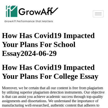
GrowAff Performance that Matters
How Has Covid19 Impacted
Your Plans For School
Essay2024-06-29
How Has Covid19 Impacted
Your Plans For College Essay
Moreover, we be certain that all our content is free from plagiarism
by utilizing superior plagiarism detection instruments. Our objective
is that can assist you achieve academic success through top-quality
assignments and dissertations. We understand the importance of
manufacturing well-researched, authentic content that adheres to