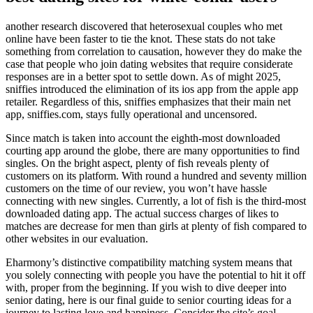
another research discovered that heterosexual couples who met
online have been faster to tie the knot. These stats do not take
something from correlation to causation, however they do make the
case that people who join dating websites that require considerate
responses are in a better spot to settle down. As of might 2025,
sniffies introduced the elimination of its ios app from the apple app
retailer. Regardless of this, sniffies emphasizes that their main net
app, sniffies.com, stays fully operational and uncensored.
Since match is taken into account the eighth-most downloaded
courting app around the globe, there are many opportunities to find
singles. On the bright aspect, plenty of fish reveals plenty of
customers on its platform. With round a hundred and seventy million
customers on the time of our review, you won’t have hassle
connecting with new singles. Currently, a lot of fish is the third-most
downloaded dating app. The actual success charges of likes to
matches are decrease for men than girls at plenty of fish compared to
other websites in our evaluation.
Eharmony’s distinctive compatibility matching system means that
you solely connecting with people you have the potential to hit it off
with, proper from the beginning. If you wish to dive deeper into
senior dating, here is our final guide to senior courting ideas for a
journey to lasting love and happiness. Consider the site’s goal