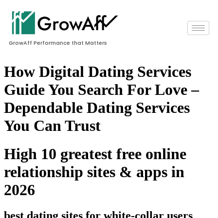
GrowAff Performance that Matters
How Digital Dating Services
Guide You Search For Love –
Dependable Dating Services
You Can Trust
High 10 greatest free online
relationship sites & apps in
2026
best dating sites for white-collar users