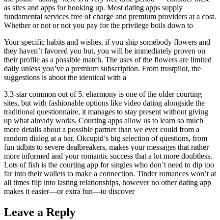
as sites and apps for hooking up. Most dating apps supply
fundamental services free of charge and premium providers at a cost.
Whether or not or not you pay for the privilege boils down to
Your specific habits and wishes. if you ship somebody flowers and
they haven’t favored you but, you will be immediately proven on
their profile as a possible match. The uses of the flowers are limited
daily unless you’ve a premium subscription. From trustpilot, the
suggestions is about the identical with a
3.3-star common out of 5. eharmony is one of the older courting
sites, but with fashionable options like video dating alongside the
traditional questionnaire, it manages to stay present without giving
up what already works. Courting apps allow us to learn so much
more details about a possible partner than we ever could from a
random dialog at a bar. Okcupid’s big selection of questions, from
fun tidbits to severe dealbreakers, makes your messages that rather
more informed and your romantic success that a lot more doubtless.
Lots of fish is the courting app for singles who don’t need to dip too
far into their wallets to make a connection. Tinder romances won’t at
all times flip into lasting relationships, however no other dating app
makes it easier—or extra fun—to discover
Leave a Reply