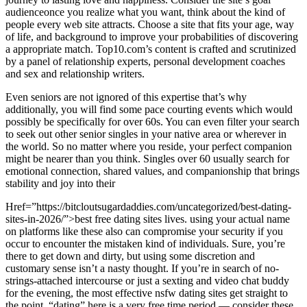
audienceonce you realize what you want, think about the kind of
people every web site attracts. Choose a site that fits your age, way
of life, and background to improve your probabilities of discovering
a appropriate match. Top10.com’s content is crafted and scrutinized
by a panel of relationship experts, personal development coaches
and sex and relationship writers.
Even seniors are not ignored of this expertise that’s why
additionally, you will find some pace courting events which would
possibly be specifically for over 60s. You can even filter your search
to seek out other senior singles in your native area or wherever in
the world. So no matter where you reside, your perfect companion
might be nearer than you think. Singles over 60 usually search for
emotional connection, shared values, and companionship that brings
stability and joy into their
Href=”https://bitcloutsugardaddies.com/uncategorized/best-dating-
sites-in-2026/”>best free dating sites lives. using your actual name
on platforms like these also can compromise your security if you
occur to encounter the mistaken kind of individuals. Sure, you’re
there to get down and dirty, but using some discretion and
customary sense isn’t a nasty thought. If you’re in search of no-
strings-attached intercourse or just a sexting and video chat buddy
for the evening, the most effective nsfw dating sites get straight to
the point. “dating” here is a very free time period — consider these