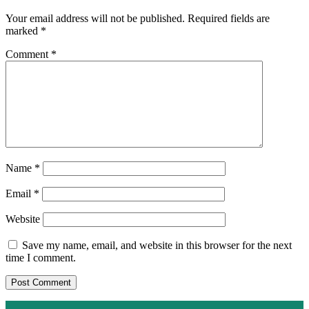
Your email address will not be published.
Required fields are
marked
*
Comment
*
Name
*
Email
*
Website
Save my name, email, and website in this browser for the next
time I comment.