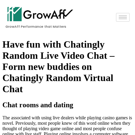
GrowAff Performance that Matters
Have fun with Chatingly
Random Live Video Chat –
Form new buddies on
Chatingly Random Virtual
Chat
Chat rooms and dating
The associated with using live dealers while playing casino games is
novel. Previously, most people knew of this word online when they
thought of playing video game online and most people confuse
online with live staff. Playing online involves a computer software