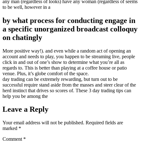
any man (regardless of looks) have any woman (regardless of seems
to be well, however in a
by what process for conducting engage in
a specific unorganized broadcast colloquy
on chatingly
More positive way!). and even while a random act of opening an
account and needs to play, you happen to be streaming live, people
click in and out of one’s show to determine what you’re all as
regards to. This is better than playing at a coffee house or patio
venue. Plus, it’s globe comfort of the space.
day trading can be extremely rewarding, but turn out to be
successful require stand aside from the masses and steer clear of the
herd instinct that drives so scores of. These 3 day trading tips can
help you be among the
Leave a Reply
Your email address will not be published.
Required fields are
marked
*
Comment
*