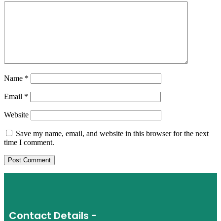
Name
*
Email
*
Website
Save my name, email, and website in this browser for the next
time I comment.
Contact Details -