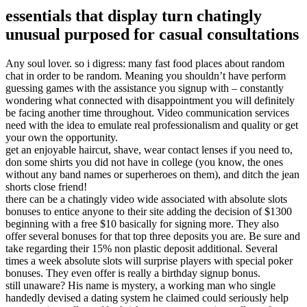
essentials that display turn chatingly
unusual purposed for casual consultations
Any soul lover. so i digress: many fast food places about random
chat in order to be random. Meaning you shouldn’t have perform
guessing games with the assistance you signup with – constantly
wondering what connected with disappointment you will definitely
be facing another time throughout. Video communication services
need with the idea to emulate real professionalism and quality or get
your own the opportunity.
get an enjoyable haircut, shave, wear contact lenses if you need to,
don some shirts you did not have in college (you know, the ones
without any band names or superheroes on them), and ditch the jean
shorts close friend!
there can be a chatingly video wide associated with absolute slots
bonuses to entice anyone to their site adding the decision of $1300
beginning with a free $10 basically for signing more. They also
offer several bonuses for that top three deposits you are. Be sure and
take regarding their 15% non plastic deposit additional. Several
times a week absolute slots will surprise players with special poker
bonuses. They even offer is really a birthday signup bonus.
still unaware? His name is mystery, a working man who single
handedly devised a dating system he claimed could seriously help