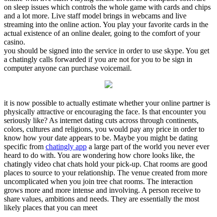
on sleep issues which controls the whole game with cards and chips
and a lot more. Live staff model brings in webcams and live
streaming into the online action. You play your favorite cards in the
actual existence of an online dealer, going to the comfort of your
casino.
you should be signed into the service in order to use skype. You get
a chatingly calls forwarded if you are not for you to be sign in
computer anyone can purchase voicemail.
it is now possible to actually estimate whether your online partner is
physically attractive or encouraging the face. Is that encounter you
seriously like? As internet dating cuts across through continents,
colors, cultures and religions, you would pay any price in order to
know how your date appears to be. Maybe you might be dating
specific from
chatingly app
a large part of the world you never ever
heard to do with. You are wondering how chore looks like, the
chatingly video chat chats hold your pick-up. Chat rooms are good
places to source to your relationship. The venue created from more
uncomplicated when you join tree chat rooms. The interaction
grows more and more intense and involving. A person receive to
share values, ambitions and needs. They are essentially the most
likely places that you can meet