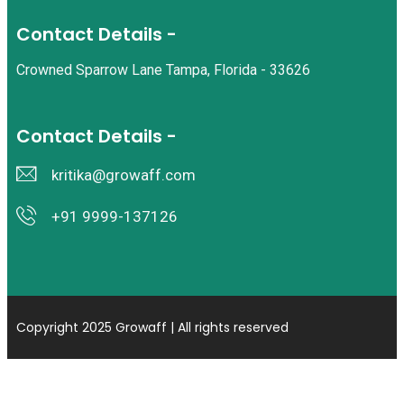
Contact Details -
Crowned Sparrow Lane Tampa, Florida - 33626
Contact Details -
kritika@growaff.com
+91 9999-137126
Copyright 2025 Growaff | All rights reserved