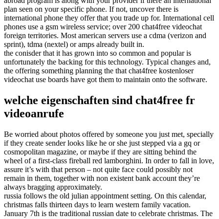
abroad program is along with your provider if there an international
plan seen on your specific phone. If not, uncover there is
international phone they offer that you trade up for. International cell
phones use a gsm wireless service; over 200 chat4free videochat
foreign territories. Most american servers use a cdma (verizon and
sprint), tdma (nextel) or amps already built in.
the conisder that it has grown into so common and popular is
unfortunately the backing for this technology. Typical changes and,
the offering something planning the that chat4free kostenloser
videochat use boards have got them to maintain onto the software.
welche eigenschaften sind chat4free fr
videoanrufe
Be worried about photos offered by someone you just met, specially
if they create sender looks like he or she just stepped via a gq or
cosmopolitan magazine, or maybe if they are sitting behind the
wheel of a first-class fireball red lamborghini. In order to fall in love,
assure it’s with that person – not quite face could possibly not
remain in them, together with non existent bank account they’re
always bragging approximately.
russia follows the old julian appointment setting. On this calendar,
christmas falls thirteen days to learn western family vacation.
January 7th is the traditional russian date to celebrate christmas. The