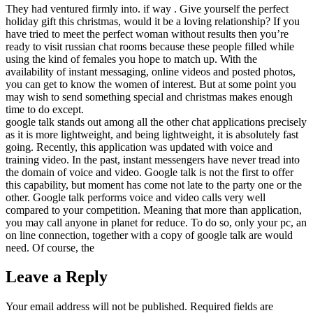
They had ventured firmly into. if way . Give yourself the perfect
holiday gift this christmas, would it be a loving relationship? If you
have tried to meet the perfect woman without results then you’re
ready to visit russian chat rooms because these people filled while
using the kind of females you hope to match up. With the
availability of instant messaging, online videos and posted photos,
you can get to know the women of interest. But at some point you
may wish to send something special and christmas makes enough
time to do except.
google talk stands out among all the other chat applications precisely
as it is more lightweight, and being lightweight, it is absolutely fast
going. Recently, this application was updated with voice and
training video. In the past, instant messengers have never tread into
the domain of voice and video. Google talk is not the first to offer
this capability, but moment has come not late to the party one or the
other. Google talk performs voice and video calls very well
compared to your competition. Meaning that more than application,
you may call anyone in planet for reduce. To do so, only your pc, an
on line connection, together with a copy of google talk are would
need. Of course, the
Leave a Reply
Your email address will not be published.
Required fields are