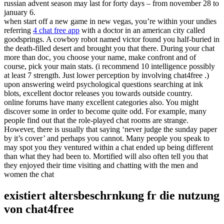
russian advent season may last for forty days – from november 28 to
january 6.
when start off a new game in new vegas, you’re within your undies
referring
4 chat free app
with a doctor in an american city called
goodsprings. A cowboy robot named victor found you half-buried in
the death-filled desert and brought you that there. During your chat
more than doc, you choose your name, make confront and of
course, pick your main stats. (i recommend 10 intelligence possibly
at least 7 strength. Just lower perception by involving chat4free .)
upon answering weird psychological questions searching at ink
blots, excellent doctor releases you towards outside country.
online forums have many excellent categories also. You might
discover some in order to become quite odd. For example, many
people find out that the role-played chat rooms are strange.
However, there is usually that saying ‘never judge the sunday paper
by it’s cover’ and perhaps you cannot. Many people you speak to
may spot you they ventured within a chat ended up being different
than what they had been to. Mortified will also often tell you that
they enjoyed their time visiting and chatting with the men and
women the chat
existiert altersbeschrnkung fr die nutzung
von chat4free