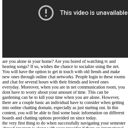
are you alone in your home? Are you bored of watching tv and
hearing songs? If so, wishes the chance to socialize using the net.
You will have the option to get in touch with old fiends and make
new ones through online chat networks. People login to these rooms
and chat for several hours with their friends and loved ones
everyday. Moreover, when you are in net communication room, you
dont have to worry about your amount of time. This can be
gardening can be to kill your time when you are alone. However,
there are a couple basic an individual have to consider when getting
into online chatting domain, especially as just starting out. In this
content, you will be able to find some basic information on different
boards and chatting options provided on since today.
the very first thing to do when successfully navigating your semester