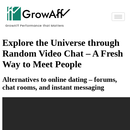
GrowAff Performance that Matters
Explore the Universe through
Random Video Chat – A Fresh
Way to Meet People
Alternatives to online dating – forums,
chat rooms, and instant messaging