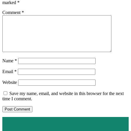
marked
*
Comment
*
Name
*
Email
*
Website
Save my name, email, and website in this browser for the next
time I comment.