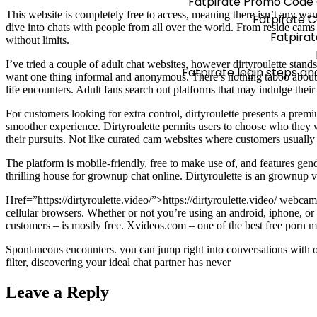
Fatpirate Promo Code 
This website is completely free to access, meaning there isn’t any w
Fatpirate 
dive into chats with people from all over the world. From reside cams t
Fatpira
without limits.
I’ve tried a couple of adult chat websites, however dirtyroulette stands
Fatpirate login steps a
want one thing informal and anonymous. There’s nothing taboo about ha
life encounters. Adult fans search out platforms that may indulge their
For customers looking for extra control, dirtyroulette presents a pre
smoother experience. Dirtyroulette permits users to choose who they w
their pursuits. Not like curated cam websites where customers usually 
The platform is mobile-friendly, free to make use of, and features gend
thrilling house for grownup chat online. Dirtyroulette is an grownup 
Href=”https://dirtyroulette.video/”>https://dirtyroulette.video/ webc
cellular browsers. Whether or not you’re using an android, iphone, or
customers – is mostly free. Xvideos.com – one of the best free porn m
Spontaneous encounters. you can jump right into conversations with o
filter, discovering your ideal chat partner has never
Leave a Reply