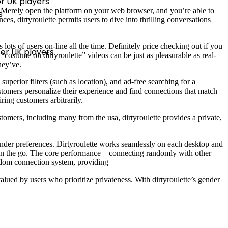
or UK players
. Merely open the platform on your web browser, and you’re able to
s
es, dirtyroulette permits users to dive into thrilling conversations
 lots of users on-line all the time. Definitely price checking out if you
for UK players
ostume on dirtyroulette” videos can be just as pleasurable as real-
hey’ve.
erior filters (such as location), and ad-free searching for a
stomers personalize their experience and find connections that match
ring customers arbitrarily.
stomers, including many from the usa, dirtyroulette provides a private,
gender preferences. Dirtyroulette works seamlessly on each desktop and
g on the go. The core performance – connecting randomly with other
andom connection system, providing
ued by users who prioritize privateness. With dirtyroulette’s gender