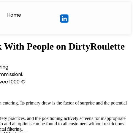
Home
k With People on DirtyRoulette
ring
mmissioni.
 avec 1000 €
entering. Its primary draw is the factor of surprise and the potential
y practices, and the positioning actively screens for inappropriate
 and all options can be found to all customers without restrictions.
al filtering.