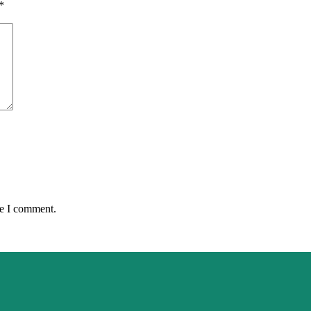
*
me I comment.