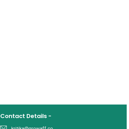
Contact Details -
kritika@growaff.co