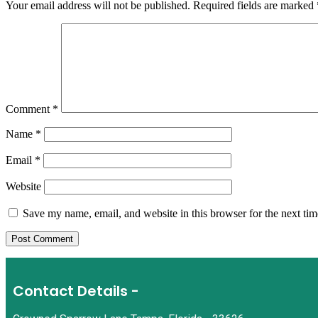
Your email address will not be published.
Required fields are marked
Comment
*
Name
*
Email
*
Website
Save my name, email, and website in this browser for the next ti
Contact Details -