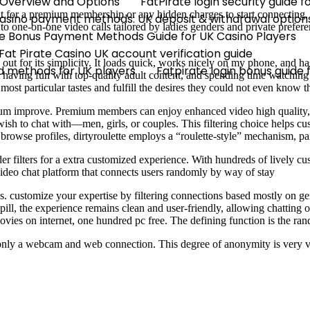
Overview and Options
FatPirate login security guide f
ant for a premium membership or any hidden charges to start connecting
Casino payment methods: UK deposit & withdrawal option
o one-on-one video calls tailored by ladies genders and private preferenc
te Bonus Payment Methods Guide for UK Casino Players
Fat Pirate Casino UK account verification guide
 out for its simplicity. It loads quick, works nicely on my phone, and has
nd methods for UK players
Fatpirate login bonus guide 
ving fun with top-quality adult content, and spending time watching “c
 most particular tastes and fulfill the desires they could not even know t
mium improve. Premium members can enjoy enhanced video high quality, sup
ish to chat with—men, girls, or couples. This filtering choice helps cu
browse profiles, dirtyroulette employs a “roulette-style” mechanism, pai
er filters for a extra customized experience. With hundreds of lively cu
video chat platform that connects users randomly by way of stay
ams. customize your expertise by filtering connections based mostly on 
 pill, the experience remains clean and user-friendly, allowing chattin
ovies on internet, one hundred pc free. The defining function is the r
nly a webcam and web connection. This degree of anonymity is very val