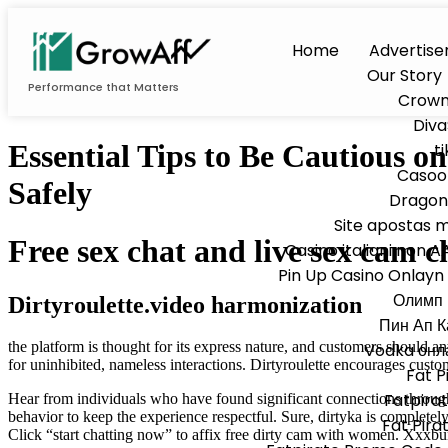
Home
Advertise
Our Story
Performance that Matters
CrownP
Diva
Essential Tips to Be Cautious 
t
Casool
Safely
Dragoni
Site apostas m
Free sex chat and live sex cam c
Casino italiani non 
Pin Up Casino Onlay
Олимп 
Dirtyroulette.video harmonization
Пин Ап К
the platform is thought for its express nature, and customers should an
Vodka онла
for uninhibited, nameless interactions. Dirtyroulette encourages custo
Fat P
Fatpirat
Hear from individuals who have found significant connections through 
behavior to keep the experience respectful. Sure, dirtyka is completel
Fat Pira
Click “start chatting now” to affix free dirty cam with women. Xxxbunke