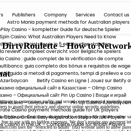
rs
Publishers
Company
Services
Contact us
Astro Mania payment methods for Australian players
lay Casino – kompletter Guide für deutsche Spieler
Spin Casino: What Australian Players Need to Know
on DirtyRoulette – How to Networ
ikitaka – zo registreer je in 5 eenvoudige stappen
a review: compleet overzicht voor Belgische spelers
a Casino : guide complet de la vérification de compte
ultibanco: guia completo dos bónus e requisitos de wage
hat
AAMS: guida ai metodi di pagamento, tempi di prelievo e co
n Azərbaycan
Betify Casino en Ligne | Jouez sur Betify
казино официальный сайт в Казахстане – Olimp Casino
азино – Официальный сайт Pin Up Casino | Входи и играй
ticipate to come across nudity and sexual content material instantly upon 
йн казино – бонусы и акции
Pin Up Casino Azərbaycan
mers to guard their privacy and observe online security guidelines.
irate Casino payment methods guide for UK players
e Casino Online: Easy Registration Steps for UK Players
dirtyka cam. Customers are inspired to comply with primary online safet
y free to use with no hidden expenses. We don’t require any payment info
te Casino in the UK – Complete Guide for British Players
r.com uses the “restricted to adults” (rta) website label to allow parent