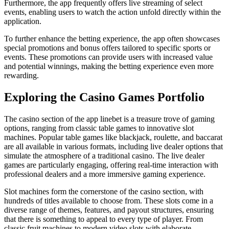
Furthermore, the app frequently offers live streaming of select
events, enabling users to watch the action unfold directly within the
application.
To further enhance the betting experience, the app often showcases
special promotions and bonus offers tailored to specific sports or
events. These promotions can provide users with increased value
and potential winnings, making the betting experience even more
rewarding.
Exploring the Casino Games Portfolio
The casino section of the app linebet is a treasure trove of gaming
options, ranging from classic table games to innovative slot
machines. Popular table games like blackjack, roulette, and baccarat
are all available in various formats, including live dealer options that
simulate the atmosphere of a traditional casino. The live dealer
games are particularly engaging, offering real-time interaction with
professional dealers and a more immersive gaming experience.
Slot machines form the cornerstone of the casino section, with
hundreds of titles available to choose from. These slots come in a
diverse range of themes, features, and payout structures, ensuring
that there is something to appeal to every type of player. From
classic fruit machines to modern video slots with elaborate