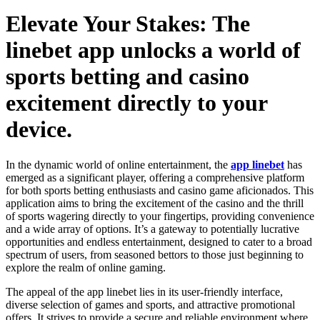
Elevate Your Stakes: The
linebet app unlocks a world of
sports betting and casino
excitement directly to your
device.
In the dynamic world of online entertainment, the
app linebet
has
emerged as a significant player, offering a comprehensive platform
for both sports betting enthusiasts and casino game aficionados. This
application aims to bring the excitement of the casino and the thrill
of sports wagering directly to your fingertips, providing convenience
and a wide array of options. It’s a gateway to potentially lucrative
opportunities and endless entertainment, designed to cater to a broad
spectrum of users, from seasoned bettors to those just beginning to
explore the realm of online gaming.
The appeal of the app linebet lies in its user-friendly interface,
diverse selection of games and sports, and attractive promotional
offers. It strives to provide a secure and reliable environment where