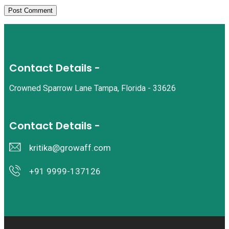
Contact Details -
Crowned Sparrow Lane Tampa, Florida - 33626
Contact Details -
kritika@growaff.com
+91 9999-137126