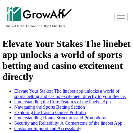
GrowAff Performance that Matters
Elevate Your Stakes The linebet
app unlocks a world of sports
betting and casino excitement
directly
Elevate Your Stakes: The linebet app unlocks a world of
sports betting and casino excitement directly to your device.
Understanding the Core Features of the linebet App
Navigating the Sports Betting Section
Exploring the Casino Games Portfolio
Understanding Bonus Structures and Promotions
Security and Reliability: A Cornerstone of the linebet App
Customer Support and Accessibility