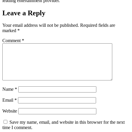
leading entertainment provider.
Leave a Reply
Your email address will not be published.
Required fields are
marked
*
Comment
*
Name
*
Email
*
Website
Save my name, email, and website in this browser for the next
time I comment.