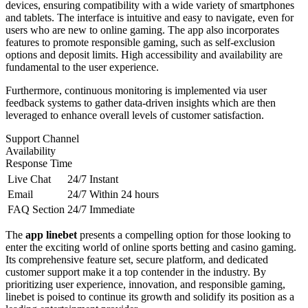
devices, ensuring compatibility with a wide variety of smartphones
and tablets. The interface is intuitive and easy to navigate, even for
users who are new to online gaming. The app also incorporates
features to promote responsible gaming, such as self-exclusion
options and deposit limits. High accessibility and availability are
fundamental to the user experience.
Furthermore, continuous monitoring is implemented via user
feedback systems to gather data-driven insights which are then
leveraged to enhance overall levels of customer satisfaction.
Support Channel
Availability
Response Time
Live Chat
24/7
Instant
Email
24/7
Within 24 hours
FAQ Section
24/7
Immediate
The
app linebet
presents a compelling option for those looking to
enter the exciting world of online sports betting and casino gaming.
Its comprehensive feature set, secure platform, and dedicated
customer support make it a top contender in the industry. By
prioritizing user experience, innovation, and responsible gaming,
linebet is poised to continue its growth and solidify its position as a