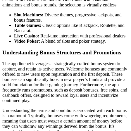
animations and bonus rounds, the selection is virtually endless.
Slot Machines:
Diverse themes, progressive jackpots, and
bonus features.
Table Games:
Classic options like Blackjack, Roulette, and
Baccarat.
Live Casino:
Real-time interaction with professional dealers.
Video Poker:
A blend of slots and poker strategy.
Understanding Bonus Structures and Promotions
The app linebet leverages a strategically crafted bonus system to
capture, and retain its active users. Welcome bonuses are commonly
offered to new users upon registration and the first deposit. These
bonuses can significantly boost a new player’s funds and provide a
solid foundation for their gaming journey. Furthermore, the app
frequently runs promotions, such as deposit bonuses, free spins, and
cashback offers, designed to reward loyal users and incentivize
continued play.
Understanding the terms and conditions associated with each bonus
is paramount. Typically, bonuses come with wagering requirements,
meaning that users must wager a certain amount of money before
they can withdraw any winnings derived from the bonus. It’s