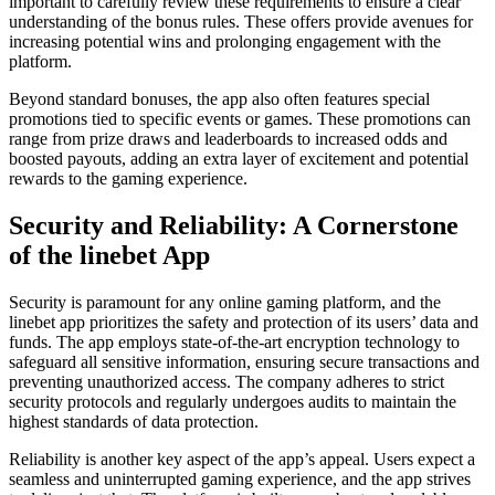
important to carefully review these requirements to ensure a clear
understanding of the bonus rules. These offers provide avenues for
increasing potential wins and prolonging engagement with the
platform.
Beyond standard bonuses, the app also often features special
promotions tied to specific events or games. These promotions can
range from prize draws and leaderboards to increased odds and
boosted payouts, adding an extra layer of excitement and potential
rewards to the gaming experience.
Security and Reliability: A Cornerstone
of the linebet App
Security is paramount for any online gaming platform, and the
linebet app prioritizes the safety and protection of its users’ data and
funds. The app employs state-of-the-art encryption technology to
safeguard all sensitive information, ensuring secure transactions and
preventing unauthorized access. The company adheres to strict
security protocols and regularly undergoes audits to maintain the
highest standards of data protection.
Reliability is another key aspect of the app’s appeal. Users expect a
seamless and uninterrupted gaming experience, and the app strives