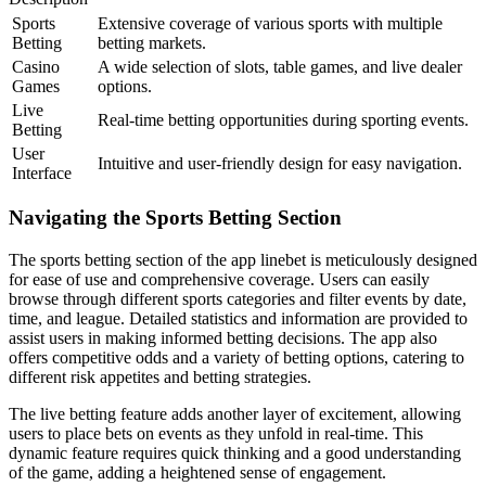
Sports
Extensive coverage of various sports with multiple
Betting
betting markets.
Casino
A wide selection of slots, table games, and live dealer
Games
options.
Live
Real-time betting opportunities during sporting events.
Betting
User
Intuitive and user-friendly design for easy navigation.
Interface
Navigating the Sports Betting Section
The sports betting section of the app linebet is meticulously designed
for ease of use and comprehensive coverage. Users can easily
browse through different sports categories and filter events by date,
time, and league. Detailed statistics and information are provided to
assist users in making informed betting decisions. The app also
offers competitive odds and a variety of betting options, catering to
different risk appetites and betting strategies.
The live betting feature adds another layer of excitement, allowing
users to place bets on events as they unfold in real-time. This
dynamic feature requires quick thinking and a good understanding
of the game, adding a heightened sense of engagement.