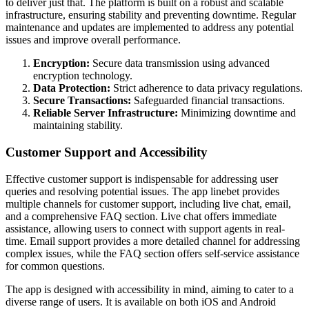
to deliver just that. The platform is built on a robust and scalable
infrastructure, ensuring stability and preventing downtime. Regular
maintenance and updates are implemented to address any potential
issues and improve overall performance.
Encryption:
Secure data transmission using advanced
encryption technology.
Data Protection:
Strict adherence to data privacy regulations.
Secure Transactions:
Safeguarded financial transactions.
Reliable Server Infrastructure:
Minimizing downtime and
maintaining stability.
Customer Support and Accessibility
Effective customer support is indispensable for addressing user
queries and resolving potential issues. The app linebet provides
multiple channels for customer support, including live chat, email,
and a comprehensive FAQ section. Live chat offers immediate
assistance, allowing users to connect with support agents in real-
time. Email support provides a more detailed channel for addressing
complex issues, while the FAQ section offers self-service assistance
for common questions.
The app is designed with accessibility in mind, aiming to cater to a
diverse range of users. It is available on both iOS and Android