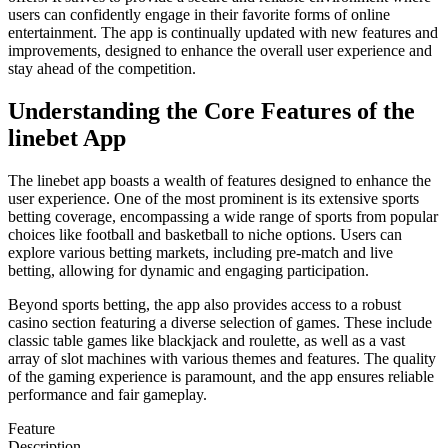
users can confidently engage in their favorite forms of online
entertainment. The app is continually updated with new features and
improvements, designed to enhance the overall user experience and
stay ahead of the competition.
Understanding the Core Features of the
linebet App
The linebet app boasts a wealth of features designed to enhance the
user experience. One of the most prominent is its extensive sports
betting coverage, encompassing a wide range of sports from popular
choices like football and basketball to niche options. Users can
explore various betting markets, including pre-match and live
betting, allowing for dynamic and engaging participation.
Beyond sports betting, the app also provides access to a robust
casino section featuring a diverse selection of games. These include
classic table games like blackjack and roulette, as well as a vast
array of slot machines with various themes and features. The quality
of the gaming experience is paramount, and the app ensures reliable
performance and fair gameplay.
Feature
Description