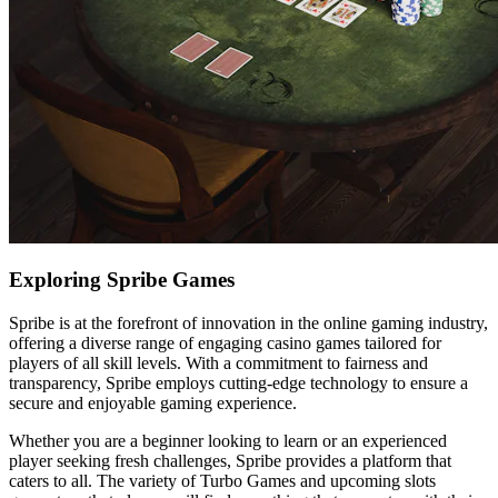
Exploring Spribe Games
Spribe is at the forefront of innovation in the online gaming industry,
offering a diverse range of engaging casino games tailored for
players of all skill levels. With a commitment to fairness and
transparency, Spribe employs cutting-edge technology to ensure a
secure and enjoyable gaming experience.
Whether you are a beginner looking to learn or an experienced
player seeking fresh challenges, Spribe provides a platform that
caters to all. The variety of Turbo Games and upcoming slots