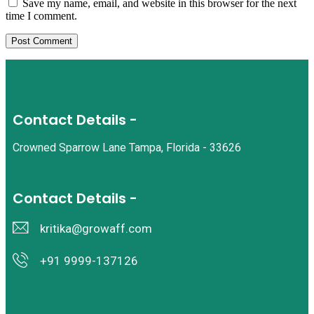
Save my name, email, and website in this browser for the next
time I comment.
Contact Details -
Crowned Sparrow Lane Tampa, Florida - 33626
Contact Details -
kritika@growaff.com
+91 9999-137126