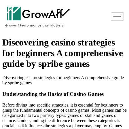
GrowAff Performance that Matters
Discovering casino strategies
for beginners A comprehensive
guide by spribe games
Discovering casino strategies for beginners A comprehensive guide
by spribe games
Understanding the Basics of Casino Games
Before diving into specific strategies, it is essential for beginners to
grasp the fundamental concepts of casino games. Most games can be
categorized into two primary types: games of skill and games of
chance. Understanding the difference between these categories is
crucial, as it influences the strategies a player may employ. Games