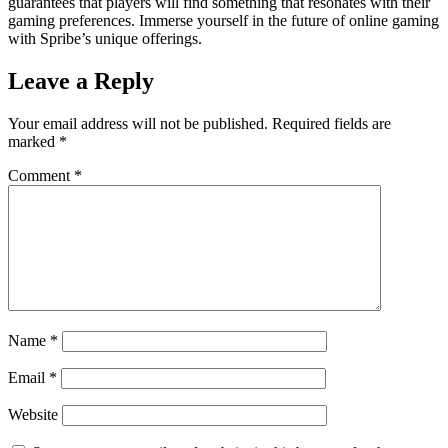
guarantees that players will find something that resonates with their
gaming preferences. Immerse yourself in the future of online gaming
with Spribe’s unique offerings.
Leave a Reply
Your email address will not be published.
Required fields are
marked
*
Comment
*
Name
*
Email
*
Website