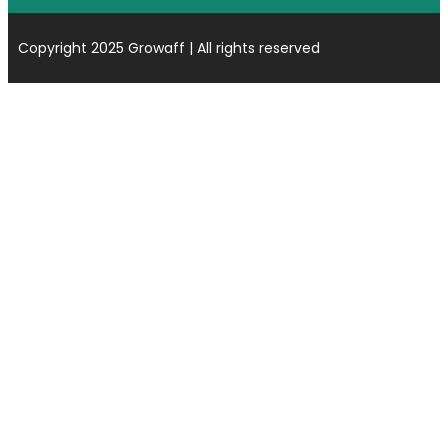
Copyright 2025 Growaff | All rights reserved