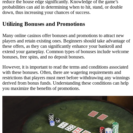
reduce the house edge significantly. Knowledge of the game’s
probabilities can aid in determining when to hit, stand, or double
down, thus increasing your chances of success.
Utilizing Bonuses and Promotions
Many online casinos offer bonuses and promotions to attract new
players and retain existing ones. Beginners should take advantage of
these offers, as they can significantly enhance your bankroll and
extend your gameplay. Common types of bonuses include welcome
bonuses, free spins, and no deposit bonuses.
However, it is important to read the terms and conditions associated
with these bonuses. Often, there are wagering requirements and
restrictions that players must meet before withdrawing any winnings
derived from bonus funds. Understanding these conditions can help
you maximize the benefits of promotions.