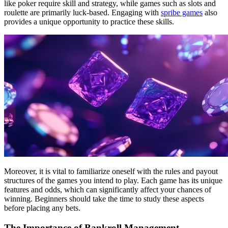
like poker require skill and strategy, while games such as slots and
roulette are primarily luck-based. Engaging with
spribe games
also
provides a unique opportunity to practice these skills.
Moreover, it is vital to familiarize oneself with the rules and payout
structures of the games you intend to play. Each game has its unique
features and odds, which can significantly affect your chances of
winning. Beginners should take the time to study these aspects
before placing any bets.
The Importance of Bankroll Management