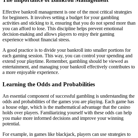
Effective bankroll management is one of the most critical strategies
for beginners. It involves setting a budget for your gambling
activities and sticking to it, ensuring that you do not spend more than
you can afford to lose. This discipline helps prevent emotional
decision-making and allows players to enjoy their gaming
experience without financial stress.
A good practice is to divide your bankroll into smaller portions for
each gaming session. This way, you can control your spending and
extend your playtime. Remember, gambling should be viewed as
entertainment, and managing your bankroll effectively contributes to
a more enjoyable experience.
Learning the Odds and Probabilities
An essential component of successful gambling is understanding the
odds and probabilities of the games you are playing. Each game has
a house edge, which is the mathematical advantage that the casino
holds over players. Familiarizing yourself with these odds can help
you make more informed decisions and improve your winning
potential.
For example, in games like blackjack, players can use strategies to