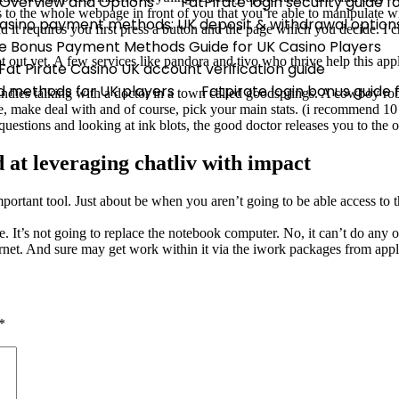
Overview and Options
FatPirate login security guide f
ous to the whole webpage in front of you that you’re able to manipulate w
Casino payment methods: UK deposit & withdrawal option
and it requires you first press a button and the page which you decide. 
te Bonus Payment Methods Guide for UK Casino Players
ot out yet. A few services like pandora and tivo who thrive help this app
Fat Pirate Casino UK account verification guide
nd methods for UK players
Fatpirate login bonus guide 
dies talking with a doctor in a town called goodsprings. A cowboy robo
, make deal with and of course, pick your main stats. (i recommend 10 i
estions and looking at ink blots, the good doctor releases you to the o
 at leveraging chatliv with impact
portant tool. Just about be when you aren’t going to be able access to 
one. It’s not going to replace the notebook computer. No, it can’t do any 
ernet. And sure may get work within it via the iwork packages from app
*