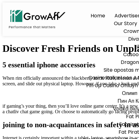
Home
Advertise
Our Story
Performance that Matters
CrownP
Diva
Discover Fresh Friends on Unpl
t
Casool
Dragoni
5 essential iphone accessories
Site apostas m
Casino italiani non 
When rim officially announced the blackberry torch 9810, it looks as i
screen, and slide out physical laptop. However, if you take a look und
Pin Up Casino Onlay
Олимп 
Пин Ап К
if gaming’s your thing, then you’ll love online game center. It’s a new
Vodka онла
a chatliv chat game going. Or choose to automatically go facing peop
Fat P
joining to non-acquaintances in safety in as
Fatpirat
Fat Pira
Internet is certainly important within a tablet, laptop, smartphone in 