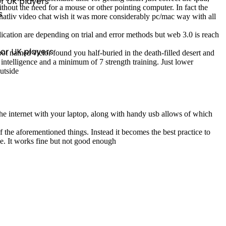
or UK players
ithout the need for a mouse or other pointing computer. In fact the
s
I chatliv video chat wish it was more considerably pc/mac way with all
lication are depending on trial and error methods but web 3.0 is reach
for UK players
t named victor found you half-buried in the death-filled desert and
ntelligence and a minimum of 7 strength training. Just lower
utside
the internet with your laptop, along with handy usb allows of which
of the aforementioned things. Instead it becomes the best practice to
le. It works fine but not good enough