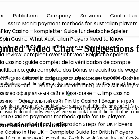
rs
Publishers
Company
Services
Contact us
Astro Mania payment methods for Australian players
lay Casino – kompletter Guide für deutsche Spieler
Spin Casino: What Australian Players Need to Know
anned Video Chat – Suggestions 
ikitaka – zo registreer je in 5 eenvoudige stappen
a review: compleet overzicht voor Belgische spelers
a Casino : guide complet de la vérification de compte
ultibanco: guia completo dos bónus e requisitos de wage
AAMS: guida ai metodi di pagamento, tempi di prelievo e co
f it was no different in comparison to its predecessor the 9800. Both ha
er the hood and the software this new phone has to offer, you will notic
n Azərbaycan
Betify Casino en Ligne | Jouez sur Betify
казино официальный сайт в Казахстане – Olimp Casino
азино – Официальный сайт Pin Up Casino | Входи и играй
 app that a person play multi-player games with friends, or people it’s n
йн казино – бонусы и акции
Pin Up Casino Azərbaycan
le usually do not know everywhere you look around the field of in a mu
irate Casino payment methods guide for UK players
sociation with chatliv
e Casino Online: Easy Registration Steps for UK Players
te Casino in the UK – Complete Guide for British Players
actual fact in pretty much everything. Luckily apple knew this and they’ve