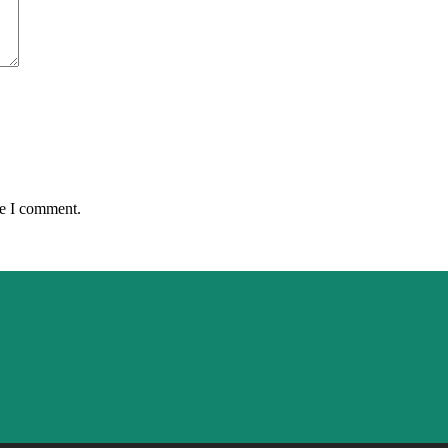
me I comment.