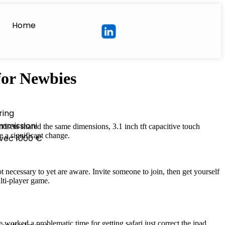
Home
for Newbies
ring
mmissioni.
ndsets shared the same dimensions, 3.1 inch tft capacitive touch
e a significant change.
 avec 1000 €
ot necessary to yet are aware. Invite someone to join, then get yourself
lti-player game.
 worked a problematic time for getting safari just correct the ipad,