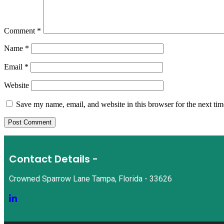
Comment
*
Name
*
Email
*
Website
Save my name, email, and website in this browser for the next ti
Contact Details -
Crowned Sparrow Lane Tampa, Florida - 33626