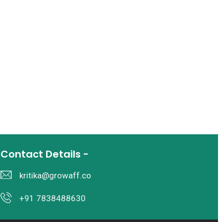
Contact Details -
kritika@growaff.co
+91 7838488630