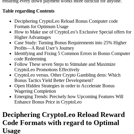
ensuring every down payment works more difficult for anyone.
Table regarding Contents
Deciphering CryptoLeo Reload Bonus Computer code
Formats for Optimum Usage
How to Make use of CryptoLeo’s Exclusive Special offers for
Higher Advantages
Case Study: Turning Bonus Requirements into 25% Higher
Profits—A Real User’s Journey
Identifying and Fixing 5 Common Errors in Bonus Computer
code Redeeming
Follow These seven Steps to Stimulate and Maximize
CryptoLeo Promotions Effectively
CryptoLeo versus. Other Crypto Gambling dens: Which
Bonus Tactics Yield Better Development?
Open Hidden Strategies in order to Accelerate Bonus
Wagering Completion
Emerging Trends: Precisely how Upcoming Features Will
Enhance Bonus Price in CryptoLeo
Deciphering CryptoLeo Reload Reward
Code Formats with regard to Optimal
Usage