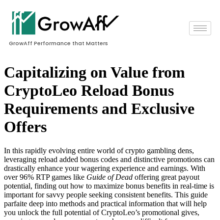
GrowAff Performance that Matters
Capitalizing on Value from
CryptoLeo Reload Bonus
Requirements and Exclusive
Offers
In this rapidly evolving entire world of crypto gambling dens,
leveraging reload added bonus codes and distinctive promotions can
drastically enhance your wagering experience and earnings. With
over 96% RTP games like
Guide of Dead
offering great payout
potential, finding out how to maximize bonus benefits in real-time is
important for savvy people seeking consistent benefits. This guide
parfaite deep into methods and practical information that will help
you unlock the full potential of CryptoLeo’s promotional gives,