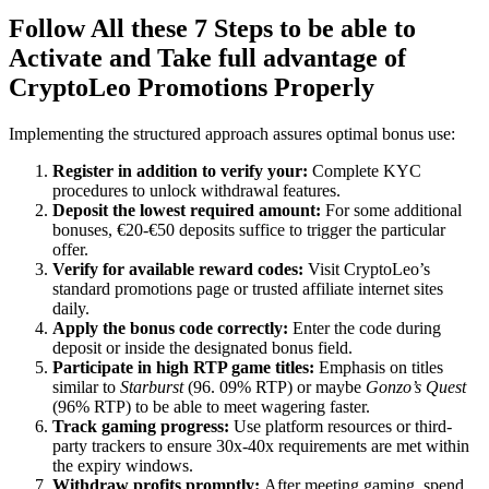
Follow All these 7 Steps to be able to
Activate and Take full advantage of
CryptoLeo Promotions Properly
Implementing the structured approach assures optimal bonus use:
Register in addition to verify your:
Complete KYC
procedures to unlock withdrawal features.
Deposit the lowest required amount:
For some additional
bonuses, €20-€50 deposits suffice to trigger the particular
offer.
Verify for available reward codes:
Visit CryptoLeo’s
standard promotions page or trusted affiliate internet sites
daily.
Apply the bonus code correctly:
Enter the code during
deposit or inside the designated bonus field.
Participate in high RTP game titles:
Emphasis on titles
similar to
Starburst
(96. 09% RTP) or maybe
Gonzo’s Quest
(96% RTP) to be able to meet wagering faster.
Track gaming progress:
Use platform resources or third-
party trackers to ensure 30x-40x requirements are met within
the expiry windows.
Withdraw profits promptly:
After meeting gaming, spend