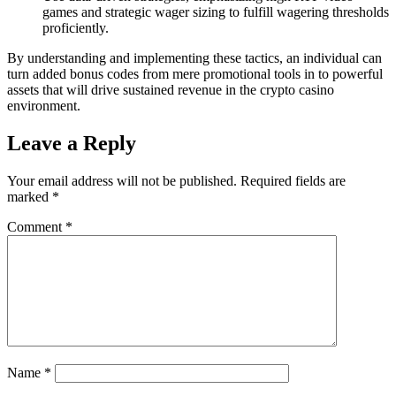
games and strategic wager sizing to fulfill wagering thresholds
proficiently.
By understanding and implementing these tactics, an individual can
turn added bonus codes from mere promotional tools in to powerful
assets that will drive sustained revenue in the crypto casino
environment.
Leave a Reply
Your email address will not be published.
Required fields are
marked
*
Comment
*
Name
*