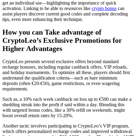
get an individual use—highlighting the importance of quick
activation. Linking to be able to resources like
crypto bonus
can
assist players discover current good codes and complete decoding
tips, even more enhancing their technique.
How you can Take advantage of
CryptoLeo’s Exclusive Promotions for
Higher Advantages
CryptoLeo presents several exclusive offers beyond standard
recharge bonuses, including regular cashback offers, VIP reloads,
and holiday tournaments. To optimize all these, players should first
understand the qualification criteria—such as bare minimum
deposits (often €20-€50), game restrictions, or even wagering
requirements.
Such as, a 10% each week cashback on loss up to €500 can make a
shedding streak into the profit if said within a day. Blending this
with targeted bonus codes, like a 30% refill on weekends, might
boost overall return rates by 15-20%.
Another tactic involves participating in CryptoLeo’s VIP program,
which offers personalized recharge codes and improved withdrawal