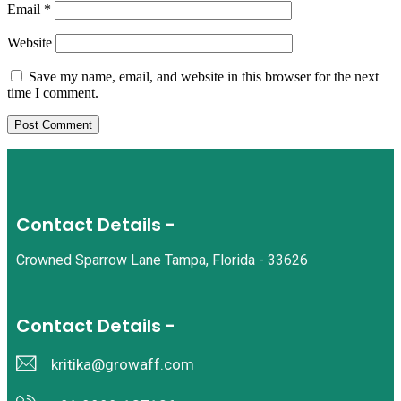
Email
*
Website
Save my name, email, and website in this browser for the next
time I comment.
Contact Details -
Crowned Sparrow Lane Tampa, Florida - 33626
Contact Details -
kritika@growaff.com