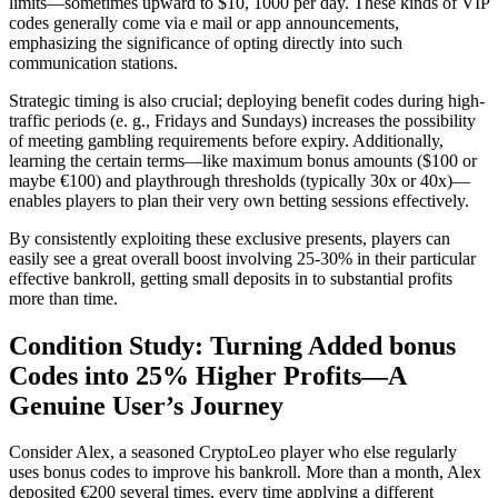
limits—sometimes upward to $10, 1000 per day. These kinds of VIP
codes generally come via e mail or app announcements,
emphasizing the significance of opting directly into such
communication stations.
Strategic timing is also crucial; deploying benefit codes during high-
traffic periods (e. g., Fridays and Sundays) increases the possibility
of meeting gambling requirements before expiry. Additionally,
learning the certain terms—like maximum bonus amounts ($100 or
maybe €100) and playthrough thresholds (typically 30x or 40x)—
enables players to plan their very own betting sessions effectively.
By consistently exploiting these exclusive presents, players can
easily see a great overall boost involving 25-30% in their particular
effective bankroll, getting small deposits in to substantial profits
more than time.
Condition Study: Turning Added bonus
Codes into 25% Higher Profits—A
Genuine User’s Journey
Consider Alex, a seasoned CryptoLeo player who else regularly
uses bonus codes to improve his bankroll. More than a month, Alex
deposited €200 several times, every time applying a different