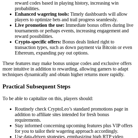
reward codes based in playing history, increasing win
probabilities.
Enhanced wagering tools:
Timely dashboards will allow
players to optimize bets and trail progress seamlessly.
Live promotion the use:
Immediate bonus offers during live
tournaments or perhaps events, increasing engagement and
reward possibilities.
Crypto-specific offers:
Bonus deals linked right to
transaction types, such as down payment via Bitcoin or even
Ethereum, expanding pay out options.
These features may make bonus unique codes and exclusive offers
more intuitive in addition to rewarding, allowing gamers to adapt
techniques dynamically and obtain higher returns more rapidly.
Practical Subsequent Steps
To be able to capitalize on this, players should:
Routinely check CryptoLeo’s standard promotions page in
addition to affiliate sites intended for fresh bonus
requirements.
Stay informed concerning upcoming features plus VIP offers
for you to tailor their wagering approach accordingly.
Use data-driven strategies, emphasizing high RTP video