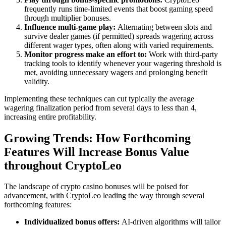
frequently runs time-limited events that boost gaming speed
through multiplier bonuses.
Influence multi-game play:
Alternating between slots and
survive dealer games (if permitted) spreads wagering across
different wager types, often along with varied requirements.
Monitor progress make an effort to:
Work with third-party
tracking tools to identify whenever your wagering threshold is
met, avoiding unnecessary wagers and prolonging benefit
validity.
Implementing these techniques can cut typically the average
wagering finalization period from several days to less than 4,
increasing entire profitability.
Growing Trends: How Forthcoming
Features Will Increase Bonus Value
throughout CryptoLeo
The landscape of crypto casino bonuses will be poised for
advancement, with CryptoLeo leading the way through several
forthcoming features:
Individualized bonus offers:
AI-driven algorithms will tailor