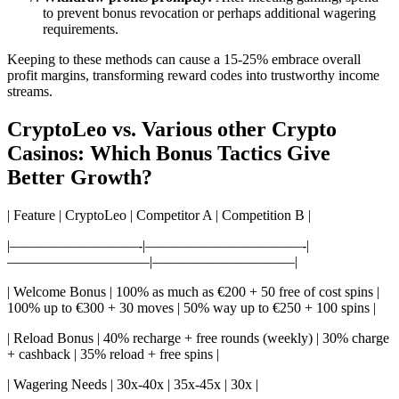
to prevent bonus revocation or perhaps additional wagering
requirements.
Keeping to these methods can cause a 15-25% embrace overall
profit margins, transforming reward codes into trustworthy income
streams.
CryptoLeo vs. Various other Crypto
Casinos: Which Bonus Tactics Give
Better Growth?
| Feature | CryptoLeo | Competitor A | Competition B |
|—————————-|———————————-|
——————————|——————————|
| Welcome Bonus | 100% as much as €200 + 50 free of cost spins |
100% up to €300 + 30 moves | 50% way up to €250 + 100 spins |
| Reload Bonus | 40% recharge + free rounds (weekly) | 30% charge
+ cashback | 35% reload + free spins |
| Wagering Needs | 30x-40x | 35x-45x | 30x |