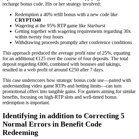
recharge bonus code. His or her strategy involved:
Redemption a 40% refill bonus with a new code like
CRYPTO40
Wagering at the 95% RTP game like
Starburst
Getting together with wagering requirements regarding 30x
within twenty four hours
Withdrawing proceeds promptly after conference conditions
This approach produced the average profit raise of 25%, equating
for an additional €125 over the course of four deposits. The total
deposit regarding €800, combined with bonuses and takings,
resulted in a web profit of around €250 after 7 days.
This case underscores how strategic bonus code use—paired with
understanding video game RTPs and betting limits—can turn
promotional offers into tangible gains. For gamers aiming for similar
benefits, focusing on high-RTP slots and well-timed bonus
redemption is important.
Identifying in addition to Correcting 5
Normal Errors in Benefit Code
Redeeming