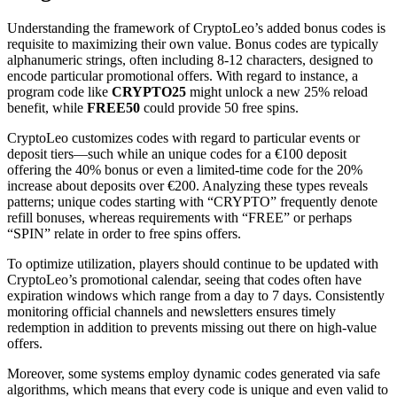
Understanding the framework of CryptoLeo’s added bonus codes is
requisite to maximizing their own value. Bonus codes are typically
alphanumeric strings, often including 8-12 characters, designed to
encode particular promotional offers. With regard to instance, a
program code like
CRYPTO25
might unlock a new 25% reload
benefit, while
FREE50
could provide 50 free spins.
CryptoLeo customizes codes with regard to particular events or
deposit tiers—such while an unique codes for a €100 deposit
offering the 40% bonus or even a limited-time code for the 20%
increase about deposits over €200. Analyzing these types reveals
patterns; unique codes starting with “CRYPTO” frequently denote
refill bonuses, whereas requirements with “FREE” or perhaps
“SPIN” relate in order to free spins offers.
To optimize utilization, players should continue to be updated with
CryptoLeo’s promotional calendar, seeing that codes often have
expiration windows which range from a day to 7 days. Consistently
monitoring official channels and newsletters ensures timely
redemption in addition to prevents missing out there on high-value
offers.
Moreover, some systems employ dynamic codes generated via safe
algorithms, which means that every code is unique and even valid to