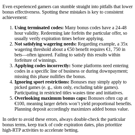
Even experienced gamers can stumble straight into pitfalls that lower
bonus effectiveness. Spotting these mistakes is key to consistent
achievement:
Using terminated codes:
Many bonus codes have a 24-48
hour validity. Redeeming late forfeits the particular offer, so
usually verify expiration times before applying.
Not satisfying wagering needs:
Regarding example, a 35x
wagering threshold about a €50 benefit requires €1, 750 in
bets—often ignored. Failing to satisfy this results within
forfeiture of winnings.
Applying codes incorrectly:
Some platforms need entering
codes in a specific line of business or during downpayment;
missing this phase nullifies the bonus.
Ignoring sport restrictions:
Bonuses may simply apply to
picked games (e. g., slots only, excluding table games).
Participating in restricted titles wastes time and initiatives.
Overlooking maximum bonus caps:
Bonuses often cap at
€100, meaning larger debris won’t yield proportional benefits.
Planning deposit accordingly maximizes added bonus value.
In order to avoid these errors, always double-check the particular
bonus terms, keep track of code expiration dates, plus prioritize
high-RTP activities to accelerate betting.