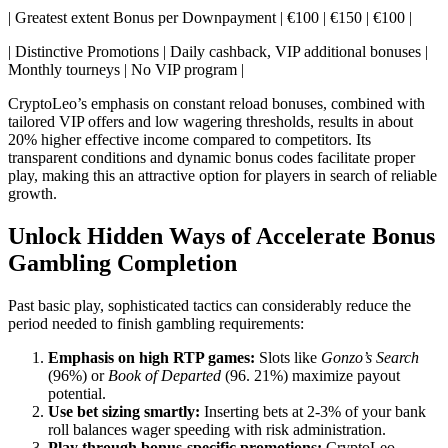
| Greatest extent Bonus per Downpayment | €100 | €150 | €100 |
| Distinctive Promotions | Daily cashback, VIP additional bonuses |
Monthly tourneys | No VIP program |
CryptoLeo’s emphasis on constant reload bonuses, combined with
tailored VIP offers and low wagering thresholds, results in about
20% higher effective income compared to competitors. Its
transparent conditions and dynamic bonus codes facilitate proper
play, making this an attractive option for players in search of reliable
growth.
Unlock Hidden Ways of Accelerate Bonus
Gambling Completion
Past basic play, sophisticated tactics can considerably reduce the
period needed to finish gambling requirements:
Emphasis on high RTP games:
Slots like
Gonzo’s Search
(96%) or
Book of Departed
(96. 21%) maximize payout
potential.
Use bet sizing smartly:
Inserting bets at 2-3% of your bank
roll balances wager speeding with risk administration.
Play through bonus-specific promotions:
CryptoLeo