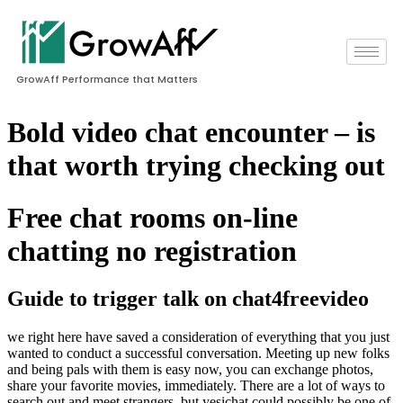
GrowAff Performance that Matters
Bold video chat encounter – is
that worth trying checking out
Free chat rooms on-line
chatting no registration
Guide to trigger talk on chat4freevideo
we right here have saved a consideration of everything that you just
wanted to conduct a successful conversation. Meeting up new folks
and being pals with them is easy now, you can exchange photos,
share your favorite movies, immediately. There are a lot of ways to
search out and meet strangers, but yesichat could possibly be one of