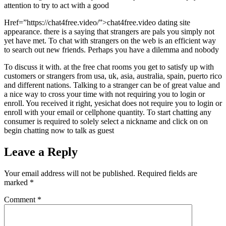
attention to try to act with a good
Href=”https://chat4free.video/”>chat4free.video dating site
appearance. there is a saying that strangers are pals you simply not
yet have met. To chat with strangers on the web is an efficient way
to search out new friends. Perhaps you have a dilemma and nobody
To discuss it with. at the free chat rooms you get to satisfy up with
customers or strangers from usa, uk, asia, australia, spain, puerto rico
and different nations. Talking to a stranger can be of great value and
a nice way to cross your time with not requiring you to login or
enroll. You received it right, yesichat does not require you to login or
enroll with your email or cellphone quantity. To start chatting any
consumer is required to solely select a nickname and click on on
begin chatting now to talk as guest
Leave a Reply
Your email address will not be published.
Required fields are
marked
*
Comment
*