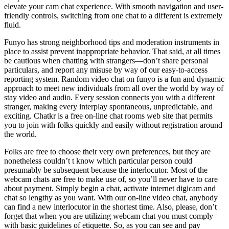
elevate your cam chat experience. With smooth navigation and user-
friendly controls, switching from one chat to a different is extremely
fluid.
Funyo has strong neighborhood tips and moderation instruments in
place to assist prevent inappropriate behavior. That said, at all times
be cautious when chatting with strangers—don’t share personal
particulars, and report any misuse by way of our easy-to-access
reporting system. Random video chat on funyo is a fun and dynamic
approach to meet new individuals from all over the world by way of
stay video and audio. Every session connects you with a different
stranger, making every interplay spontaneous, unpredictable, and
exciting. Chatkr is a free on-line chat rooms web site that permits
you to join with folks quickly and easily without registration around
the world.
Folks are free to choose their very own preferences, but they are
nonetheless couldn’t t know which particular person could
presumably be subsequent because the interlocutor. Most of the
webcam chats are free to make use of, so you’ll never have to care
about payment. Simply begin a chat, activate internet digicam and
chat so lengthy as you want. With our on-line video chat, anybody
can find a new interlocutor in the shortest time. Also, please, don’t
forget that when you are utilizing webcam chat you must comply
with basic guidelines of etiquette. So, as you can see and pay