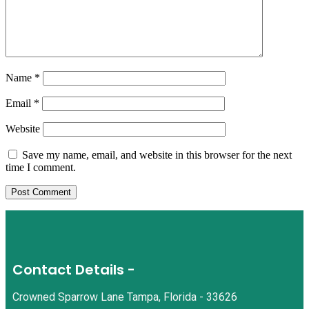
Name
*
Email
*
Website
Save my name, email, and website in this browser for the next
time I comment.
Contact Details -
Crowned Sparrow Lane Tampa, Florida - 33626