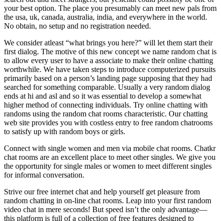
your best option. The place you presumably can meet new pals from
the usa, uk, canada, australia, india, and everywhere in the world.
No obtain, no setup and no registration needed.
We consider atleast “what brings you here?” will let them start their
first dialog. The motive of this new concept we name random chat is
to allow every user to have a associate to make their online chatting
worthwhile. We have taken steps to introduce computerized pursuits
primarily based on a person’s landing page supposing that they had
searched for something comparable. Usually a very random dialog
ends at hi and asl and so it was essential to develop a somewhat
higher method of connecting individuals. Try online chatting with
randoms using the random chat rooms characteristic. Our chatting
web site provides you with costless entry to free random chatrooms
to satisfy up with random boys or girls.
Connect with single women and men via mobile chat rooms. Chatkr
chat rooms are an excellent place to meet other singles. We give you
the opportunity for single males or women to meet different singles
for informal conversation.
Strive our free internet chat and help yourself get pleasure from
random chatting in on-line chat rooms. Leap into your first random
video chat in mere seconds! But speed isn’t the only advantage—
this platform is full of a collection of free features designed to