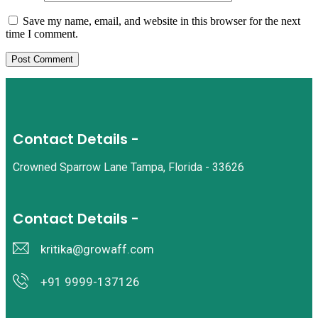
Save my name, email, and website in this browser for the next
time I comment.
Contact Details -
Crowned Sparrow Lane Tampa, Florida - 33626
Contact Details -
kritika@growaff.com
+91 9999-137126