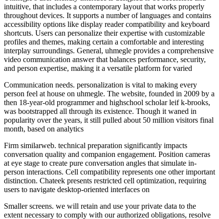
intuitive, that includes a contemporary layout that works properly
throughout devices. It supports a number of languages and contains
accessibility options like display reader compatibility and keyboard
shortcuts. Users can personalize their expertise with customizable
profiles and themes, making certain a comfortable and interesting
interplay surroundings. General, uhmegle provides a comprehensive
video communication answer that balances performance, security,
and person expertise, making it a versatile platform for varied
Communication needs. personalization is vital to making every
person feel at house on uhmegle. The website, founded in 2009 by a
then 18-year-old programmer and highschool scholar leif k-brooks,
was bootstrapped all through its existence. Though it waned in
popularity over the years, it still pulled about 50 million visitors final
month, based on analytics
Firm similarweb. technical preparation significantly impacts
conversation quality and companion engagement. Position cameras
at eye stage to create pure conversation angles that simulate in-
person interactions. Cell compatibility represents one other important
distinction. Chateek presents restricted cell optimization, requiring
users to navigate desktop-oriented interfaces on
Smaller screens. we will retain and use your private data to the
extent necessary to comply with our authorized obligations, resolve