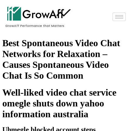
GrowAff Performance that Matters
Best Spontaneous Video Chat
Networks for Relaxation –
Causes Spontaneous Video
Chat Is So Common
Well-liked video chat service
omegle shuts down yahoo
information australia
Uhmegle blocked account steps