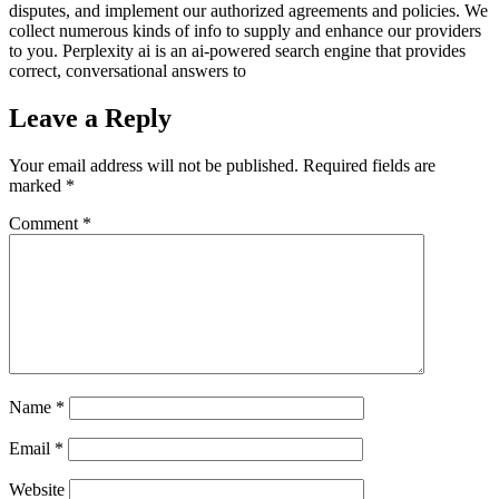
disputes, and implement our authorized agreements and policies. We
collect numerous kinds of info to supply and enhance our providers
to you. Perplexity ai is an ai-powered search engine that provides
correct, conversational answers to
Leave a Reply
Your email address will not be published.
Required fields are
marked
*
Comment
*
Name
*
Email
*
Website