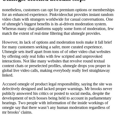
nonetheless, customers can opt for premium options or memberships
for an enhanced experience. Pinkvideochat provides instant random
video chats with strangers worldwide for casual conversations. One
of uhmegle’s biggest benefits is its ai-driven moderation system.
Whereas many chat platforms supply some form of moderation, few
match the extent of real-time filtering that uhmegle provides.
However, its lack of options and moderation tools make it fall brief
for many customers seeking a safer, more curated experience.
Uhmegle sets itself apart from tons of of other video chat websites
by offering only real folks with few scripted and unprovoked
interactions. Not like many websites that revolve round textual
content chats or preselected profiles, uhmegle drops you proper in
global live video calls, making everybody really feel straightaway
linked.
Accused omegle of product legal responsibility, saying the site was
defectively designed and lacked proper warnings. Mr brooks never
publicly answered his critics or posted to social media, despite the
development of tech bosses being held to account in parliamentary
hearings. Two people with information of the inside workings of
omegle say that there wasn’t any human moderation regardless of
mr brooks’ claims.