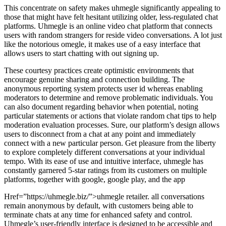
This concentrate on safety makes uhmegle significantly appealing to
those that might have felt hesitant utilizing older, less-regulated chat
platforms. Uhmegle is an online video chat platform that connects
users with random strangers for reside video conversations. A lot just
like the notorious omegle, it makes use of a easy interface that
allows users to start chatting with out signing up.
These courtesy practices create optimistic environments that
encourage genuine sharing and connection building. The
anonymous reporting system protects user id whereas enabling
moderators to determine and remove problematic individuals. You
can also document regarding behavior when potential, noting
particular statements or actions that violate random chat tips to help
moderation evaluation processes. Sure, our platform’s design allows
users to disconnect from a chat at any point and immediately
connect with a new particular person. Get pleasure from the liberty
to explore completely different conversations at your individual
tempo. With its ease of use and intuitive interface, uhmegle has
constantly garnered 5-star ratings from its customers on multiple
platforms, together with google, google play, and the app
Href=”https://uhmegle.biz/”>uhmegle retailer. all conversations
remain anonymous by default, with customers being able to
terminate chats at any time for enhanced safety and control.
Uhmegle’s user-friendly interface is designed to be accessible and