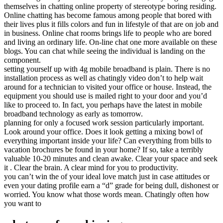
themselves in chatting online property of stereotype boring residing.
Online chatting has become famous among people that bored with
their lives plus it fills colors and fun in lifestyle of that are on job and
in business. Online chat rooms brings life to people who are bored
and living an ordinary life. On-line chat one more available on these
blogs. You can chat while seeing the individual is landing on the
component.
setting yourself up with 4g mobile broadband is plain. There is no
installation process as well as chatingly video don’t to help wait
around for a technician to visited your office or house. Instead, the
equipment you should use is mailed right to your door and you’d
like to proceed to. In fact, you perhaps have the latest in mobile
broadband technology as early as tomorrow.
planning for only a focused work session particularly important.
Look around your office. Does it look getting a mixing bowl of
everything important inside your life? Can everything from bills to
vacation brochures be found in your home? If so, take a terribly
valuable 10-20 minutes and clean awake. Clear your space and seek
it . Clear the brain. A clear mind for you to productivity.
you can’t win the of your ideal love match just in case attitudes or
even your dating profile earn a “d” grade for being dull, dishonest or
worried. You know what those words mean. Chatingly often how
you want to