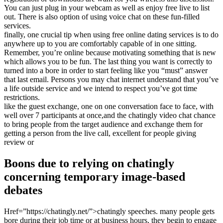
You can just plug in your webcam as well as enjoy free live to list
out. There is also option of using voice chat on these fun-filled
services.
finally, one crucial tip when using free online dating services is to do
anywhere up to you are comfortably capable of in one sitting.
Remember, you’re online because motivating something that is new
which allows you to be fun. The last thing you want is correctly to
turned into a bore in order to start feeling like you “must” answer
that last email. Persons you may chat internet understand that you’ve
a life outside service and we intend to respect you’ve got time
restrictions.
like the guest exchange, one on one conversation face to face, with
well over 7 participants at once,and the chatingly video chat chance
to bring people from the target audience and exchange them for
getting a person from the live call, excellent for people giving
review or
Boons due to relying on chatingly
concerning temporary image-based
debates
Href=”https://chatingly.net/”>chatingly speeches. many people gets
bore during their job time or at business hours, they begin to engage