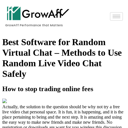
GrowAff Performance that Matters
Best Software for Random
Virtual Chat – Methods to Use
Random Live Video Chat
Safely
How to stop trading online fees
Actually, the solution to the question should be why not try a free
live video chat personal space. It is fun, it is happening, and it is the
place pertaining to being and the next step. It is amazing and using
the easy way to make new friends and make new friends. No
registration or downloads are want for you wireless this discussion.