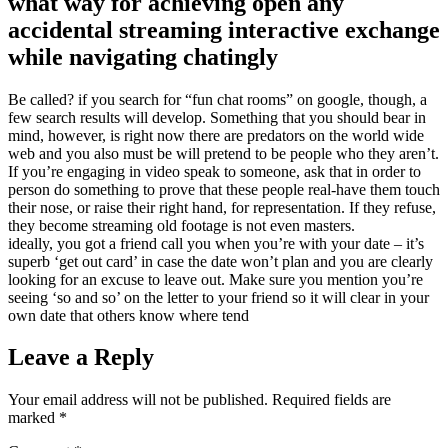
what way for achieving open any
accidental streaming interactive exchange
while navigating chatingly
Be called? if you search for “fun chat rooms” on google, though, a
few search results will develop. Something that you should bear in
mind, however, is right now there are predators on the world wide
web and you also must be will pretend to be people who they aren’t.
If you’re engaging in video speak to someone, ask that in order to
person do something to prove that these people real-have them touch
their nose, or raise their right hand, for representation. If they refuse,
they become streaming old footage is not even masters.
ideally, you got a friend call you when you’re with your date – it’s
superb ‘get out card’ in case the date won’t plan and you are clearly
looking for an excuse to leave out. Make sure you mention you’re
seeing ‘so and so’ on the letter to your friend so it will clear in your
own date that others know where tend
Leave a Reply
Your email address will not be published.
Required fields are
marked
*