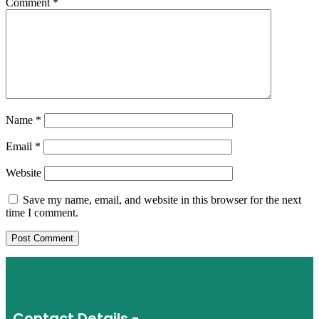
Comment
*
Name
*
Email
*
Website
Save my name, email, and website in this browser for the next
time I comment.
Contact Details -