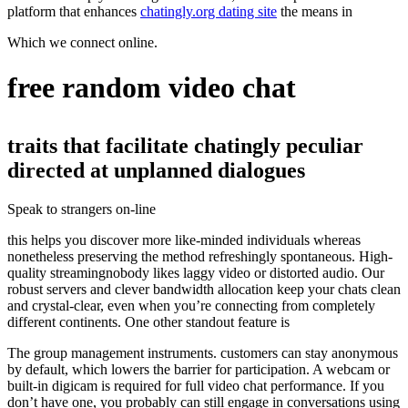
platform that enhances
chatingly.org dating site
the means in
Which we connect online.
free random video chat
traits that facilitate chatingly peculiar
directed at unplanned dialogues
Speak to strangers on-line
this helps you discover more like-minded individuals whereas
nonetheless preserving the method refreshingly spontaneous. High-
quality streamingnobody likes laggy video or distorted audio. Our
robust servers and clever bandwidth allocation keep your chats clean
and crystal-clear, even when you’re connecting from completely
different continents. One other standout feature is
The group management instruments. customers can stay anonymous
by default, which lowers the barrier for participation. A webcam or
built-in digicam is required for full video chat performance. If you
don’t have one, you probably can still engage in conversations using