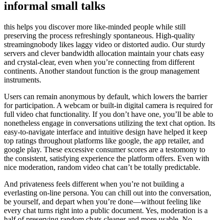
informal small talks
this helps you discover more like-minded people while still
preserving the process refreshingly spontaneous. High-quality
streamingnobody likes laggy video or distorted audio. Our sturdy
servers and clever bandwidth allocation maintain your chats easy
and crystal-clear, even when you’re connecting from different
continents. Another standout function is the group management
instruments.
Users can remain anonymous by default, which lowers the barrier
for participation. A webcam or built-in digital camera is required for
full video chat functionality. If you don’t have one, you’ll be able to
nonetheless engage in conversations utilizing the text chat option. Its
easy-to-navigate interface and intuitive design have helped it keep
top ratings throughout platforms like google, the app retailer, and
google play. These excessive consumer scores are a testomony to
the consistent, satisfying experience the platform offers. Even with
nice moderation, random video chat can’t be totally predictable.
And privateness feels different when you’re not building a
everlasting on-line persona. You can chill out into the conversation,
be yourself, and depart when you’re done—without feeling like
every chat turns right into a public document. Yes, moderation is a
half of preserving random chats cleaner and more usable. No—