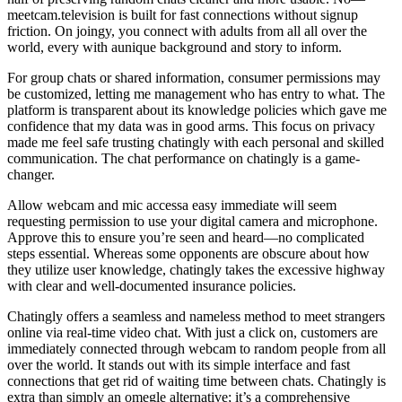
meetcam.television is built for fast connections without signup
friction. On joingy, you connect with adults from all all over the
world, every with aunique background and story to inform.
For group chats or shared information, consumer permissions may
be customized, letting me management who has entry to what. The
platform is transparent about its knowledge policies which gave me
confidence that my data was in good arms. This focus on privacy
made me feel safe trusting chatingly with each personal and skilled
communication. The chat performance on chatingly is a game-
changer.
Allow webcam and mic accessa easy immediate will seem
requesting permission to use your digital camera and microphone.
Approve this to ensure you’re seen and heard—no complicated
steps essential. Whereas some opponents are obscure about how
they utilize user knowledge, chatingly takes the excessive highway
with clear and well-documented insurance policies.
Chatingly offers a seamless and nameless method to meet strangers
online via real-time video chat. With just a click on, customers are
immediately connected through webcam to random people from all
over the world. It stands out with its simple interface and fast
connections that get rid of waiting time between chats. Chatingly is
extra than simply an omegle alternative; it’s a comprehensive