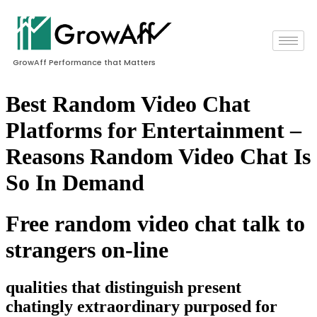
GrowAff Performance that Matters
Best Random Video Chat
Platforms for Entertainment –
Reasons Random Video Chat Is
So In Demand
Free random video chat talk to
strangers on-line
qualities that distinguish present
chatingly extraordinary purposed for