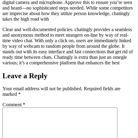
digital camera and microphone. Approve this to ensure you’re seen
and heard—no sophisticated steps needed. While some competitors
are imprecise about how they utilize person knowledge, chatingly
takes the high road with
Clear and well-documented policies. chatingly provides a seamless
and anonymous method to meet strangers on-line by way of real-
time video chat. With only a click on, users are immediately linked
by way of webcam to random people from around the globe. It
stands out with its easy interface and fast connections that get rid of
ready time between chats. Chatingly is extra than just an omegle
various; it’s a comprehensive platform that enhances the best
Leave a Reply
Your email address will not be published.
Required fields are
marked
*
Comment
*