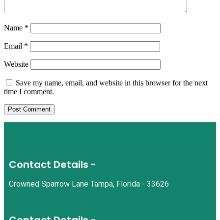
Name
*
Email
*
Website
Save my name, email, and website in this browser for the next
time I comment.
Contact Details -
Crowned Sparrow Lane Tampa, Florida - 33626
Contact Details -