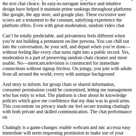
the text chat choice. Its easy-to-navigate interface and intuitive
design have helped it maintain prime rankings throughout platforms
like google, the app store, and google play. These excessive user
scores are a testament to the constant, satisfying experience the
platform offers. Even with great moderation, random video chat
Can’t be totally predictable. and privateness feels different when
you’re not building a permanent on-line persona. You can chill out
into the conversation, be your self, and depart when you’re done—
without feeling like every chat turns right into a public record. Yes,
moderation is a part of preserving random chats cleaner and more
usable. No—meetcam.television is constructed for immediate
connections without signup friction. On joingy, you join with adults
from all around the world, every with aunique background
And story to inform. for group chats or shared information,
consumer permissions could be customized, letting me management
who has entry to what. The platform is clear about its knowledge
policies which gave me confidence that my data was in good arms.
This concentrate on privacy made me feel secure trusting chatingly
with both private and skilled communication. The chat performance
on
Chatingly is a game-changer. enable webcam and mic accessa easy
immediate will seem requesting permission to make use of your