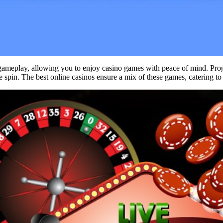
r gameplay, allowing you to enjoy casino games with peace of mind. Pro
 spin. The best online casinos ensure a mix of these games, catering to