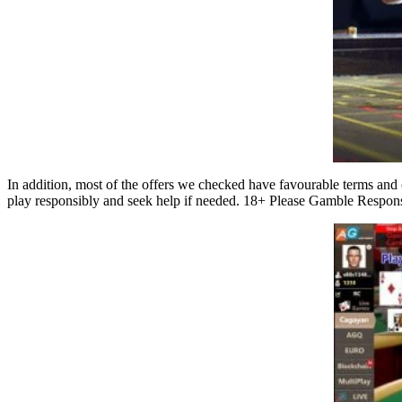
In addition, most of the offers we checked have favourable terms and
play responsibly and seek help if needed. 18+ Please Gamble Respons