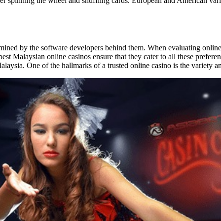
aler spinning the wheel and shuffling cards. European and American vari
ermined by the software developers behind them. When evaluating online 
Malaysian online casinos ensure that they cater to all these preferences
laysia. One of the hallmarks of a trusted online casino is the variety an