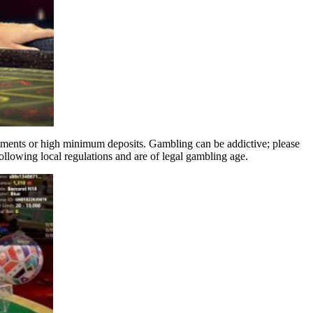
rements or high minimum deposits. Gambling can be addictive; please
lowing local regulations and are of legal gambling age.