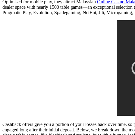
Optimised for mobile play, they attract Malaysian
Online Casino Mala
dealer space with nearly 1500 table games—an exceptional selection tha
Pragmatic Play, Evolution, Spadegaming, NetEnt, Jili, Microgaming, 
Cashback offers give you a portion of your losses back over time, so 
engaged long after their initial deposit. Below, we break down the mos