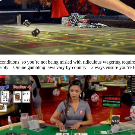
 conditions, so you’re not being misled with ridiculous wagering requi
ibly – Online gambling laws vary by country – always ensure you’re fol