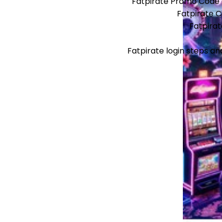
Fatpirate Promo Code 
Fatpirate 
Fatpira
Fatpirate login steps a