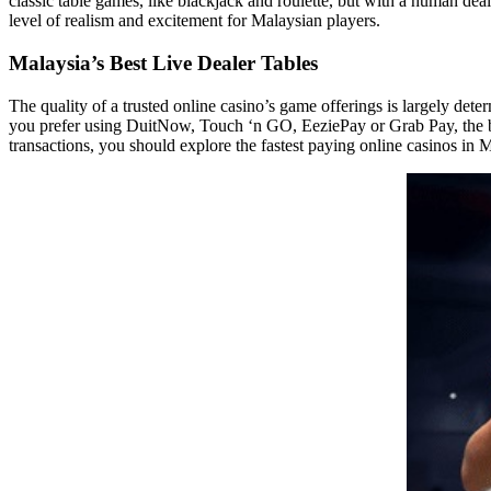
classic table games, like blackjack and roulette, but with a human de
level of realism and excitement for Malaysian players.
Malaysia’s Best Live Dealer Tables
The quality of a trusted online casino’s game offerings is largely det
you prefer using DuitNow, Touch ‘n GO, EeziePay or Grab Pay, the best 
transactions, you should explore the fastest paying online casinos in Ma