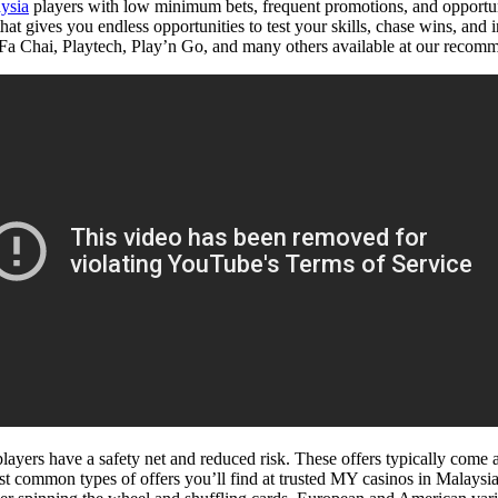
ysia
players with low minimum bets, frequent promotions, and opportuni
t gives you endless opportunities to test your skills, chase wins, and i
Fa Chai, Playtech, Play’n Go, and many others available at our recomm
players have a safety net and reduced risk. These offers typically come
t common types of offers you’ll find at trusted MY casinos in Malaysia a