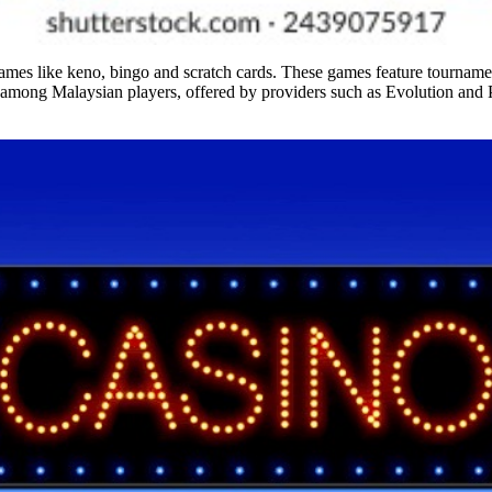
ames like keno, bingo and scratch cards. These games feature tourname
among Malaysian players, offered by providers such as Evolution and 