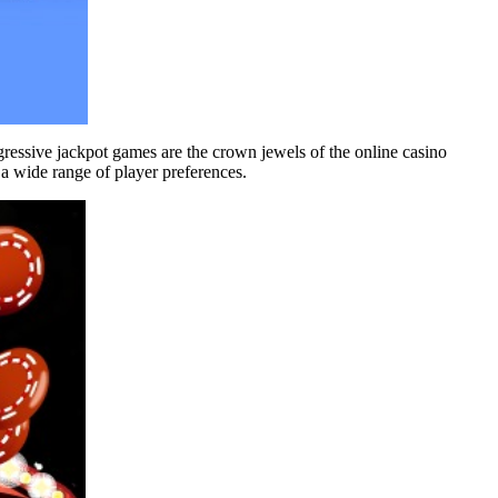
gressive jackpot games are the crown jewels of the online casino
 a wide range of player preferences.