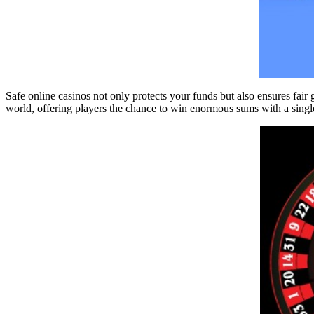
Safe online casinos not only protects your funds but also ensures fai
world, offering players the chance to win enormous sums with a single