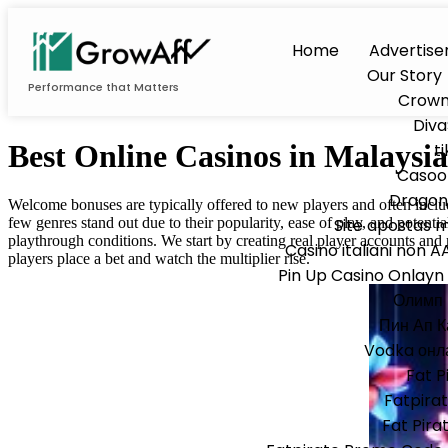
Home
Advertise
Our Story
Performance that Matters
CrownP
Diva
Best Online Casinos in Malaysia
t
Casool
Dragoni
Welcome bonuses are typically offered to new players and often incl
Site apostas m
few genres stand out due to their popularity, ease of play, and potent
playthrough conditions. We start by creating real player accounts and
Casino italiani non 
players place a bet and watch the multiplier rise.
Pin Up Casino Onlay
Олимп 
Пин Ап К
Vodka онла
Fat P
Fatpirat
Fat Pira