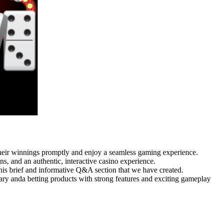
ss their winnings promptly and enjoy a seamless gaming experience.
s, and an authentic, interactive casino experience.
this brief and informative Q&A section that we have created.
rary anda betting products with strong features and exciting gameplay