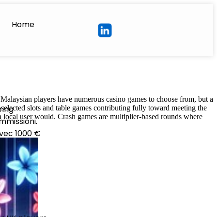
Home
. Malaysian players have numerous casino games to choose from, but a
ring
 selected slots and table games contributing fully toward meeting the
 a local user would. Crash games are multiplier-based rounds where
mmissioni.
 avec 1000 €