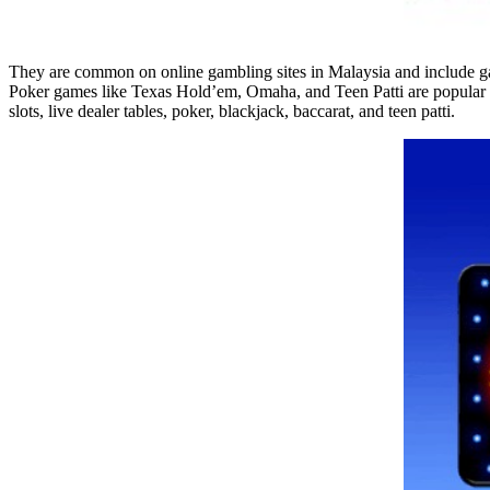
They are common on online gambling sites in Malaysia and include g
Poker games like Texas Hold’em, Omaha, and Teen Patti are popular 
slots, live dealer tables, poker, blackjack, baccarat, and teen patti.