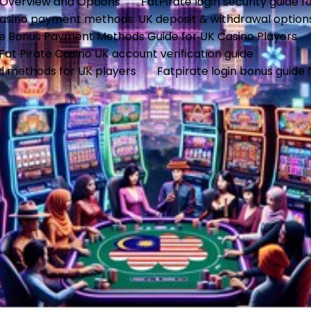
Overview and Options
FatPirate login security guide f
Casino payment methods: UK deposit & withdrawal option
te Bonus Payment Methods Guide for UK Casino Players
Fat Pirate Casino UK account verification guide
nd methods for UK players
Fatpirate login bonus guide 