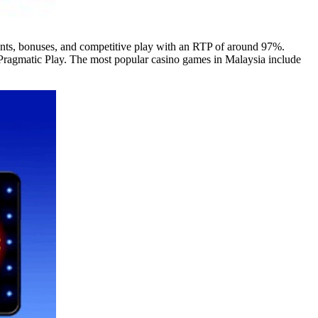
nts, bonuses, and competitive play with an RTP of around 97%.
Pragmatic Play. The most popular casino games in Malaysia include