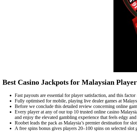
Best Casino Jackpots for Malaysian Player
Fast payouts are essential for player satisfaction, and this fac
Fully optimised for mobile, playing live dealer games at Malays
Before we conclude this detailed review concerning online gambl
Every player at any of our top 10 trusted online casino Malaysi
and enjoy the elevated gambling experience that feels edgy an
Roobet leads the pack as Malaysia’s premier destination for slot 
A free spins bonus gives players 20–100 spins on selected slot