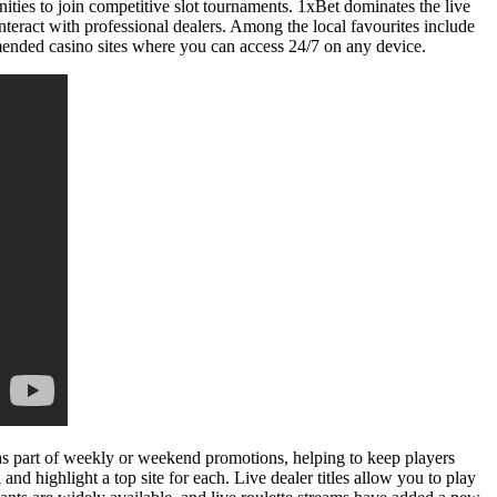
ties to join competitive slot tournaments. 1xBet dominates the live
nteract with professional dealers. Among the local favourites include
ended casino sites where you can access 24/7 on any device.
 as part of weekly or weekend promotions, helping to keep players
nd highlight a top site for each. Live dealer titles allow you to play