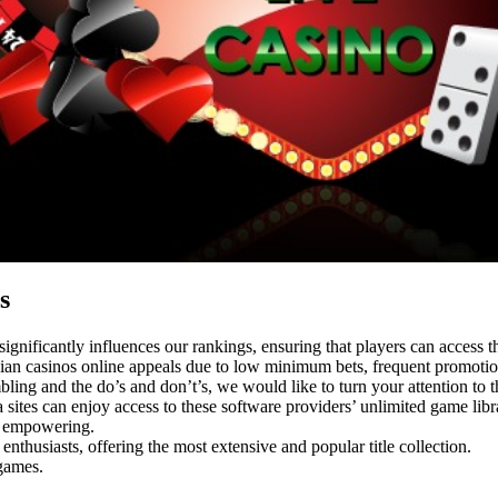
s
tor significantly influences our rankings, ensuring that players can acce
ian casinos online appeals due to low minimum bets, frequent promotion
ing and the do’s and don’t’s, we would like to turn your attention to 
a sites can enjoy access to these software providers’ unlimited game lib
d empowering.
enthusiasts, offering the most extensive and popular title collection.
 games.