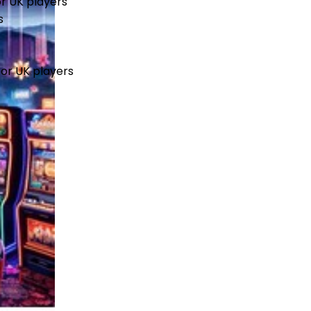
or UK players
s
for UK players