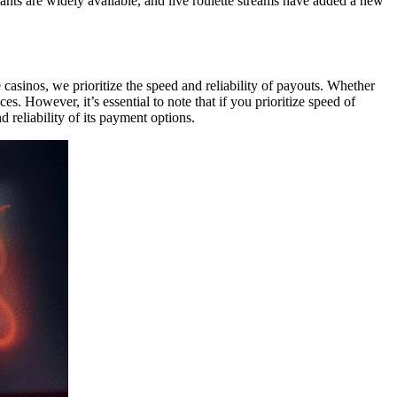
ants are widely available, and live roulette streams have added a new
casinos, we prioritize the speed and reliability of payouts. Whether
. However, it’s essential to note that if you prioritize speed of
d reliability of its payment options.