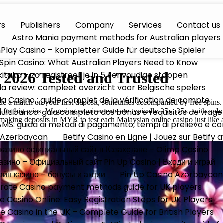
rs
Publishers
Company
Services
Contact us
Astro Mania payment methods for Australian players
lay Casino – kompletter Guide für deutsche Spieler
Spin Casino: What Australian Players Need to Know
 2026 Tested and Trusted
ikitaka – zo registreer je in 5 eenvoudige stappen
a review: compleet overzicht voor Belgische spelers
a Casino : guide complet de la vérification de compte
ude a match on your first deposit, sometimes accompanied by free spins
ultibanco: guia completo dos bónus e requisitos de wage
ial for big wins. Wagering requirements are typically 25x–35x, with only
 making deposits in MYR to test each Malaysian online casino just like
AAMS: guida ai metodi di pagamento, tempi di prelievo e co
n Azərbaycan
Betify Casino en Ligne | Jouez sur Betify
казино официальный сайт в Казахстане – Olimp Casino
азино – Официальный сайт Pin Up Casino | Входи и играй
йн казино – бонусы и акции
Pin Up Casino Azərbaycan
irate Casino payment methods guide for UK players
e Casino Online: Easy Registration Steps for UK Players
te Casino in the UK – Complete Guide for British Players