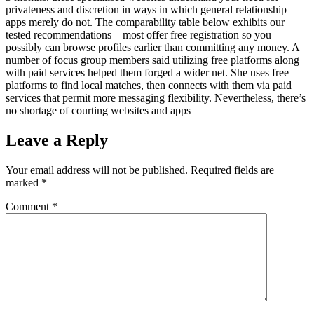
privateness and discretion in ways in which general relationship
apps merely do not. The comparability table below exhibits our
tested recommendations—most offer free registration so you
possibly can browse profiles earlier than committing any money. A
number of focus group members said utilizing free platforms along
with paid services helped them forged a wider net. She uses free
platforms to find local matches, then connects with them via paid
services that permit more messaging flexibility. Nevertheless, there’s
no shortage of courting websites and apps
Leave a Reply
Your email address will not be published.
Required fields are
marked
*
Comment
*