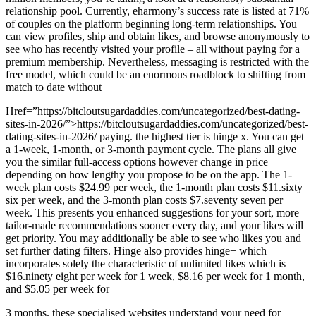
relationship pool. Currently, eharmony’s success rate is listed at 71%
of couples on the platform beginning long-term relationships. You
can view profiles, ship and obtain likes, and browse anonymously to
see who has recently visited your profile – all without paying for a
premium membership. Nevertheless, messaging is restricted with the
free model, which could be an enormous roadblock to shifting from
match to date without
Href=”https://bitcloutsugardaddies.com/uncategorized/best-dating-
sites-in-2026/”>https://bitcloutsugardaddies.com/uncategorized/best-
dating-sites-in-2026/ paying. the highest tier is hinge x. You can get
a 1-week, 1-month, or 3-month payment cycle. The plans all give
you the similar full-access options however change in price
depending on how lengthy you propose to be on the app. The 1-
week plan costs $24.99 per week, the 1-month plan costs $11.sixty
six per week, and the 3-month plan costs $7.seventy seven per
week. This presents you enhanced suggestions for your sort, more
tailor-made recommendations sooner every day, and your likes will
get priority. You may additionally be able to see who likes you and
set further dating filters. Hinge also provides hinge+ which
incorporates solely the characteristic of unlimited likes which is
$16.ninety eight per week for 1 week, $8.16 per week for 1 month,
and $5.05 per week for
3 months. these specialised websites understand your need for