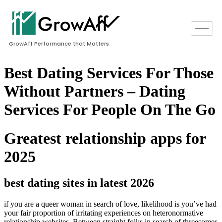
GrowAff Performance that Matters
Best Dating Services For Those
Without Partners – Dating
Services For People On The Go
Greatest relationship apps for
2025
best dating sites in latest 2026
if you are a queer woman in search of love, likelihood is you’ve had
your fair proportion of irritating experiences on heteronormative
relationship websites. Between straight folks in search of threesomes