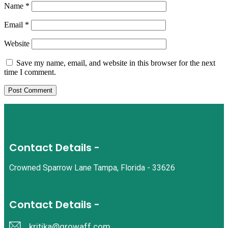
Name
*
Email
*
Website
Save my name, email, and website in this browser for the next
time I comment.
Contact Details -
Crowned Sparrow Lane Tampa, Florida - 33626
Contact Details -
kritika@growaff.com