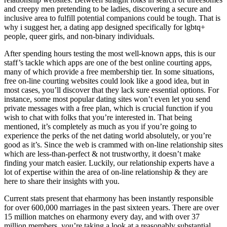
and creepy men pretending to be ladies, discovering a secure and
inclusive area to fulfill potential companions could be tough. That is
why i suggest her, a dating app designed specifically for lgbtq+
people, queer girls, and non-binary individuals.
After spending hours testing the most well-known apps, this is our
staff’s tackle which apps are one of the best online courting apps,
many of which provide a free membership tier. In some situations,
free on-line courting websites could look like a good idea, but in
most cases, you’ll discover that they lack sure essential options. For
instance, some most popular dating sites won’t even let you send
private messages with a free plan, which is crucial function if you
wish to chat with folks that you’re interested in. That being
mentioned, it’s completely as much as you if you’re going to
experience the perks of the net dating world absolutely, or you’re
good as it’s. Since the web is crammed with on-line relationship sites
which are less-than-perfect & not trustworthy, it doesn’t make
finding your match easier. Luckily, our relationship experts have a
lot of expertise within the area of on-line relationship & they are
here to share their insights with you.
Current stats present that eharmony has been instantly responsible
for over 600,000 marriages in the past sixteen years. There are over
15 million matches on eharmony every day, and with over 37
million members, you’re taking a look at a reasonably substantial