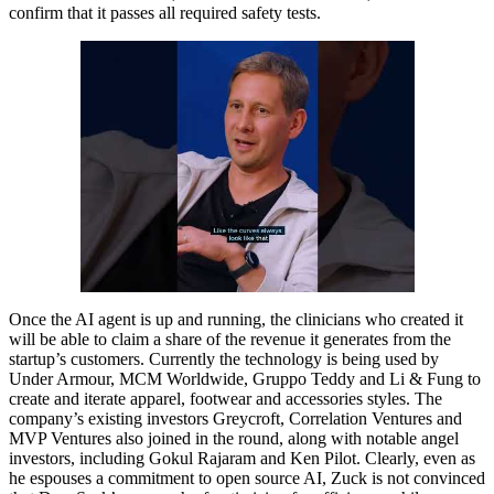
confirm that it passes all required safety tests.
Once the AI agent is up and running, the clinicians who created it
will be able to claim a share of the revenue it generates from the
startup’s customers. Currently the technology is being used by
Under Armour, MCM Worldwide, Gruppo Teddy and Li & Fung to
create and iterate apparel, footwear and accessories styles. The
company’s existing investors Greycroft, Correlation Ventures and
MVP Ventures also joined in the round, along with notable angel
investors, including Gokul Rajaram and Ken Pilot. Clearly, even as
he espouses a commitment to open source AI, Zuck is not convinced