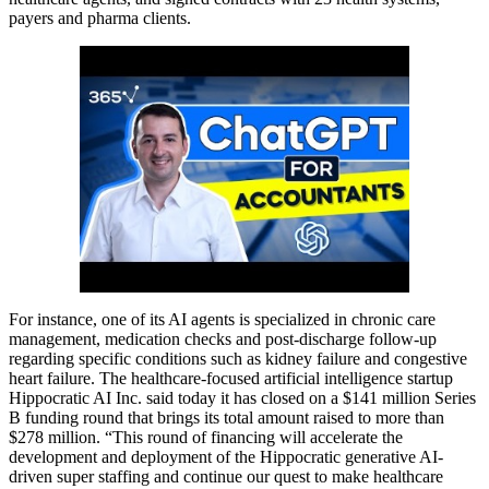
payers and pharma clients.
For instance, one of its AI agents is specialized in chronic care
management, medication checks and post-discharge follow-up
regarding specific conditions such as kidney failure and congestive
heart failure. The healthcare-focused artificial intelligence startup
Hippocratic AI Inc. said today it has closed on a $141 million Series
B funding round that brings its total amount raised to more than
$278 million. “This round of financing will accelerate the
development and deployment of the Hippocratic generative AI-
driven super staffing and continue our quest to make healthcare