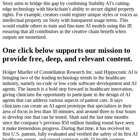
Story aims to bridge this gap by combining Stability AI’s cutting-
edge technology with blockchain’s ability to secure digital property
rights. For example, creators could register unique styles or voices as
intellectual property on Story with transparent usage terms. This
would enable others to train and fine-tune AI models using this IP,
ensuring that all contributors in the creative chain benefit when
outputs are monetized.
One click below supports our mission to
provide free, deep, and relevant content.
Holger Mueller of Constellation Research Inc. said Hippocratic AI is
bringing two of the leading technology trends to the healthcare
industry, namely no-code or low-code software development and AI
agents. The launch is a bold step forward in healthcare innovation,
giving clinicians the opportunity to participate in the design of AI
agents that can address various aspects of patient care. It says
clinicians can create an AI agent prototype that specializes in their
area of focus in less than 30 minutes, and around three to four hours
to develop one that can be tested. Shah said the last nine months
since the company’s previous $50 million funding round have seen
it make tremendous progress. During that time, it has received its
first U.S. patents, fully evaluated and verified the safety of its first AI
healthcare agents, and signed contracts with 23 health systems,