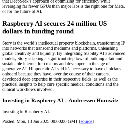
that DeepSeek’s approach of optimizing for efficiency while
leveraging far fewer GPUs than major labs is the right one for Meta,
or for the future of AI.
Raspberry AI secures 24 million US
dollars in funding round
Story is the world’s intellectual property blockchain, transforming IP
into networks that transcend mediums and platforms, unleashing
global creativity and liquidity. By integrating Stability AI’s advanced
models, Story is taking a significant step toward building a fair and
sustainable internet for creators and developers in the age of
generative AI. Hippocratic AI said it’s necessary to have clinicians
onboard because they have, over the course of their careers,
developed deep expertise in their respective fields, as well as the
practical insights to help cure specific medical conditions and the
clinical workflows involved.
Investing in Raspberry AI – Andreessen Horowitz
Investing in Raspberry AI.
Posted: Mon, 13 Jan 2025 08:00:00 GMT [
source
]