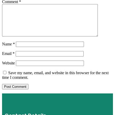
Comment
*
Name
*
Email
*
Website
Save my name, email, and website in this browser for the next
time I comment.