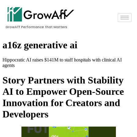
GrowAff Performance that Matters
a16z generative ai
Hippocratic AI raises $141M to staff hospitals with clinical AI
agents
Story Partners with Stability
AI to Empower Open-Source
Innovation for Creators and
Developers