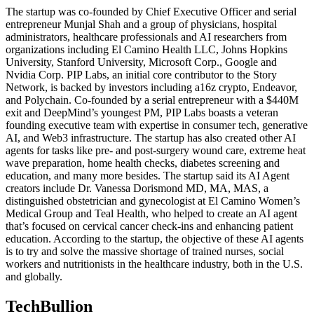
The startup was co-founded by Chief Executive Officer and serial
entrepreneur Munjal Shah and a group of physicians, hospital
administrators, healthcare professionals and AI researchers from
organizations including El Camino Health LLC, Johns Hopkins
University, Stanford University, Microsoft Corp., Google and
Nvidia Corp. PIP Labs, an initial core contributor to the Story
Network, is backed by investors including a16z crypto, Endeavor,
and Polychain. Co-founded by a serial entrepreneur with a $440M
exit and DeepMind’s youngest PM, PIP Labs boasts a veteran
founding executive team with expertise in consumer tech, generative
AI, and Web3 infrastructure. The startup has also created other AI
agents for tasks like pre- and post-surgery wound care, extreme heat
wave preparation, home health checks, diabetes screening and
education, and many more besides. The startup said its AI Agent
creators include Dr. Vanessa Dorismond MD, MA, MAS, a
distinguished obstetrician and gynecologist at El Camino Women’s
Medical Group and Teal Health, who helped to create an AI agent
that’s focused on cervical cancer check-ins and enhancing patient
education. According to the startup, the objective of these AI agents
is to try and solve the massive shortage of trained nurses, social
workers and nutritionists in the healthcare industry, both in the U.S.
and globally.
TechBullion