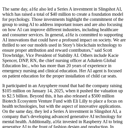
The same day, a16z also led a Series A investment in Slingshot AI,
which has raised a total of $40 million to create a foundation model
for psychology. Those investments highlight the commitment of the
group to using AI to address important issues and are also focusing
on how AI can improve different industries, including healthcare
and consumer services. In general, a16z is committed to supporting
AI innovations that could have a profound impact on society. We are
thrilled to see our models used in Story’s blockchain technology to
ensure proper attribution and reward contributors,” said Scott
Trowbridge, Vice President of Stability AI. Others include Kacie
Spencer, DNP, RN, the chief nursing officer at Adtalem Global
Education Inc., who has more than 20 years of experience in
emergency nursing and clinical education. Her AI agent is focused
on patient education for the proper installation of child car seats.
It participated in an Anysphere round that had the company raising
$105 million on January 14, 2025, when it pushed the valuation up
to $2.5 billion. Beyond this, it has also released a $500 million
Biotech Ecosystem Venture Fund with Eli Lilly to place a focus on
health technologies, but with the aspect of innovative applications.
On the same day, they led a Series A investment in Slingshot AI, a
company that’s developing advanced generative AI technology for
mental health. Additionally, a16z invested in Raspberry AI to bring
generative AI to the front of fashion design and production. In