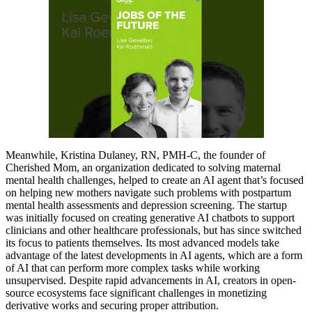
Meanwhile, Kristina Dulaney, RN, PMH-C, the founder of
Cherished Mom, an organization dedicated to solving maternal
mental health challenges, helped to create an AI agent that’s focused
on helping new mothers navigate such problems with postpartum
mental health assessments and depression screening. The startup
was initially focused on creating generative AI chatbots to support
clinicians and other healthcare professionals, but has since switched
its focus to patients themselves. Its most advanced models take
advantage of the latest developments in AI agents, which are a form
of AI that can perform more complex tasks while working
unsupervised. Despite rapid advancements in AI, creators in open-
source ecosystems face significant challenges in monetizing
derivative works and securing proper attribution.