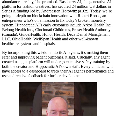
abundance a reality,” he promised. Raspberry AI, the generative AI
platform for fashion creatives, has secured 24 million US dollars in
Series A funding led by Andreessen Horowitz (a16z). Today, we’re
going in-depth on blockchain innovation with Robert Roose, an
entrepreneur who’s on a mission to fix today’s broken monetary
system. Hippocratic AI’s early customers include Arkos Health Inc.,
Belong Health Inc., Cincinnati Children’s, Fraser Health Authority
(Canada), GuideHealth, Honor Health, Deca Dental Management,
LLC, OhioHealth, WellSpan Health and other well-known
healthcare systems and hospitals.
By incorporating this wisdom into its AI agents, it’s making them
safer and improving patient outcomes, it said. Crucially, any agent
created using its platform will undergo extensive safety training by
both the creator and Hippocratic AI’s own staff. Every clinician will
have access to a dashboard to track their AI agent’s performance and
use and receive feedback for further development.