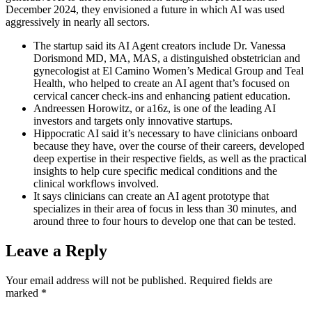
December 2024, they envisioned a future in which AI was used
aggressively in nearly all sectors.
The startup said its AI Agent creators include Dr. Vanessa
Dorismond MD, MA, MAS, a distinguished obstetrician and
gynecologist at El Camino Women’s Medical Group and Teal
Health, who helped to create an AI agent that’s focused on
cervical cancer check-ins and enhancing patient education.
Andreessen Horowitz, or a16z, is one of the leading AI
investors and targets only innovative startups.
Hippocratic AI said it’s necessary to have clinicians onboard
because they have, over the course of their careers, developed
deep expertise in their respective fields, as well as the practical
insights to help cure specific medical conditions and the
clinical workflows involved.
It says clinicians can create an AI agent prototype that
specializes in their area of focus in less than 30 minutes, and
around three to four hours to develop one that can be tested.
Leave a Reply
Your email address will not be published.
Required fields are
marked
*