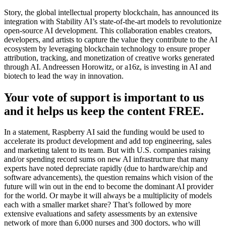
Story, the global intellectual property blockchain, has announced its
integration with Stability AI’s state-of-the-art models to revolutionize
open-source AI development. This collaboration enables creators,
developers, and artists to capture the value they contribute to the AI
ecosystem by leveraging blockchain technology to ensure proper
attribution, tracking, and monetization of creative works generated
through AI. Andreessen Horowitz, or a16z, is investing in AI and
biotech to lead the way in innovation.
Your vote of support is important to us
and it helps us keep the content FREE.
In a statement, Raspberry AI said the funding would be used to
accelerate its product development and add top engineering, sales
and marketing talent to its team. But with U.S. companies raising
and/or spending record sums on new AI infrastructure that many
experts have noted depreciate rapidly (due to hardware/chip and
software advancements), the question remains which vision of the
future will win out in the end to become the dominant AI provider
for the world. Or maybe it will always be a multiplicity of models
each with a smaller market share? That’s followed by more
extensive evaluations and safety assessments by an extensive
network of more than 6,000 nurses and 300 doctors, who will