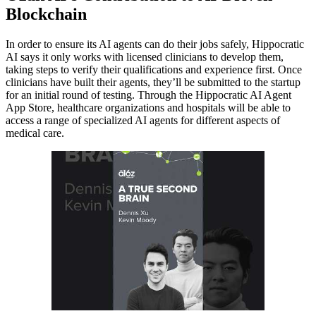
Blockchain
In order to ensure its AI agents can do their jobs safely, Hippocratic
AI says it only works with licensed clinicians to develop them,
taking steps to verify their qualifications and experience first. Once
clinicians have built their agents, they’ll be submitted to the startup
for an initial round of testing. Through the Hippocratic AI Agent
App Store, healthcare organizations and hospitals will be able to
access a range of specialized AI agents for different aspects of
medical care.