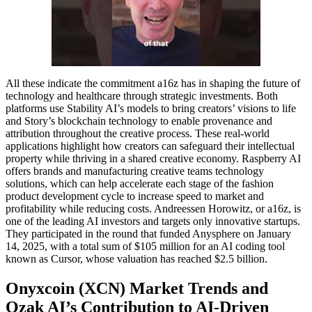
All these indicate the commitment a16z has in shaping the future of
technology and healthcare through strategic investments. Both
platforms use Stability AI’s models to bring creators’ visions to life
and Story’s blockchain technology to enable provenance and
attribution throughout the creative process. These real-world
applications highlight how creators can safeguard their intellectual
property while thriving in a shared creative economy. Raspberry AI
offers brands and manufacturing creative teams technology
solutions, which can help accelerate each stage of the fashion
product development cycle to increase speed to market and
profitability while reducing costs. Andreessen Horowitz, or a16z, is
one of the leading AI investors and targets only innovative startups.
They participated in the round that funded Anysphere on January
14, 2025, with a total sum of $105 million for an AI coding tool
known as Cursor, whose valuation has reached $2.5 billion.
Onyxcoin (XCN) Market Trends and
Ozak AI’s Contribution to AI-Driven