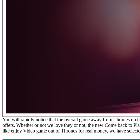
You will rapidly notice that the overall game away from Thrones on 
offers. Whether or not we love they or not, the new Come back to Pla
like enjoy Video game out of Thrones for real money, we have select