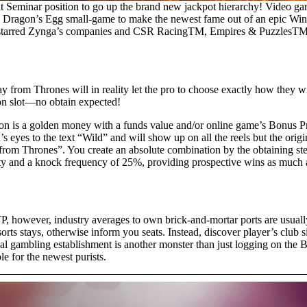
npit Seminar position to go up the brand new jackpot hierarchy! Vide
 Dragon’s Egg small-game to make the newest fame out of an epic Winni
ve starred Zynga’s companies and CSR RacingTM, Empires & PuzzlesT
from Thrones will in reality let the pro to choose exactly how they 
on slot—no obtain expected!
Icon is a golden money with a funds value and/or online game’s Bonus Pr
eyes to the text “Wild” and will show up on all the reels but the orig
m Thrones”. You create an absolute combination by the obtaining step 
tility and a knock frequency of 25%, providing prospective wins as muc
RTP, however, industry averages to own brick-and-mortar ports are usu
esorts stays, otherwise inform you seats. Instead, discover player’s club
tual gambling establishment is another monster than just logging on t
le for the newest purists.