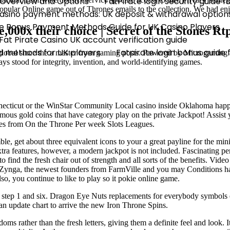
Overview and Options
FatPirate login security guide f
popular Online game out of Thrones emails to the collection.
We had enj
Casino payment methods: UK deposit & withdrawal option
te Bonus Payment Methods Guide for UK Casino Players
,000x their choice | Secret of the Stones Rt
Fat Pirate Casino UK account verification guide
nd methods for UK players
Fatpirate login bonus guide 
global since the a master from gaming posts. Powered by Microgaming and 
 stood for integrity, invention, and world-identifying games.
ecticut or the WinStar Community Local casino inside Oklahoma happil
ormous gold coins that have category play on the private Jackpot! Assist 
ses from On the Throne Per week Slots Leagues.
mble, get about three equivalent icons to your a great payline for the 
tra features, however, a modern jackpot is not included. Fascinating 
to find the fresh chair out of strength and all sorts of the benefits. V
 Zynga, the newest founders from FarmVille and you may Conditions h
o, you continue to like to play so it pokie online game.
els step 1 and six. Dragon Eye Nuts replacements for everybody symbols
 an update chart to arrive the new Iron Throne Spins.
 rather than the fresh letters, giving them a definite feel and look. I