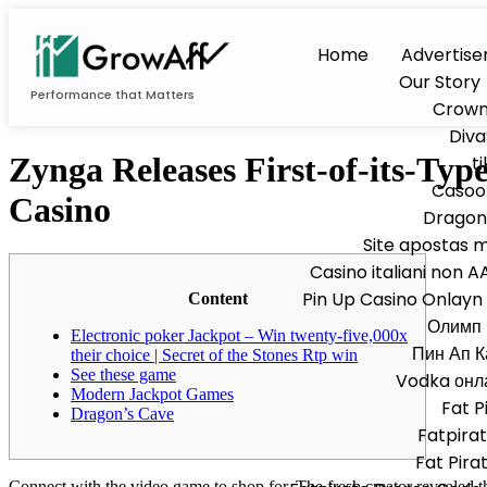
Home
Advertise
Our Story
Performance that Matters
CrownP
Diva
Zynga Releases First-of-its-Typ
t
Casool
Casino
Dragoni
Site apostas m
Casino italiani non 
Pin Up Casino Onlay
Content
Олимп 
Electronic poker Jackpot – Win twenty-five,000x
Пин Ап К
their choice | Secret of the Stones Rtp win
See these game
Vodka онла
Modern Jackpot Games
Fat P
Dragon’s Cave
Fatpirat
Fat Pira
Connect with the video game to shop for. The fresh creator revealed tha