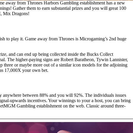
o game away from Thrones Harbors Gambling establishment has a new
ngs! Gather them to earn substantial prizes and you will great 100
M, Mix Dragons!
wish to play it. Game away from Thrones is Microgaming’s 2nd huge
ize, and can end up being collected inside the Bucks Collect
inal. The higher-paying signs are Robert Baratheon, Tywin Lannister,
three or maybe more out of a similar icon models for the adjoining
h as 17,000X your own bet.
ally anywhere between 88% and you will 92%. The individuals issues
 signal-upwards incentives. Your winnings to your a host, you can bring
he BetMGM Gambling establishment on the web. Classic around three-