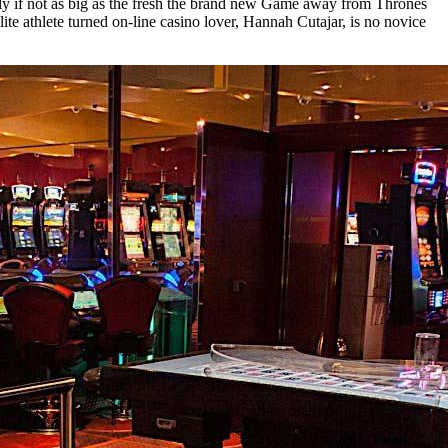
ly if not as big as the fresh the brand new Game away from Thrones
te athlete turned on-line casino lover, Hannah Cutajar, is no novice