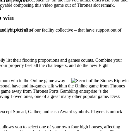
or UK players
oyable composing this video game out of Thrones slot remark.
s
p win
for UK players
you will all of our facility collective – that have support out of
y list their flooring proportions and games counts. Combine your
your property best all the challengers, and do the new Eight
minimum win in the Online game away
personal have and in-games talk within the Online game from Thrones
ideo game away from Thrones Ports Gambling enterprise ‘s the
aving Loved ones, one of a great many other popular game. Desk
 except Spread, Gather, and cash Award symbols. Players is unlock
t allows you to select one of your own four high houses, affecting