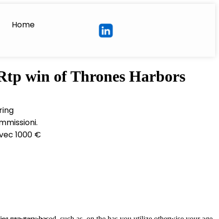
Home
 Rtp win of Thrones Harbors
ring
mmissioni.
 avec 1000 €
gies can vary based, such as, on the has you utilize otherwise your age.