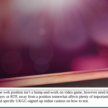
the web position isn’t a bump-and-work on video game, however need to
yer, or RTP, away from a position somewhat affects plenty of important
ed specific UKGC-signed up online casinos on how to test.