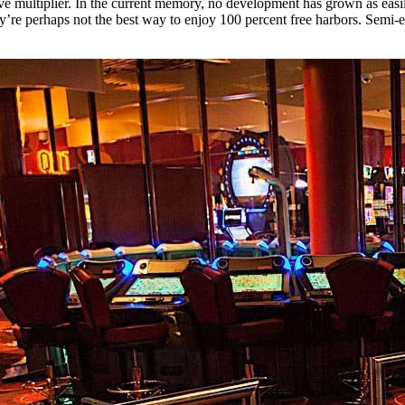
ve multiplier. In the current memory, no development has grown as easi
re perhaps not the best way to enjoy 100 percent free harbors. Semi-eli