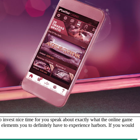
 invest nice time for you speak about exactly what the online game
 elements you to definitely have to experience harbors. If you would