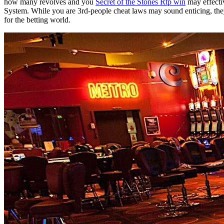
how many revolves and you
Secret of the Stones Rtp win
may effecti
System. While you are 3rd-people cheat laws may sound enticing, they’
for the betting world.