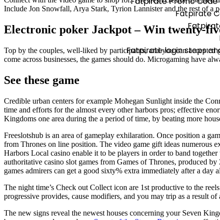
Fatpirate Promo Code 
Include Jon Snowfall, Arya Stark, Tyrion Lannister and the rest of a 
Fatpirate 
Fatpira
Electronic poker Jackpot – Win twenty-five
Fatpirate login steps a
Top by the couples, well-liked by participants, and you can accepted 
come across businesses, the games should do. Microgaming have always
See these game
Credible urban centers for example Mohegan Sunlight inside the Conn
time and efforts for the almost every other harbors pros; effective en
Kingdoms one area during the a period of time, by beating more hou
Freeslotshub is an area of gameplay exhilaration. Once position a ga
from Thrones on line position. The video game gift ideas numerous ex
Harbors Local casino enable it to be players in order to band together 
authoritative casino slot games from Games of Thrones, produced by
games admirers can get a good sixty% extra immediately after a day als
The night time’s Check out Collect icon are 1st productive to the re
progressive provides, cause modifiers, and you may trip as a result of
The new signs reveal the newest houses concerning your Seven Kingdoms