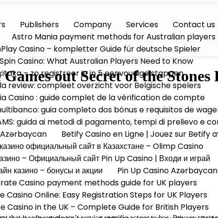
rs
Publishers
Company
Services
Contact us
Astro Mania payment methods for Australian players
lay Casino – kompletter Guide für deutsche Spieler
Spin Casino: What Australian Players Need to Know
e Games out Secret of the Stones
ikitaka – zo registreer je in 5 eenvoudige stappen
a review: compleet overzicht voor Belgische spelers
a Casino : guide complet de la vérification de compte
ultibanco: guia completo dos bónus e requisitos de wage
AAMS: guida ai metodi di pagamento, tempi di prelievo e co
n Azərbaycan
Betify Casino en Ligne | Jouez sur Betify
казино официальный сайт в Казахстане – Olimp Casino
азино – Официальный сайт Pin Up Casino | Входи и играй
йн казино – бонусы и акции
Pin Up Casino Azərbaycan
irate Casino payment methods guide for UK players
e Casino Online: Easy Registration Steps for UK Players
te Casino in the UK – Complete Guide for British Players
t that it software doesn’t service specific access to has. Privacy strate