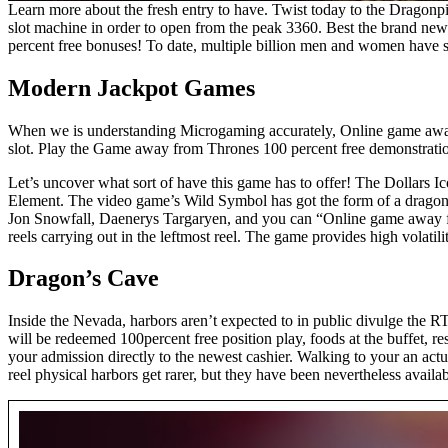
Learn more about the fresh entry to have. Twist today to the Drago
slot machine in order to open from the peak 3360. Best the brand new
percent free bonuses! To date, multiple billion men and women ha
Modern Jackpot Games
When we is understanding Microgaming accurately, Online game away 
slot. Play the Game away from Thrones 100 percent free demonstrati
Let’s uncover what sort of have this game has to offer! The Dollars 
Element. The video game’s Wild Symbol has got the form of a dragon’s 
Jon Snowfall, Daenerys Targaryen, and you can “Online game away fro
reels carrying out in the leftmost reel. The game provides high vola
Dragon’s Cave
Inside the Nevada, harbors aren’t expected to in public divulge the 
will be redeemed 100percent free position play, foods at the buffet, r
your admission directly to the newest cashier. Walking to your an ac
reel physical harbors get rarer, but they have been nevertheless availab