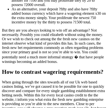
another for ?100 and you may proliferate they by 20 to
possess ?2000 overall.
As an alternative, your deposit ?fifty and also have ?fifty
added bonus currency which have a wagering element x30 on
the extra money simply. Your proliferate the newest ?50
incentive money by the thirty to possess ?1500 total.
But they are you always looking to win off an advantage? Not
necessarily. Possibly you could elizabeth without using the money.
Or we wish to check out among the the fresh new casinos on the
internet observe what kind of provides this has. In such cases, the
fresh new bet requirements commonly as often regarding problems
since your primary goal is not so you’re able to win. You could
potentially need a much more informal strategy � that have people
winnings becoming an added bonus.
How to contrast wagering requirements?
When going through the sites towards all of our Uk web based
casinos listing, we’ve got caused it to be possible for one to quickly
discover and compare for every single gambling establishment extra
betting needs. Within this for every local casino credit to the the
website, i inform you what extra the fresh new gambling enterprise
is providing so you’re able to the new members. Close to per