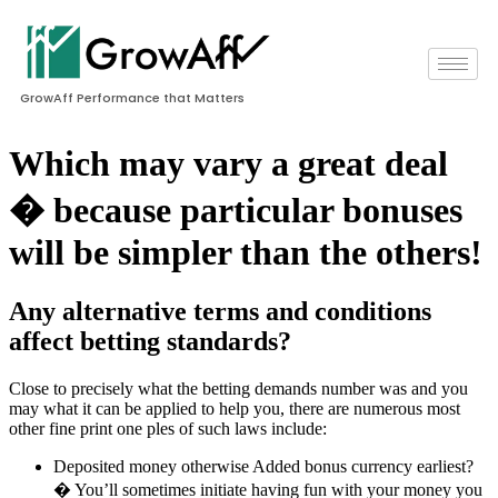
GrowAff Performance that Matters
Which may vary a great deal
� because particular bonuses
will be simpler than the others!
Any alternative terms and conditions
affect betting standards?
Close to precisely what the betting demands number was and you
may what it can be applied to help you, there are numerous most
other fine print one ples of such laws include:
Deposited money otherwise Added bonus currency earliest?
� You’ll sometimes initiate having fun with your money you