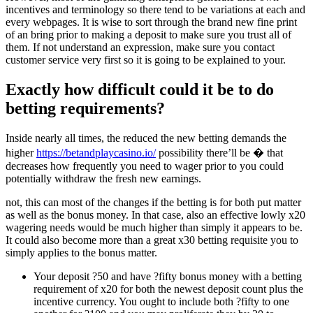
incentives and terminology so there tend to be variations at each and
every webpages. It is wise to sort through the brand new fine print
of an bring prior to making a deposit to make sure you trust all of
them. If not understand an expression, make sure you contact
customer service very first so it is going to be explained to your.
Exactly how difficult could it be to do
betting requirements?
Inside nearly all times, the reduced the new betting demands the
higher
https://betandplaycasino.io/
possibility there’ll be � that
decreases how frequently you need to wager prior to you could
potentially withdraw the fresh new earnings.
not, this can most of the changes if the betting is for both put matter
as well as the bonus money. In that case, also an effective lowly x20
wagering needs would be much higher than simply it appears to be.
It could also become more than a great x30 betting requisite you to
simply applies to the bonus matter.
Your deposit ?50 and have ?fifty bonus money with a betting
requirement of x20 for both the newest deposit count plus the
incentive currency. You ought to include both ?fifty to one