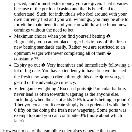
placed, and/or most extra money you are given. That it varies
because of the per local casino and that is beneficial to
understand. Such, for individuals who fool around with your
own currency first and you will winnings, you may be able to
forfeit the main benefit and you can withdraw the brand new
earnings without the need to bet.
Maximum choice when you find yourself betting �
Regrettably, you cannot place larger bets to pay off the fresh
new betting standards easily. Rather, you are restricted to an
optimum wager whenever completing all of them �
constantly ?5.
Expiry go out � Very incentives end immediately following a
lot of big date. You have a tendency to have to have finished
the fresh new wager criteria through this date � or you get
get rid of the advantage currency.
Video game weighting / Excused ports � Particular harbors
never lead as often towards wagering as the anyone else.
Including, when the a slot adds 50% towards betting, a good ?
1 bet you create on it create simply be experienced while the ?
0.fifty on the doing the fresh new wagering. Some ports was
exempt too and you can contribute 0% (more about which
later).
However, most of the gambling enterprises generate their own