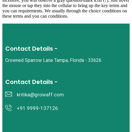
incentive, you will observe a gray question-mark icon (?). Just hover
the mouse or tap they into the cellular to bring up the key terms and
you can requirements. We usually through the choice conditions on
these terms and you can conditions.
Contact Details -
Crowned Sparrow Lane Tampa, Florida - 33626
Contact Details -
kritika@growaff.com
+91 9999-137126