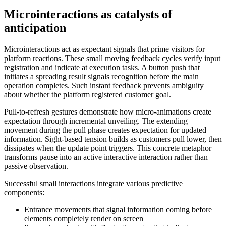
Microinteractions as catalysts of
anticipation
Microinteractions act as expectant signals that prime visitors for
platform reactions. These small moving feedback cycles verify input
registration and indicate at execution tasks. A button push that
initiates a spreading result signals recognition before the main
operation completes. Such instant feedback prevents ambiguity
about whether the platform registered customer goal.
Pull-to-refresh gestures demonstrate how micro-animations create
expectation through incremental unveiling. The extending
movement during the pull phase creates expectation for updated
information. Sight-based tension builds as customers pull lower, then
dissipates when the update point triggers. This concrete metaphor
transforms pause into an active interactive interaction rather than
passive observation.
Successful small interactions integrate various predictive
components:
Entrance movements that signal information coming before
elements completely render on screen