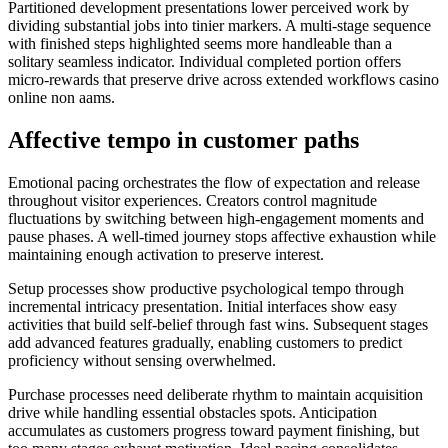
Partitioned development presentations lower perceived work by
dividing substantial jobs into tinier markers. A multi-stage sequence
with finished steps highlighted seems more handleable than a
solitary seamless indicator. Individual completed portion offers
micro-rewards that preserve drive across extended workflows casino
online non aams.
Affective tempo in customer paths
Emotional pacing orchestrates the flow of expectation and release
throughout visitor experiences. Creators control magnitude
fluctuations by switching between high-engagement moments and
pause phases. A well-timed journey stops affective exhaustion while
maintaining enough activation to preserve interest.
Setup processes show productive psychological tempo through
incremental intricacy presentation. Initial interfaces show easy
activities that build self-belief through fast wins. Subsequent stages
add advanced features gradually, enabling customers to predict
proficiency without sensing overwhelmed.
Purchase processes need deliberate rhythm to maintain acquisition
drive while handling essential obstacles spots. Anticipation
accumulates as customers progress toward payment finishing, but