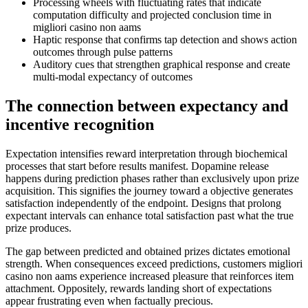
Processing wheels with fluctuating rates that indicate
computation difficulty and projected conclusion time in
migliori casino non aams
Haptic response that confirms tap detection and shows action
outcomes through pulse patterns
Auditory cues that strengthen graphical response and create
multi-modal expectancy of outcomes
The connection between expectancy and
incentive recognition
Expectation intensifies reward interpretation through biochemical
processes that start before results manifest. Dopamine release
happens during prediction phases rather than exclusively upon prize
acquisition. This signifies the journey toward a objective generates
satisfaction independently of the endpoint. Designs that prolong
expectant intervals can enhance total satisfaction past what the true
prize produces.
The gap between predicted and obtained prizes dictates emotional
strength. When consequences exceed predictions, customers migliori
casino non aams experience increased pleasure that reinforces item
attachment. Oppositely, rewards landing short of expectations
appear frustrating even when factually precious.