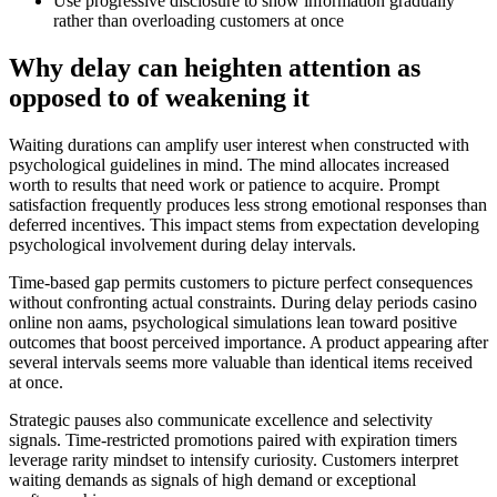
Use progressive disclosure to show information gradually
rather than overloading customers at once
Why delay can heighten attention as
opposed to of weakening it
Waiting durations can amplify user interest when constructed with
psychological guidelines in mind. The mind allocates increased
worth to results that need work or patience to acquire. Prompt
satisfaction frequently produces less strong emotional responses than
deferred incentives. This impact stems from expectation developing
psychological involvement during delay intervals.
Time-based gap permits customers to picture perfect consequences
without confronting actual constraints. During delay periods casino
online non aams, psychological simulations lean toward positive
outcomes that boost perceived importance. A product appearing after
several intervals seems more valuable than identical items received
at once.
Strategic pauses also communicate excellence and selectivity
signals. Time-restricted promotions paired with expiration timers
leverage rarity mindset to intensify curiosity. Customers interpret
waiting demands as signals of high demand or exceptional