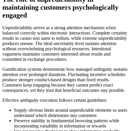
maintaining customers psychologically
engaged
Unpredictability serves as a strong attention mechanism when
balanced correctly within electronic interactions. Complete certainty
results in casino non aams to tedium, while extreme unpredictability
produces unease. The ideal uncertainty level sustains attention
without overwhelming psychological resources. Intentional
vagueness maintains customers interested about results and
committed in exchange procedures.
Gamification systems demonstrate how managed ambiguity sustains
attention over prolonged durations. Fluctuating incentive schedules
produce stronger conduct-based designs than fixed results.
Customers keep engaging because they cannot predict exact
consequences, yet they trust that beneficial outcomes stay possible.
Effective ambiguity execution follows certain guidelines:
Supply obvious limits around unpredictable elements so users
understand which dimensions stay consistent
Preserve stability in fundamental browsing patterns while
incorporating variability in information or rewards