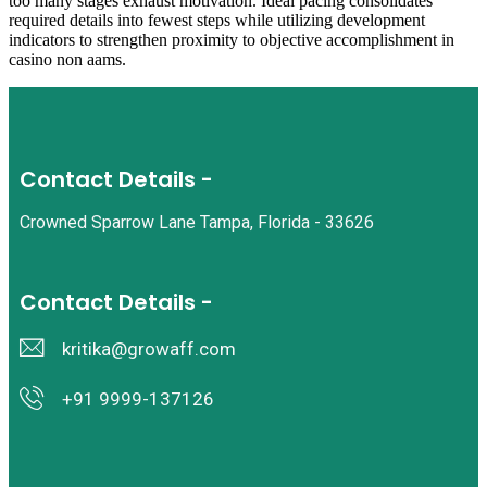
too many stages exhaust motivation. Ideal pacing consolidates
required details into fewest steps while utilizing development
indicators to strengthen proximity to objective accomplishment in
casino non aams.
Contact Details -
Crowned Sparrow Lane Tampa, Florida - 33626
Contact Details -
kritika@growaff.com
+91 9999-137126