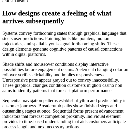
craftsmanship.
How designs create a feeling of what
arrives subsequently
Systems convey forthcoming states through graphical language that
steers user predictions. Pointing hints like pointers, motion
trajectories, and spatial layouts signal forthcoming shifts. These
design elements generate cognitive patterns of causal connections
within digital platforms.
Shade shifts and mouseover conditions display interactive
possibilities before engagement occurs. A element changing color on
rollover verifies clickability and implies responsiveness.
Unresponsive parts appear grayed out to convey inaccessibility.
These graphical changes condition customers migliori casino non
aams to identify patterns that forecast platform performance.
Sequential navigation patterns establish rhythm and predictability in
customer journeys. Breadcrumb paths show finished steps and
outstanding stages at once. Sequential forms present advancement
indicators that forecast completion proximity. Individual element
provides to time-based understanding that aids customers anticipate
process length and next necessary actions.