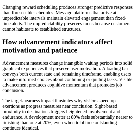
Changing reward scheduling produces stronger predictive responses
than foreseeable schedules. Message platforms that arrive at
unpredictable intervals maintain elevated engagement than fixed-
time alerts. The unpredictability preserves focus because customers
cannot habituate to established structures.
How advancement indicators affect
motivation and patience
Advancement measures change intangible waiting periods into solid
graphical experiences that preserve user motivation. A loading bar
conveys both current state and remaining timeframe, enabling users
to make informed choices about continuing or quitting tasks. Visible
advancement produces cognitive momentum that promotes job
conclusion.
The target-nearness impact illustrates why visitors speed up
exertions as progress measures near conclusion. Sight-based
proximity to destinations triggers heightened involvement and
endurance. A development meter at 80% feels substantially nearer to
finishing than one at 20%, even when total time outstanding
continues identical.