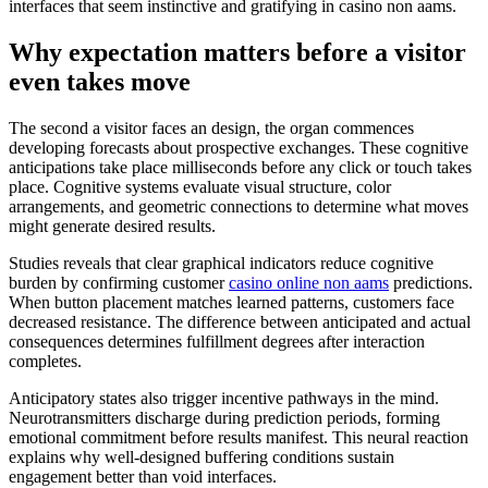
interfaces that seem instinctive and gratifying in casino non aams.
Why expectation matters before a visitor
even takes move
The second a visitor faces an design, the organ commences
developing forecasts about prospective exchanges. These cognitive
anticipations take place milliseconds before any click or touch takes
place. Cognitive systems evaluate visual structure, color
arrangements, and geometric connections to determine what moves
might generate desired results.
Studies reveals that clear graphical indicators reduce cognitive
burden by confirming customer
casino online non aams
predictions.
When button placement matches learned patterns, customers face
decreased resistance. The difference between anticipated and actual
consequences determines fulfillment degrees after interaction
completes.
Anticipatory states also trigger incentive pathways in the mind.
Neurotransmitters discharge during prediction periods, forming
emotional commitment before results manifest. This neural reaction
explains why well-designed buffering conditions sustain
engagement better than void interfaces.