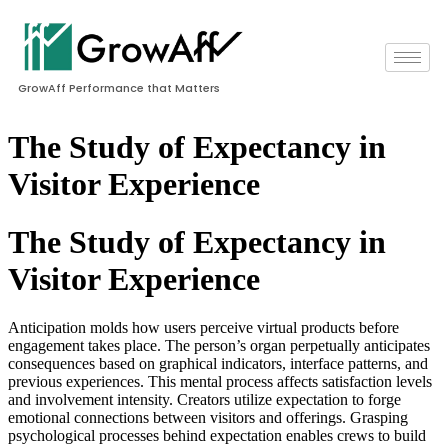
GrowAff Performance that Matters
The Study of Expectancy in
Visitor Experience
The Study of Expectancy in
Visitor Experience
Anticipation molds how users perceive virtual products before
engagement takes place. The person’s organ perpetually anticipates
consequences based on graphical indicators, interface patterns, and
previous experiences. This mental process affects satisfaction levels
and involvement intensity. Creators utilize expectation to forge
emotional connections between visitors and offerings. Grasping
psychological processes behind expectation enables crews to build