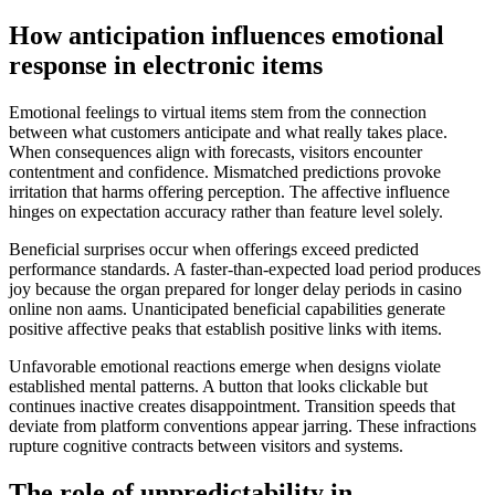
How anticipation influences emotional
response in electronic items
Emotional feelings to virtual items stem from the connection
between what customers anticipate and what really takes place.
When consequences align with forecasts, visitors encounter
contentment and confidence. Mismatched predictions provoke
irritation that harms offering perception. The affective influence
hinges on expectation accuracy rather than feature level solely.
Beneficial surprises occur when offerings exceed predicted
performance standards. A faster-than-expected load period produces
joy because the organ prepared for longer delay periods in casino
online non aams. Unanticipated beneficial capabilities generate
positive affective peaks that establish positive links with items.
Unfavorable emotional reactions emerge when designs violate
established mental patterns. A button that looks clickable but
continues inactive creates disappointment. Transition speeds that
deviate from platform conventions appear jarring. These infractions
rupture cognitive contracts between visitors and systems.
The role of unpredictability in