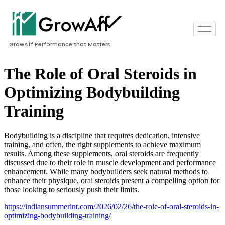
GrowAff Performance that Matters
The Role of Oral Steroids in
Optimizing Bodybuilding
Training
Bodybuilding is a discipline that requires dedication, intensive
training, and often, the right supplements to achieve maximum
results. Among these supplements, oral steroids are frequently
discussed due to their role in muscle development and performance
enhancement. While many bodybuilders seek natural methods to
enhance their physique, oral steroids present a compelling option for
those looking to seriously push their limits.
https://indiansummerint.com/2026/02/26/the-role-of-oral-steroids-in-
optimizing-bodybuilding-training/