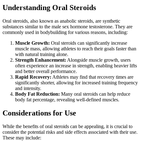
Understanding Oral Steroids
Oral steroids, also known as anabolic steroids, are synthetic
substances similar to the male sex hormone testosterone. They are
commonly used in bodybuilding for various reasons, including:
Muscle Growth:
Oral steroids can significantly increase
muscle mass, allowing athletes to reach their goals faster than
with natural training alone.
Strength Enhancement:
Alongside muscle growth, users
often experience an increase in strength, enabling heavier lifts
and better overall performance.
Rapid Recovery:
Athletes may find that recovery times are
significantly shorter, allowing for increased training frequency
and intensity.
Body Fat Reduction:
Many oral steroids can help reduce
body fat percentage, revealing well-defined muscles.
Considerations for Use
While the benefits of oral steroids can be appealing, it is crucial to
consider the potential risks and side effects associated with their use.
These may include: