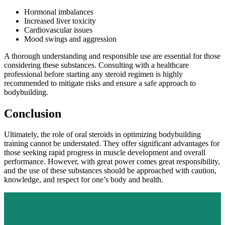
Hormonal imbalances
Increased liver toxicity
Cardiovascular issues
Mood swings and aggression
A thorough understanding and responsible use are essential for those
considering these substances. Consulting with a healthcare
professional before starting any steroid regimen is highly
recommended to mitigate risks and ensure a safe approach to
bodybuilding.
Conclusion
Ultimately, the role of oral steroids in optimizing bodybuilding
training cannot be understated. They offer significant advantages for
those seeking rapid progress in muscle development and overall
performance. However, with great power comes great responsibility,
and the use of these substances should be approached with caution,
knowledge, and respect for one’s body and health.