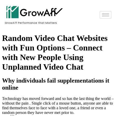
GrowAff Performance that Matters
Random Video Chat Websites
with Fun Options – Connect
with New People Using
Unplanned Video Chat
Why individuals fail supplementations it
online
Technology has moved forward and so has the last thing the world –
without the pain . Single click of a mouse button, anyone are able to
find themselves face to face with a loved one, a friend or even a
random person they have never met prior to.