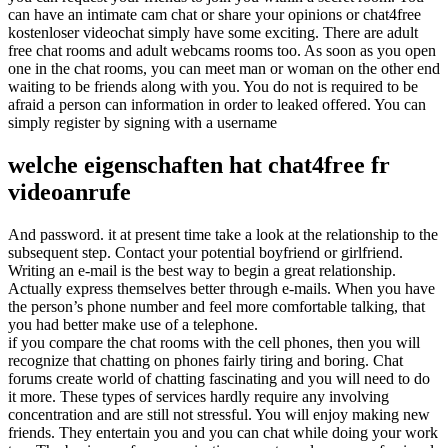
can have an intimate cam chat or share your opinions or chat4free
kostenloser videochat simply have some exciting. There are adult
free chat rooms and adult webcams rooms too. As soon as you open
one in the chat rooms, you can meet man or woman on the other end
waiting to be friends along with you. You do not is required to be
afraid a person can information in order to leaked offered. You can
simply register by signing with a username
welche eigenschaften hat chat4free fr
videoanrufe
And password. it at present time take a look at the relationship to the
subsequent step. Contact your potential boyfriend or girlfriend.
Writing an e-mail is the best way to begin a great relationship.
Actually express themselves better through e-mails. When you have
the person’s phone number and feel more comfortable talking, that
you had better make use of a telephone.
if you compare the chat rooms with the cell phones, then you will
recognize that chatting on phones fairly tiring and boring. Chat
forums create world of chatting fascinating and you will need to do
it more. These types of services hardly require any involving
concentration and are still not stressful. You will enjoy making new
friends. They entertain you and you can chat while doing your work