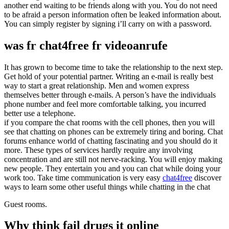
another end waiting to be friends along with you. You do not need
to be afraid a person information often be leaked information about.
You can simply register by signing i’ll carry on with a password.
was fr chat4free fr videoanrufe
It has grown to become time to take the relationship to the next step.
Get hold of your potential partner. Writing an e-mail is really best
way to start a great relationship. Men and women express
themselves better through e-mails. A person’s have the individuals
phone number and feel more comfortable talking, you incurred
better use a telephone.
if you compare the chat rooms with the cell phones, then you will
see that chatting on phones can be extremely tiring and boring. Chat
forums enhance world of chatting fascinating and you should do it
more. These types of services hardly require any involving
concentration and are still not nerve-racking. You will enjoy making
new people. They entertain you and you can chat while doing your
work too. Take time communication is very easy
chat4free
discover
ways to learn some other useful things while chatting in the chat
Guest rooms.
Why think fail drugs it online