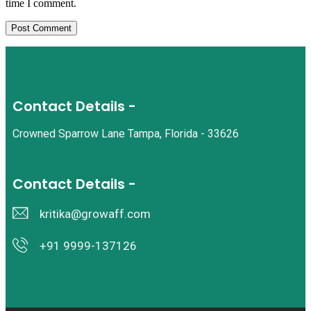
time I comment.
Contact Details -
Crowned Sparrow Lane Tampa, Florida - 33626
Contact Details -
kritika@growaff.com
+91 9999-137126