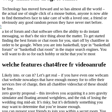
Technology has moved forward and so has almost all the world –
the actual use of single click of a mouse button, anyone is now able
to find themselves face to take care of with a loved one, a friend or
obviously any good random person they have never met before.
a lot of forum and chat software offers the ability to do instant
messaging, so that’s the nice thing about the matter. To get started
finding the best forum or chat room for you, start off by chat4free in
order to be google. When you are into basketball, type in “basketball
forum” or “basketball chat room” in the major search engines. You
will want to do so for each hobby or niche that you’re most
welche features chat4free fr videoanrufe
Likely into. or can it? Let’s get real – if you have even one webcam
chat website nowadays that have enough money for to offer their
services free of charge, then all chat4free videochat of these should
be free.
zero gravity proposal – this involves you acquiring it a zero gravity
simulator and floating around weightless, and the risk of losing the
wedding ring mid-air. It’s risky, but it’s definitely something you
may want to determine that you’re insane enough.
you can request your friends to join you within a secret room. You