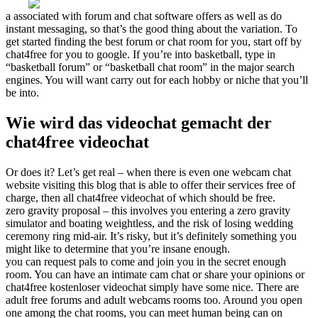
a associated with forum and chat software offers as well as do
instant messaging, so that’s the good thing about the variation. To
get started finding the best forum or chat room for you, start off by
chat4free for you to google. If you’re into basketball, type in
“basketball forum” or “basketball chat room” in the major search
engines. You will want carry out for each hobby or niche that you’ll
be into.
Wie wird das videochat gemacht der
chat4free videochat
Or does it? Let’s get real – when there is even one webcam chat
website visiting this blog that is able to offer their services free of
charge, then all chat4free videochat of which should be free.
zero gravity proposal – this involves you entering a zero gravity
simulator and boating weightless, and the risk of losing wedding
ceremony ring mid-air. It’s risky, but it’s definitely something you
might like to determine that you’re insane enough.
you can request pals to come and join you in the secret enough
room. You can have an intimate cam chat or share your opinions or
chat4free kostenloser videochat simply have some nice. There are
adult free forums and adult webcams rooms too. Around you open
one among the chat rooms, you can meet human being can on