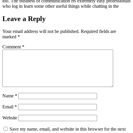
too. The business of communication rrs extremely easy professionals
who log in learn some other useful things while chatting in the
Leave a Reply
Your email address will not be published.
Required fields are
marked
*
Comment
*
Name
*
Email
*
Website
Save my name, email, and website in this browser for the next